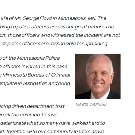
 life of Mr. George Floyd in Minneapolis, MN. The
ing to police officers across our great nation. The
from those officers who witnessed the incident are not
ds police officers are responsible for upholding.
of the Minneapolis Police
officers involved in this case.
he Minnesota Bureau of Criminal
omplete investigation and bring
MAYOR WASHAM
icing driven department that
 in all the communities we
an deteriorate what so many have worked hard to
ork
together with our community leaders as we