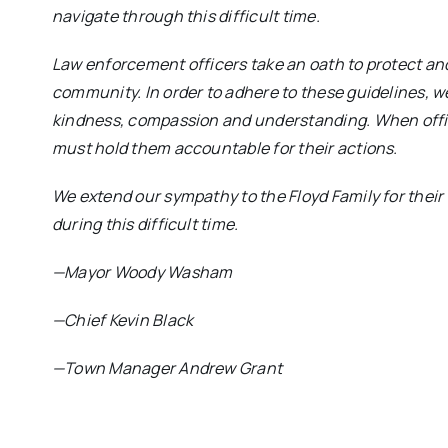
navigate through this difficult time.
Law enforcement officers take an oath to protect an
community. In order to adhere to these guidelines, w
kindness, compassion and understanding. When offic
must hold them accountable for their actions.
We extend our sympathy to the Floyd Family for their
during this difficult time.
—Mayor Woody Washam
—Chief Kevin Black
—Town Manager Andrew Grant