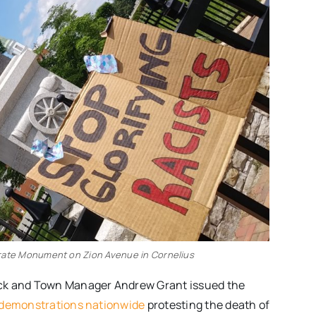
rate Monument on Zion Avenue in Cornelius
ack and Town Manager Andrew Grant issued the
demonstrations nationwide
protesting the death of