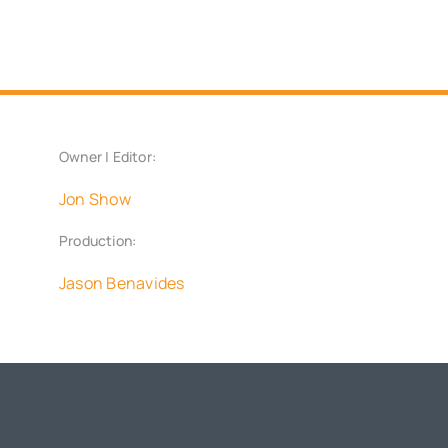
Owner | Editor:
Jon Show
Production:
Jason Benavides