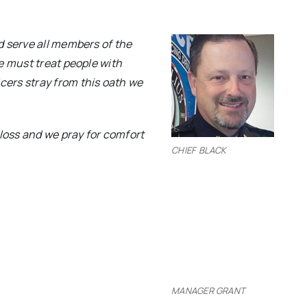
d serve all members of the
e must treat people with
ers stray from this oath we
 loss and we pray for comfort
CHIEF BLACK
MANAGER GRANT