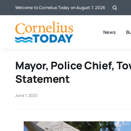
Skip
Welcome to Cornelius Today on August 7, 2026
to
content
News
B
Mayor, Police Chief, T
Statement
June 1, 2020