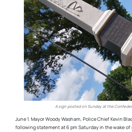
A sign posted on Sunday at the Confede
June 1. Mayor Woody Washam, Police Chief Kevin Bl
following statement at 6 pm Saturday in the wake of