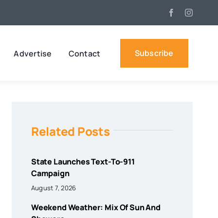
Subscribe
Advertise
Contact
Related Posts
State Launches Text-To-911
Campaign
August 7, 2026
Weekend Weather: Mix Of Sun And