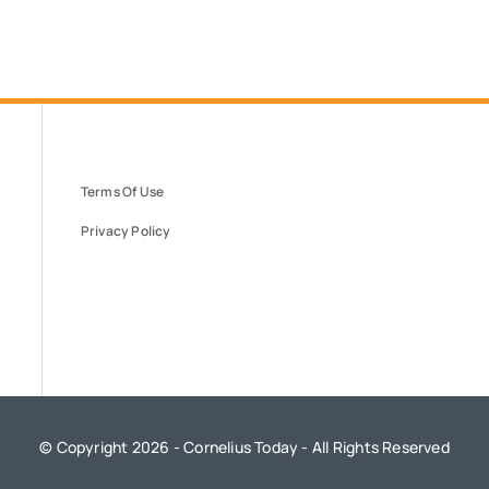
Terms Of Use
Privacy Policy
© Copyright 2026 - Cornelius Today - All Rights Reserved