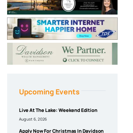
Upcoming Events
Live At The Lake: Weekend Edition
August 6, 2026
Apply Now For Christmas In Davidson