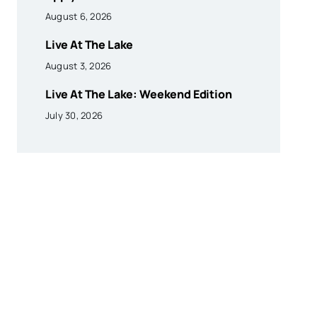
August 6, 2026
Live At The Lake
August 3, 2026
Live At The Lake: Weekend Edition
July 30, 2026