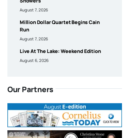
Showers
August 7, 2026
Million Dollar Quartet Begins Cain
Run
August 7, 2026
Live At The Lake: Weekend Edition
August 6, 2026
Our Partners