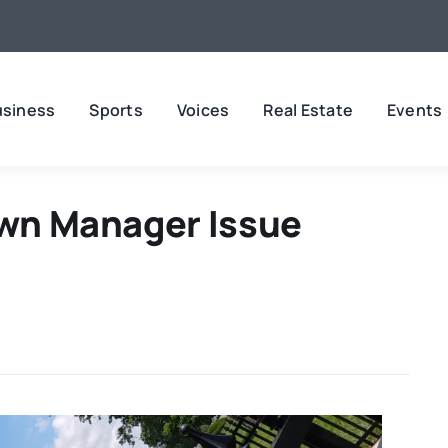
usiness
Sports
Voices
Real Estate
Events
own Manager Issue