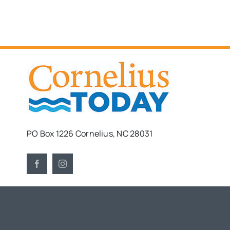
PO Box 1226 Cornelius, NC 28031