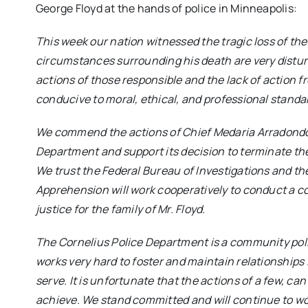
George Floyd at the hands of police in Minneapolis:
This week our nation witnessed the tragic loss of the
circumstances surrounding his death are very disturb
actions of those responsible and the lack of action 
conducive to moral, ethical, and professional standar
We commend the actions of Chief Medaria Arradondo 
Department and support its decision to terminate the 
We trust the Federal Bureau of Investigations and t
Apprehension will work cooperatively to conduct a c
justice for the family of Mr. Floyd.
The Cornelius Police Department is a community pol
works very hard to foster and maintain relationships
serve. It is unfortunate that the actions of a few, c
achieve. We stand committed and will continue to w