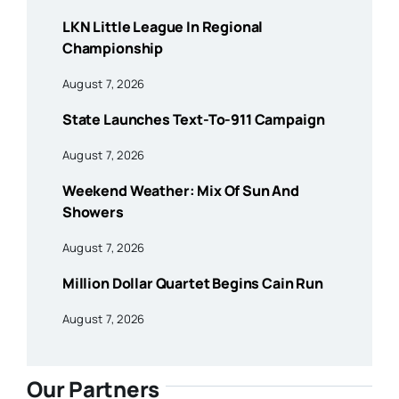
LKN Little League In Regional
Championship
August 7, 2026
State Launches Text-To-911 Campaign
August 7, 2026
Weekend Weather: Mix Of Sun And
Showers
August 7, 2026
Million Dollar Quartet Begins Cain Run
August 7, 2026
Our Partners