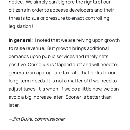
notice.
We simply can’t ignore the rights of our
citizens in order to appease developers and their
threats to sue or pressure to enact controlling
legislation!
In general:
I noted that we are relying upon growth
to raise revenue.
But growth brings additional
demands upon public services and rarely nets
positive. Cornelius is “tapped out” and will need to
generate an appropriate tax rate that looks to our
long-term needs. It is not a matter of if we need to
adjust taxes, it is when. If we do a little now, we can
avoid a big increase later.
Sooner is better than
later.
—Jim Duke, commissioner