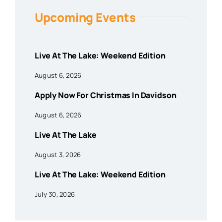
Upcoming Events
Live At The Lake: Weekend Edition
August 6, 2026
Apply Now For Christmas In Davidson
August 6, 2026
Live At The Lake
August 3, 2026
Live At The Lake: Weekend Edition
July 30, 2026