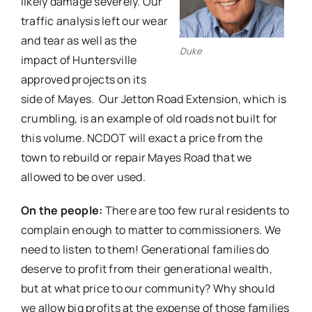
likely damage severely. Our
traffic analysis left our wear
and tear as well as the
Duke
impact of Huntersville
approved projects on its
side of Mayes.
Our Jetton Road Extension, which is
crumbling, is an example of old roads not built for
this volume. NCDOT will exact a price from the
town to rebuild or repair Mayes Road that we
allowed to be over used.
On the people:
There are too few rural residents to
complain enough to matter to commissioners. We
need to listen to them! Generational families do
deserve to profit from their generational wealth,
but at what price to our community? Why should
we allow big profits at the expense of those families