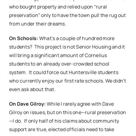
who bought property and relied upon “rural
preservation” only to have the town pull the rug out
from under their dreams.
On Schools:
What’s a couple of hundred more
students?
This project is not Senior Housing and it
will bring a significant amount of Cornelius
students to an already over-crowded school
system.
It could force out Huntersville students
who currently enjoy our first rate schools. We didn’t
even ask about that.
On Dave Gilroy:
While I rarely agree with Dave
Gilroy on issues, but on this one—rural preservation
—I do.
If only half of his claims about community
support are true, elected officials need to take