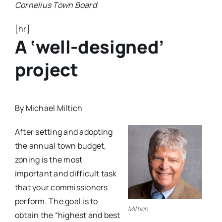
Cornelius Town Board
[hr]
A ‘well-designed’
project
By Michael Miltich
A
fter setting and adopting
the annual town budget,
zoning is the most
important and difficult task
that your commissioners
perform. The goal is to
Miltich
obtain the “highest and best