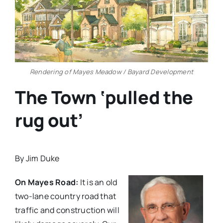
Rendering of Mayes Meadow / Bayard Development
The Town ‘pulled the
rug out’
By Jim Duke
On Mayes Road:
It is an old
two-lane country road that
traffic and construction will