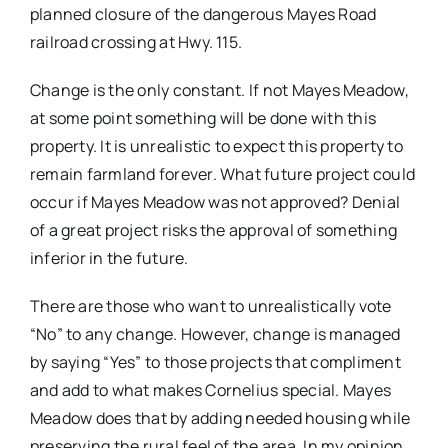
planned closure of the dangerous Mayes Road
railroad crossing at Hwy. 115.
Change is the only constant. If not Mayes Meadow,
at some point something will be done with this
property. It is unrealistic to expect this property to
remain farmland forever. What future project could
occur if Mayes Meadow was not approved? Denial
of a great project risks the approval of something
inferior in the future.
There are those who want to unrealistically vote
“No” to any change. However, change is managed
by saying “Yes” to those projects that compliment
and add to what makes Cornelius special. Mayes
Meadow does that by adding needed housing while
preserving the rural feel of the area. In my opinion,