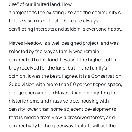
use” of our limited land. How
a project fits the existing use and the community’s
future vision is critical. There are always
conflicting interests and seldom is everyone happy.
Mayes Meadow is a well designed project, and was
selected by the Mayes family who remain
connected to the land. It wasn’t the highest offer
they received for the land, but in the family’s
opinion, it was the best. I agree. It is a Conservation
Subdivision with more than 50 percent open space,
a large open vista on Mayes Road highlighting the
historic home and massive tree, housing with
density lower than some adjacent developments
that is hidden from view, a preserved forest, and
connectivity to the greenway trails. It will set the