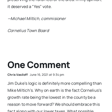
it deserved a “Yes” vote.
—Michael Miltich, commisioner
Cornelius Town Board
One Comment
Chris Vasiloff
June 16, 2021 at 9:34 pm
Jim Duke’s logic is definitely more compelling than
Mike Miltich’s. Why on earth is the fact Cornelius’s
growth rate being the lowest in the county be a
reason to move forward? We should embrace this
fact along with our lower taxes. What possible