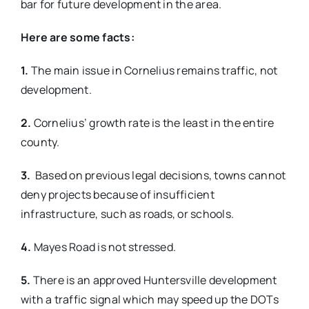
bar for future development in the area.
Here are some facts:
1.
The main issue in Cornelius remains traffic, not
development.
2.
Cornelius’ growth rate is the least in the entire
county.
3.
Based on previous legal decisions, towns cannot
deny projects because of insufficient
infrastructure, such as roads, or schools.
4.
Mayes Road is not stressed.
5.
There is an approved Huntersville development
with a traffic signal which may speed up the DOTs