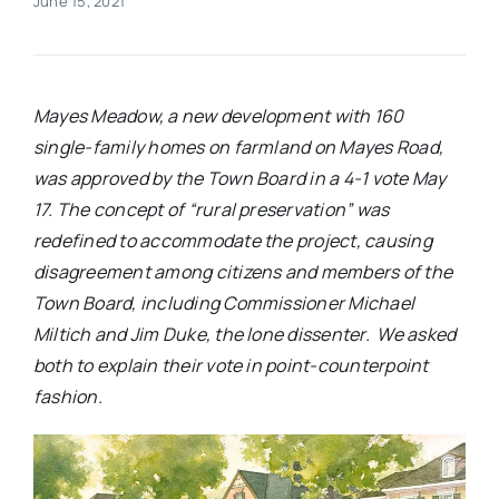
June 15, 2021
Real Estate
Mayes Meadow, a new development with 160
Events
single-family homes on farmland on Mayes Road,
was approved by the Town Board in a 4-1 vote May
Advertise
17. The concept of “rural preservation” was
redefined to accommodate the project, causing
Contact
disagreement among citizens and members of the
Town Board, including Commissioner Michael
Miltich and Jim Duke, the lone dissenter.
We asked
both to explain their vote in point-counterpoint
fashion.