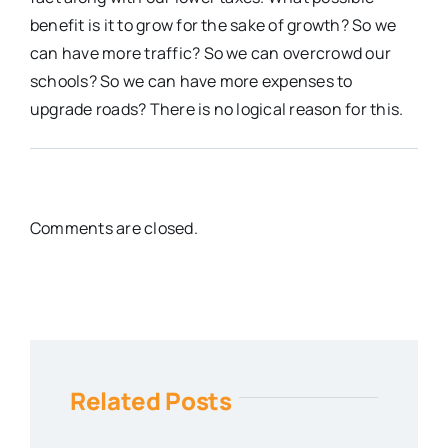
benefit is it to grow for the sake of growth? So we
can have more traffic? So we can overcrowd our
schools? So we can have more expenses to
upgrade roads? There is no logical reason for this.
Comments are closed.
Related Posts