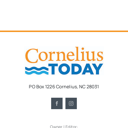
PO Box 1226 Cornelius, NC 28031
Owner | Editor: