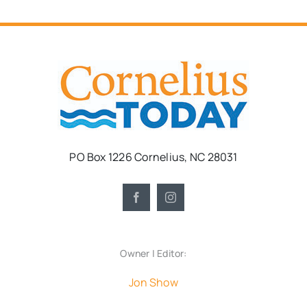
PO Box 1226 Cornelius, NC 28031
Owner | Editor:
Jon Show