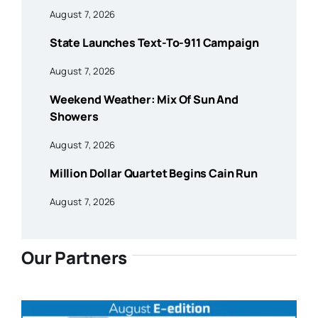
August 7, 2026
State Launches Text-To-911 Campaign
August 7, 2026
Weekend Weather: Mix Of Sun And
Showers
August 7, 2026
Million Dollar Quartet Begins Cain Run
August 7, 2026
Our Partners