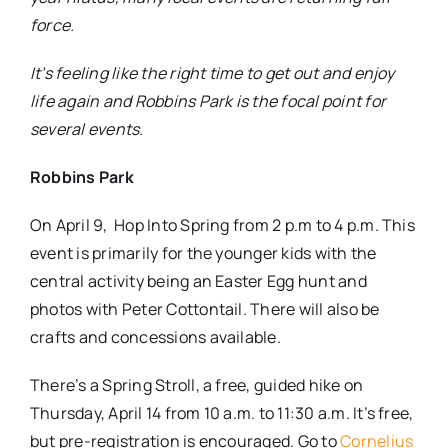
force.
It’s feeling like the right time to get out and enjoy
life again and Robbins Park is the focal point for
several events.
Robbins Park
On April 9,
Hop Into Spring from 2 p.m to 4 p.m. This
event is primarily for the younger kids with the
central activity being an Easter Egg hunt and
photos with Peter Cottontail. There will also be
crafts and concessions available.
There’s a Spring Stroll, a free, guided hike on
Thursday, April 14 from 10 a.m. to 11:30 a.m. It’s free,
but pre-registration is encouraged. Go to
Cornelius