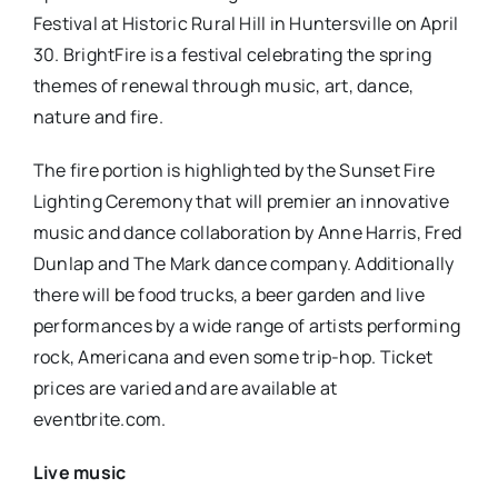
Festival at Historic Rural Hill in Huntersville on April
30. BrightFire is a festival celebrating the spring
themes of renewal through music, art, dance,
nature and fire.
The fire portion is highlighted by the Sunset Fire
Lighting Ceremony that will premier an innovative
music and dance collaboration by Anne Harris, Fred
Dunlap and The Mark dance company. Additionally
there will be food trucks, a beer garden and live
performances by a wide range of artists performing
rock, Americana and even some trip-hop. Ticket
prices are varied and are available at
eventbrite.com.
Live music