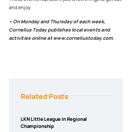
and enjoy.
• On Monday and Thursday of each week,
Cornelius Today publishes local events and
activities online at www.corneliustoday.com.
Related Posts
LKN Little League In Regional
Championship