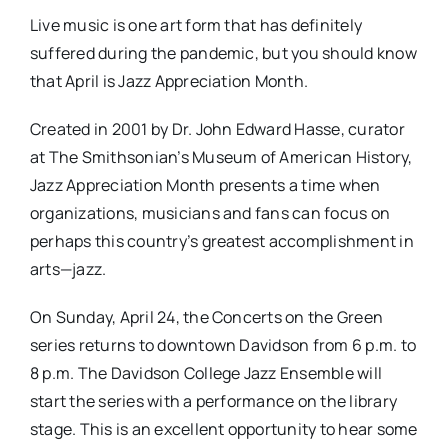
Live music is one art form that has definitely
suffered during the pandemic, but you should know
that April is Jazz Appreciation Month.
Created in 2001 by Dr. John Edward Hasse, curator
at The Smithsonian’s Museum of American History,
Jazz Appreciation Month presents a time when
organizations, musicians and fans can focus on
perhaps this country’s greatest accomplishment in
arts—jazz.
On Sunday, April 24, the Concerts on the Green
series returns to downtown Davidson from 6 p.m. to
8 p.m. The Davidson College Jazz Ensemble will
start the series with a performance on the library
stage. This is an excellent opportunity to hear some