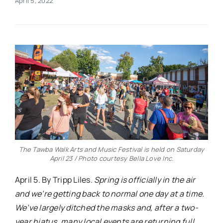
April 5, 2022
Real Estate
Events
Advertise
Contact
The Tawba Walk Arts and Music Festival is held on Saturday
April 23 / Photo courtesy Bella Love Inc.
April 5. By Tripp Liles.
Spring is officially in the air
and we’re getting back to normal one day at a time.
We’ve largely ditched the masks and, after a two-
year hiatus, many local events are returning full