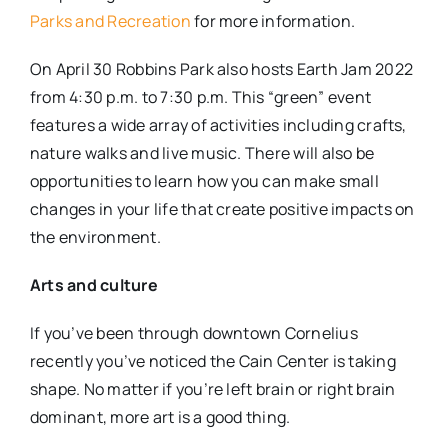
Parks and Recreation
for more information.
On April 30 Robbins Park also hosts Earth Jam 2022
from 4:30 p.m. to 7:30 p.m. This “green” event
features a wide array of activities including crafts,
nature walks and live music. There will also be
opportunities to learn how you can make small
changes in your life that create positive impacts on
the environment.
Arts and culture
If you’ve been through downtown Cornelius
recently you’ve noticed the Cain Center is taking
shape. No matter if you’re left brain or right brain
dominant, more art is a good thing.