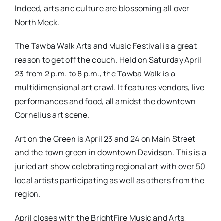
Indeed, arts and culture are blossoming all over
North Meck.
The Tawba Walk Arts and Music Festival is a great
reason to get off the couch. Held on Saturday April
23 from 2 p.m. to 8 p.m., the Tawba Walk is a
multidimensional art crawl. It features vendors, live
performances and food, all amidst the downtown
Cornelius art scene.
Art on the Green is April 23 and 24 on Main Street
and the town green in downtown Davidson. This is a
juried art show celebrating regional art with over 50
local artists participating as well as others from the
region.
April closes with the BrightFire Music and Arts