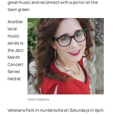
great music and reconnect with a picnic on the
town green.
Another
local
music
series is
the Jazz
Month
Concert
Series
held at
Holly Hopkins
Veterans Park in Huntersville on Saturdays in April.