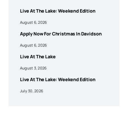
Live At The Lake: Weekend Edition
August 6, 2026
Apply Now For Christmas In Davidson
August 6, 2026
Live At The Lake
August 3, 2026
Live At The Lake: Weekend Edition
July 30, 2026