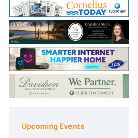
Upcoming Events