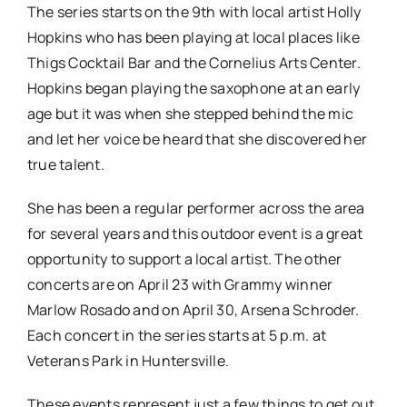
The series starts on the 9th with local artist Holly
Hopkins who has been playing at local places like
Thigs Cocktail Bar and the Cornelius Arts Center.
Hopkins began playing the saxophone at an early
age but it was when she stepped behind the mic
and let her voice be heard that she discovered her
true talent.
She has been a regular performer across the area
for several years and this outdoor event is a great
opportunity to support a local artist. The other
concerts are on April 23 with Grammy winner
Marlow Rosado and on April 30, Arsena Schroder.
Each concert in the series starts at 5 p.m. at
Veterans Park in Huntersville.
These events represent just a few things to get out