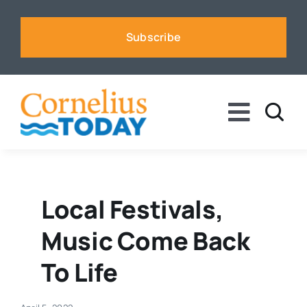
Skip
to
Subscribe
content
Toggle
Naviga
News
Business
Local Festivals,
Music Come Back
Sports
To Life
Voices