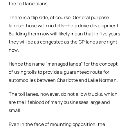
the toll lane plans.
There is a flip side, of course. General purpose
lanes—those with no tolls—help drive development.
Building them now will likely mean that in five years
they will be as congested as the GP lanes are right
now.
Hence the name “managed lanes” for the concept
of using tolls to provide a guaranteed route for
automobiles between Charlotte and Lake Norman.
The toll lanes, however, do not allow trucks, which
are the lifeblood of many businesses large and
small.
Even in the face of mounting opposition, the