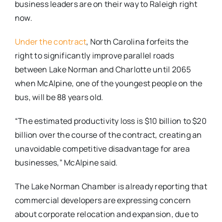
business leaders are on their way to Raleigh right
now.
Under the contract
, North Carolina forfeits the
right to significantly improve parallel roads
between Lake Norman and Charlotte until 2065
when McAlpine, one of the youngest people on the
bus, will be 88 years old.
“The estimated productivity loss is $10 billion to $20
billion over the course of the contract, creating an
unavoidable competitive disadvantage for area
businesses,” McAlpine said.
The Lake Norman Chamber is already reporting that
commercial developers are expressing concern
about corporate relocation and expansion, due to