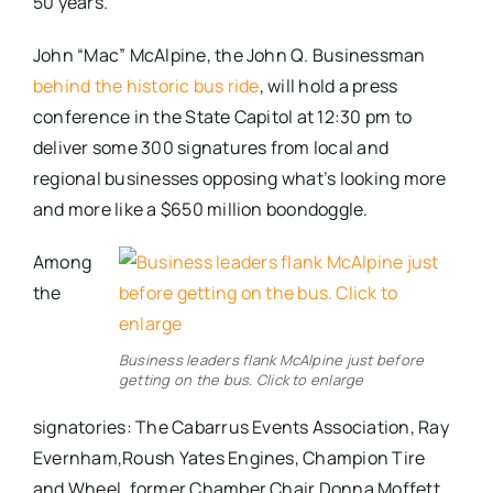
50 years.
John “Mac” McAlpine, the John Q. Businessman
behind the historic bus ride
, will hold a press
conference in the State Capitol at 12:30 pm to
deliver some 300 signatures from local and
regional businesses opposing what’s looking more
and more like a $650 million boondoggle.
Among
the
Business leaders flank McAlpine just before
getting on the bus. Click to enlarge
signatories: The Cabarrus Events Association, Ray
Evernham,Roush Yates Engines, Champion Tire
and Wheel, former Chamber Chair Donna Moffett,