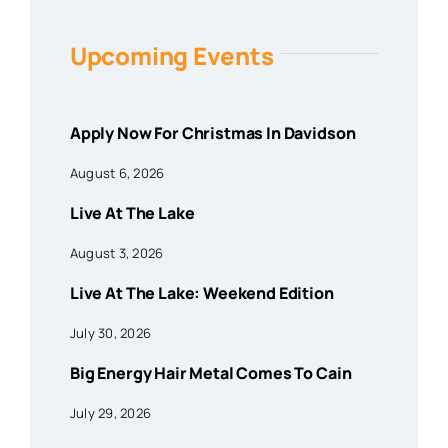
Upcoming Events
Apply Now For Christmas In Davidson
August 6, 2026
Live At The Lake
August 3, 2026
Live At The Lake: Weekend Edition
July 30, 2026
Big Energy Hair Metal Comes To Cain
July 29, 2026