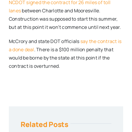
NCDOT signed the contract for 26 miles of toll
lanes
between Charlotte and Mooresville.
Construction was supposed to start this summer,
but at this point it won’t commence until next year.
McCrory and state DOT officials
say the contract is
a done deal
. There is a $100 million penalty that
would be borne by the state at this point if the
contract is overturned.
Related Posts