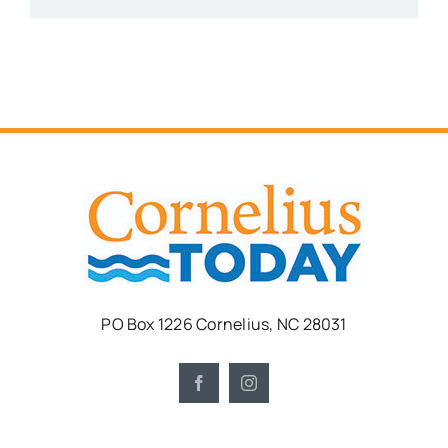
PO Box 1226 Cornelius, NC 28031