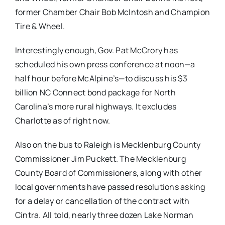
former Chamber Chair Bob McIntosh and Champion
Tire & Wheel.
Interestingly enough, Gov. Pat McCrory has
scheduled his own press conference at noon—a
half hour before McAlpine’s—to discuss his $3
billion NC Connect bond package for North
Carolina’s more rural highways. It excludes
Charlotte as of right now.
Also on the bus to Raleigh is Mecklenburg County
Commissioner Jim Puckett. The Mecklenburg
County Board of Commissioners, along with other
local governments have passed resolutions asking
for a delay or cancellation of the contract with
Cintra. All told, nearly three dozen Lake Norman