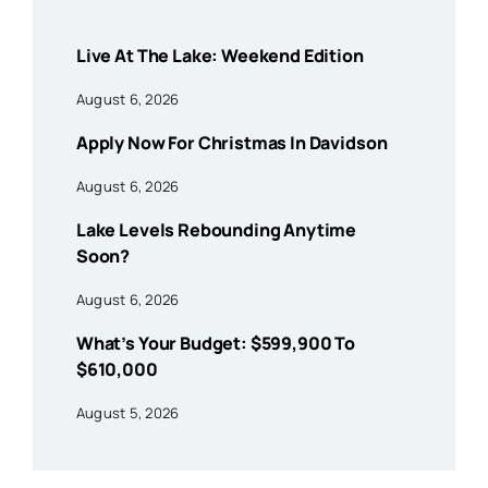
Live At The Lake: Weekend Edition
August 6, 2026
Apply Now For Christmas In Davidson
August 6, 2026
Lake Levels Rebounding Anytime
Soon?
August 6, 2026
What’s Your Budget: $599,900 To
$610,000
August 5, 2026