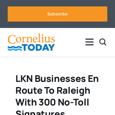
Skip
to
Subscribe
content
Toggle
Naviga
News
Business
LKN Businesses En
Route To Raleigh
Sports
With 300 No-Toll
Voices
Signatures