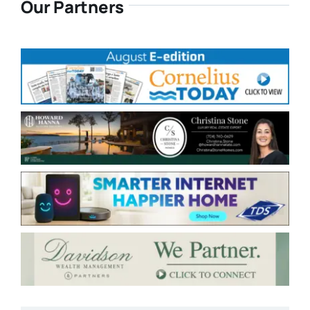
Our Partners