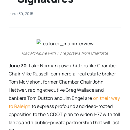
Real Estate
June 30, 2015
Events
Advertise
Mac McAlpine with TV reporters from Charlotte
June 30
. Lake Norman power hitters like Chamber
Contact
Chair Mike Russell, commercial real estate broker
Tom McMahon, former Chamber Chair John
Hettwer, racing executive Greg Wallace and
bankers Tom Dutton and Jim Engel are
on their way
to Raleigh
to express profound and deep-rooted
opposition to the NCDOT plan to widen I-77 with toll
lanes and a public-private partnership that will last