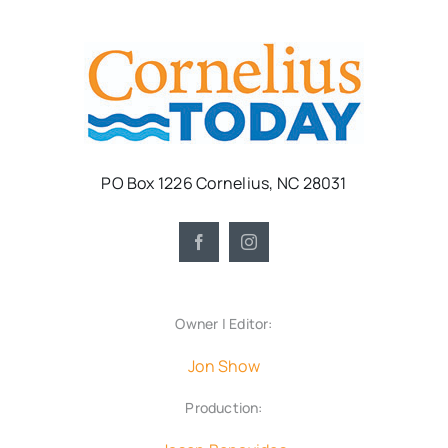
PO Box 1226 Cornelius, NC 28031
Owner | Editor:
Jon Show
Production: