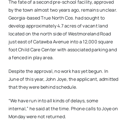
The fate of a second pre-school facility, approved
by the town almost two years ago, remains unclear.
Georgia-based True North Cos. had sought to
develop approximately 4.7 acres of vacant land
located on the north side of Westmoreland Road
just east of Catawba Avenue into a 12,000 square
foot Child Care Center with associated parking and
a fenced in play area.
Despite the approval, no work has yet begun. In
June of this year, John Joye, the applicant, admitted
that they were behind schedule.
“We have run into all kinds of delays, some
internal,” he said at the time. Phone calls to Joye on
Monday were not returned.