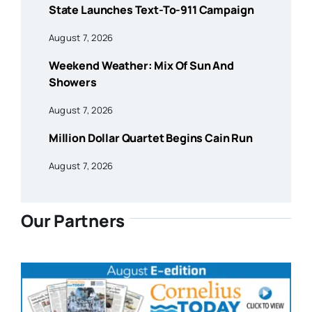
State Launches Text-To-911 Campaign
August 7, 2026
Weekend Weather: Mix Of Sun And
Showers
August 7, 2026
Million Dollar Quartet Begins Cain Run
August 7, 2026
Our Partners