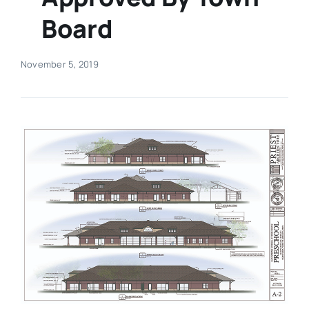
Board
Real Estate
November 5, 2019
Events
Advertise
Contact