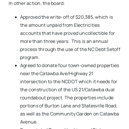
In other action, the board:
Approved the write-off of $20,385, which is
the amount unpaid from Electricities
accounts that have proved uncollectible for
more than three years. This is an annual
process through the use of the NC Debt Setoff
program.
Agreed to donate four town-owned properties
near the Catawba Ave/Highway 21
intersection to the NCDOT which it needs for
the construction of the US 21/Catawba dual
roundabout project. The properties include
portions of Burton Lane and Statesville Road,
as well as the Community Garden on Catawba
Avenue.