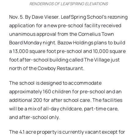
RENDERINGS OF LEAFSPRING ELEVATIONS
Nov. 5. By Dave Vieser. LeafSpring School’s rezoning
application for a new pre-school facility received
unanimous approval from the Cornelius Town
Board Monday night. Bazow Holdings plans to build
a 13,000 square foot pre-school and 10,000 square
foot after-school building called The Village just
north of the Cowboy Restaurant.
The school is designed to accommodate
approximately 160 children for pre-school and an
additional 200 for after school care. The facilities
will be a mix of all-day childcare, part-time care,
and after-school only.
The 4.1 acre property is currently vacant except for