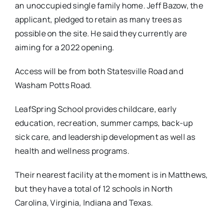
an unoccupied single family home. Jeff Bazow, the
applicant, pledged to retain as many trees as
possible on the site. He said they currently are
aiming for a 2022 opening.
Access will be from both Statesville Road and
Washam Potts Road.
LeafSpring School provides childcare, early
education, recreation, summer camps, back-up
sick care, and leadership development as well as
health and wellness programs.
Their nearest facility at the moment is in Matthews,
but they have a total of 12 schools in North
Carolina, Virginia, Indiana and Texas.