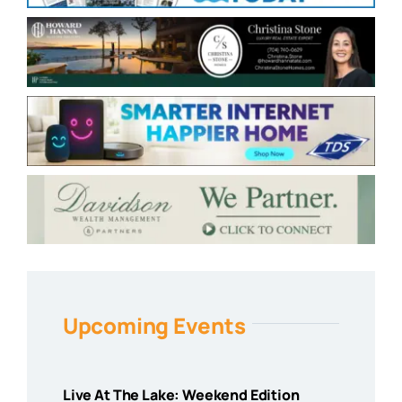
Upcoming Events
Live At The Lake: Weekend Edition