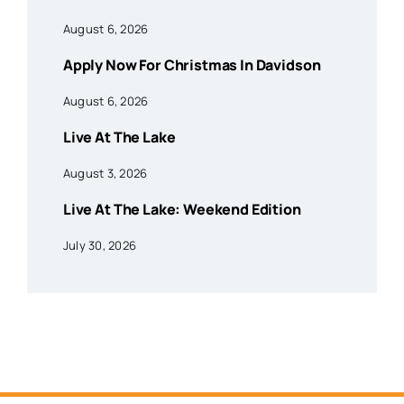
August 6, 2026
Apply Now For Christmas In Davidson
August 6, 2026
Live At The Lake
August 3, 2026
Live At The Lake: Weekend Edition
July 30, 2026