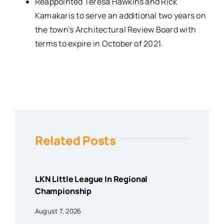
Reappointed Teresa Hawkins and Rick
Kamakaris to serve an additional two years on
the town’s Architectural Review Board with
terms to expire in October of 2021.
Related Posts
LKN Little League In Regional
Championship
August 7, 2026