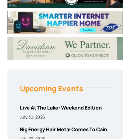
Upcoming Events
Live At The Lake: Weekend Edition
July 30, 2026
Big Energy Hair Metal Comes To Cain
July 29, 2026