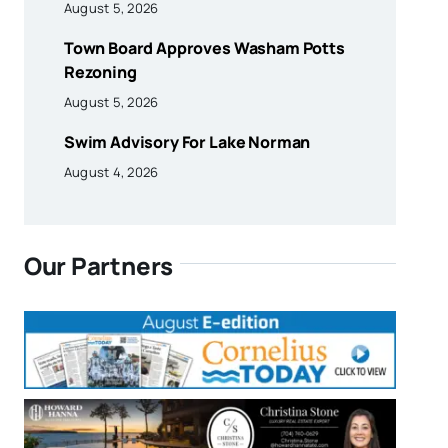
August 5, 2026
Town Board Approves Washam Potts
Rezoning
August 5, 2026
Swim Advisory For Lake Norman
August 4, 2026
Our Partners