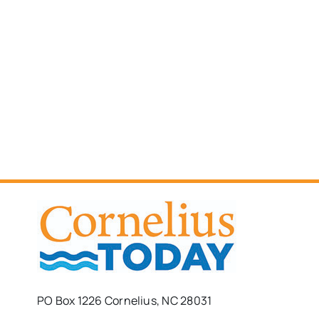
PO Box 1226 Cornelius, NC 28031