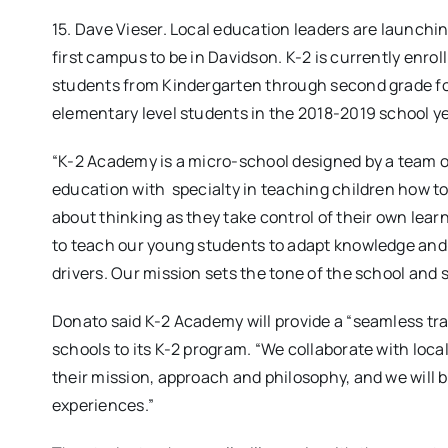
15. Dave Vieser. Local education leaders are launchi
first campus to be in Davidson. K-2 is currently enrol
students from Kindergarten through second grade for
elementary level students in the 2018-2019 school ye
“K-2 Academy is a micro-school designed by a team o
education with specialty in teaching children how to
about thinking as they take control of their own lear
to teach our young students to adapt knowledge and
drivers. Our mission sets the tone of the school and 
Donato said K-2 Academy will provide a “seamless tr
schools to its K-2 program. “We collaborate with lo
their mission, approach and philosophy, and we will 
experiences.”