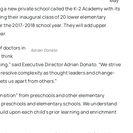
May
ng a new private school called the K-2 Academy with its
ling their inaugural class of 20 lower elementary
 the 2017-2018 school year. They will add upper
ar.
f doctors in
Adrian Donato
 think
ning,” said Executive Director Adrian Donato. “We strive
 resolve complexity as thought leaders and change-
sets us apart from others.”
ansition” from preschools and other elementary
cal preschools and elementary schools. We understand
build upon each child’s prior learning and enrichment