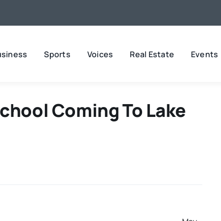
usiness
Sports
Voices
Real Estate
Events
School Coming To Lake