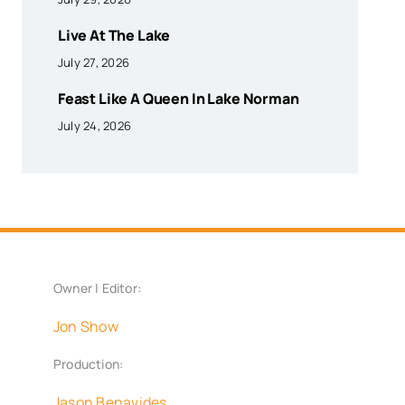
Live At The Lake
July 27, 2026
Feast Like A Queen In Lake Norman
July 24, 2026
Owner | Editor:
Jon Show
Production:
Jason Benavides