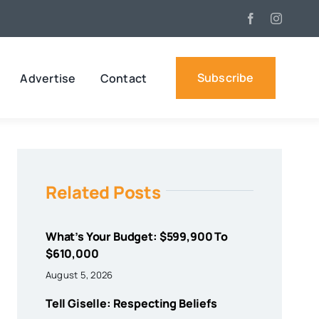
Subscribe
Advertise
Contact
Related Posts
What’s Your Budget: $599,900 To
$610,000
August 5, 2026
Tell Giselle: Respecting Beliefs