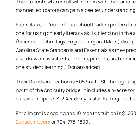
The students who enroll will remain with the same tea
manner, educators can gain a deeper understanding 
Each class, or “cohort,” as school leaders prefers to 
one focusing on early literacy skills, blending in the
(Science, Technology, Engineering and Math) discipli
Carolina State Standards and Essentials as they pr
also draw on assistants, interns, parents, and comm
one student learning,” Donato added.
Their Davidson location is 605 South St. through a 
north of the Antiquity bridge. It includes a 4-acre zo
classroom space. K-2 Academy is also looking in eith
Enrollment is ongoing and 10 months tuition is $1,25
2academy.com
or 704-775-1800.