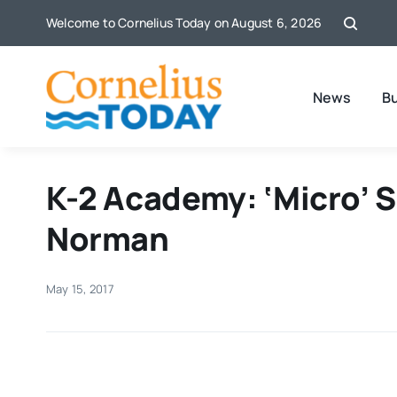
Skip
Welcome to Cornelius Today on August 6, 2026
to
content
News
B
K-2 Academy: ‘Micro’ 
Norman
May 15, 2017