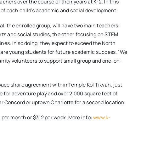
chers over the course of their years at K-2. In this
of each child’s academic and social development.
call the enrolled group, will have two main teachers:
 arts and social studies, the other focusing on STEM
nes. In so doing, they expect to exceed the North
epare young students for future academic success. “We
unity volunteers to support small group and one-on-
space share agreement within Temple Kol Tikvah, just
ne for adventure play and over 2,000 square feet of
er Concord or uptown Charlotte for a second location.
0 per month or $312 per week. More info:
www.k-