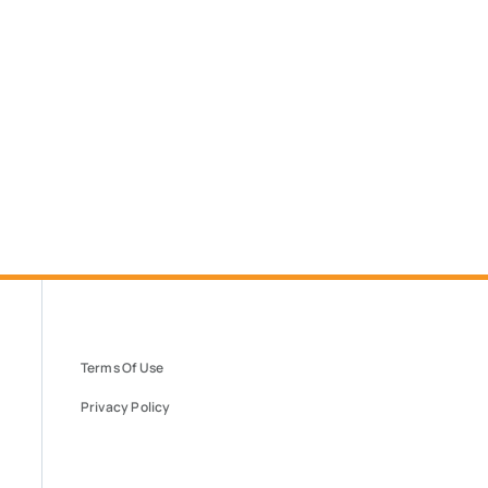
Terms Of Use
Privacy Policy