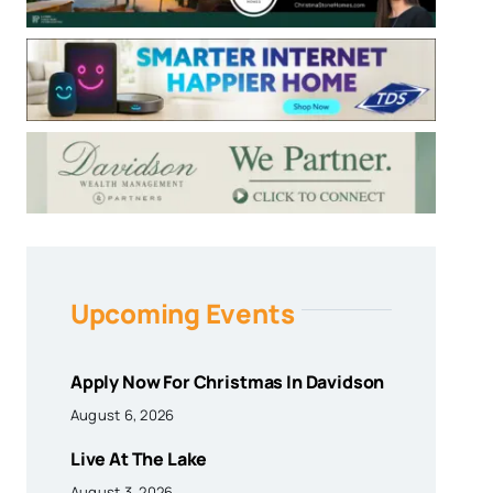
Upcoming Events
Apply Now For Christmas In Davidson
August 6, 2026
Live At The Lake
August 3, 2026