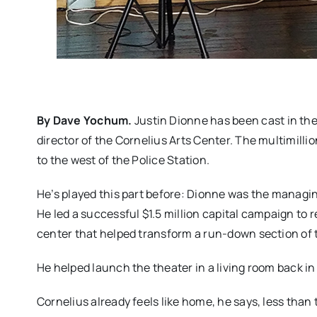
By Dave Yochum.
Justin Dionne has been cast in the 
director of the Cornelius Arts Center. The multimillion-
to the west of the Police Station.
He’s played this part before: Dionne was the managing
He led a successful $1.5 million capital campaign to 
center that helped transform a run-down section of th
He helped launch the theater in a living room back i
Cornelius already feels like home, he says, less than