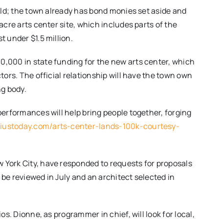
uild; the town already has bond monies set aside and
 acre arts center site, which includes parts of the
t under $1.5 million.
0,000 in state funding for the new arts center, which
ctors. The official relationship will have the town own
ng body.
 performances will help bring people together, forging
eliustoday.com/arts-center-lands-100k-courtesy-
 York City, have responded to requests for proposals
 be reviewed in July and an architect selected in
ios. Dionne, as programmer in chief, will look for local,