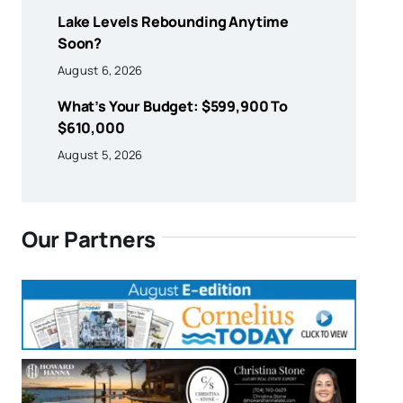
Lake Levels Rebounding Anytime
Soon?
August 6, 2026
What’s Your Budget: $599,900 To
$610,000
August 5, 2026
Our Partners