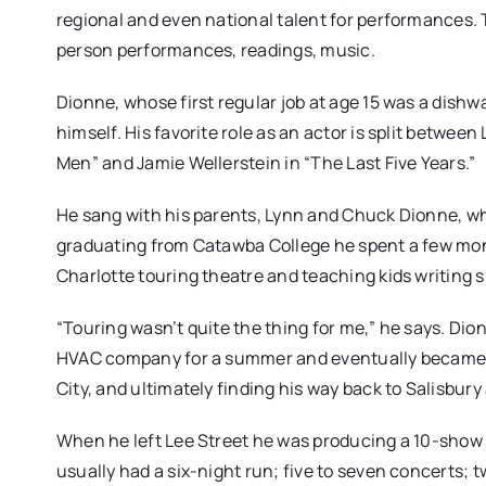
regional and even national talent for performances. 
person performances, readings, music.
Dionne, whose first regular job at age 15 was a dishw
himself. His favorite role as an actor is split between
Men” and Jamie Wellerstein in “The Last Five Years.”
He sang with his parents, Lynn and Chuck Dionne, who
graduating from Catawba College he spent a few mon
Charlotte touring theatre and teaching kids writing sk
“Touring wasn’t quite the thing for me,” he says. Dion
HVAC company for a summer and eventually became a 
City, and ultimately finding his way back to Salisbur
When he left Lee Street he was producing a 10-show
usually had a six-night run; five to seven concerts; t