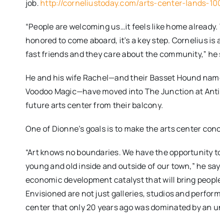
job.
http://corneliustoday.com/arts-center-lands-10
“People are welcoming us…it feels like home already.
honored to come aboard, it’s a key step. Cornelius i
fast friends and they care about the community,” he 
He and his wife Rachel—and their Basset Hound named
Voodoo Magic—have moved into The Junction at Antiq
future arts center from their balcony.
One of Dionne’s goals is to make the arts center conc
“Art knows no boundaries. We have the opportunity to m
young and old inside and outside of our town,” he say
economic development catalyst that will bring people 
Envisioned are not just galleries, studios and perform
center that only 20 years ago was dominated by an uns