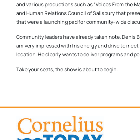
and various productions such as “Voices From the M
and Human Relations Council of Salisbury that pres
that were a launching pad for community-wide disc
Community leaders have already taken note. Denis Bil
am very impressed with his energy and drive to meet 
location. He clearly wants to deliver programs and per
​Take your seats, the show is about to begin.