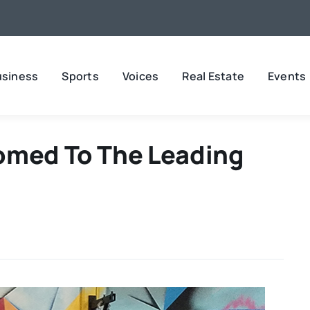
usiness
Sports
Voices
Real Estate
Events
omed To The Leading