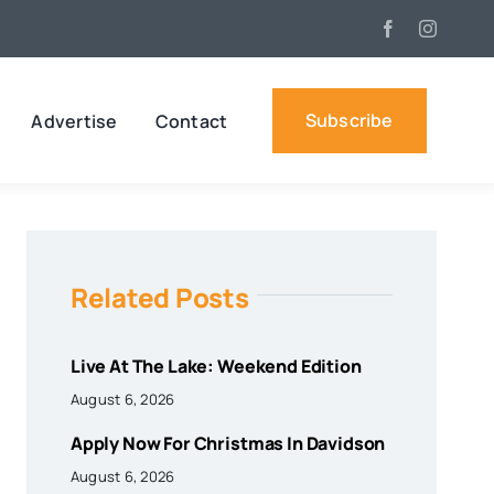
Subscribe
Advertise
Contact
Related Posts
Live At The Lake: Weekend Edition
August 6, 2026
Apply Now For Christmas In Davidson
August 6, 2026