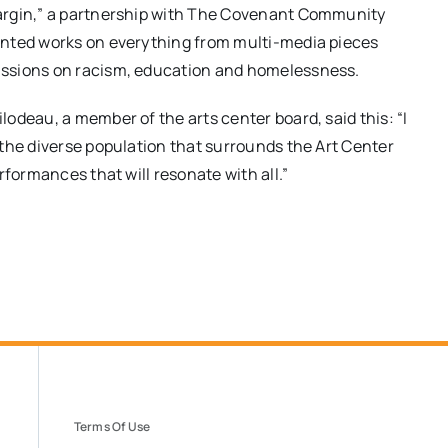
argin,” a partnership with The Covenant Community
ented works on everything from multi-media pieces
ussions on racism, education and homelessness.
odeau, a member of the arts center board, said this: “I
the diverse population that surrounds the Art Center
formances that will resonate with all.​”
Terms Of Use