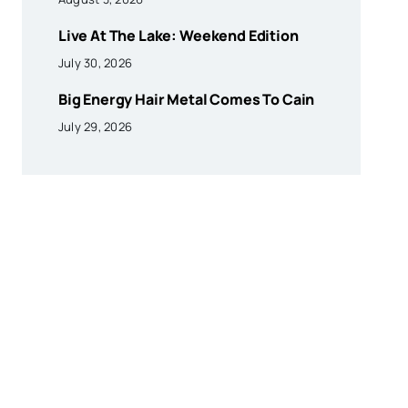
Live At The Lake: Weekend Edition
July 30, 2026
Big Energy Hair Metal Comes To Cain
July 29, 2026