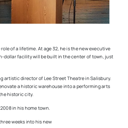
role of a lifetime. At age 32, he is the new executive
dollar facility will be built in the center of town, just
 artistic director of Lee Street Theatre in Salisbury.
renovate a historic warehouse into a performing arts
e historic city.
n 2008 in his home town.
 three weeks into his new