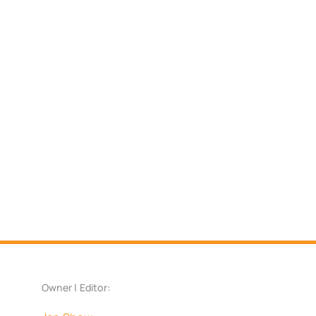
Owner | Editor: