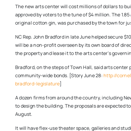
The new arts center will cost millions of dollars to b
approved by voters to the tune of $4 million. The 1.85
original cotton gin, was purchased by the town for jus
NC Rep. John Bradford in late June helped secure $10
will be a non-profit overseen by its own board of dire
the property and lease it to the arts center’s governi
Bradford, on the steps of Town Hall, said arts center
community-wide bonds. [Story June 28:
http://corn
bradford-legislature
]
A dozen firms from around the country, including New
to design the building. The proposals are expected to
August.
It will have flex-use theater space, galleries and stud