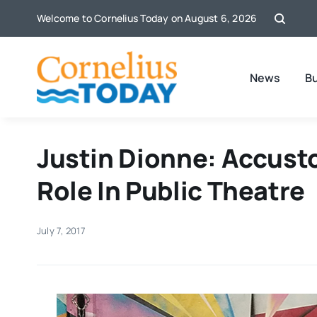
Skip
Welcome to Cornelius Today on August 6, 2026
to
content
News
B
Justin Dionne: Accust
Role In Public Theatre
July 7, 2017