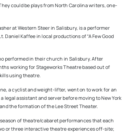
They could be plays from North Carolina writers, one-
asher at Western Steer in Salisbury, is a performer
 Lt. Daniel Kaffee in local productions of “A Few Good
 performed in their church in Salisbury. After
ths working for Stageworks Theatre based out of
ills using theatre.
ne, a cyclist and weight-lifter, went on to work for an
legal assistant and server before moving to New York
y and the formation of the Lee Street Theater.
 season of theatre/cabaret performances that each
wo or three interactive theatre experiences off-site;