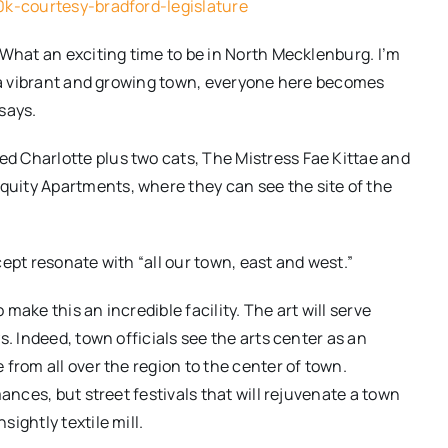
0k-courtesy-bradford-legislature
 What an exciting time to be in North Mecklenburg. I’m
s a vibrant and growing town, everyone here becomes
says.
 Charlotte plus two cats, The Mistress Fae Kittae and
uity Apartments, where they can see the site of the
ept resonate with “all our town, east and west.”
ake this an incredible facility. The art will serve
s. Indeed, town officials see the arts center as an
from all over the region to the center of town.
ances, but street festivals that will rejuvenate a town
ightly textile mill.