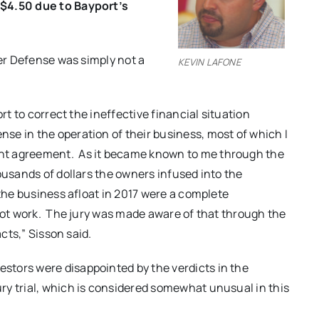
 $4.50 due to Bayport’s
ver Defense was simply not a
KEVIN LAFONE
rt to correct the ineffective financial situation
se in the operation of their business, most of which I
nt agreement. As it became known to me through the
ousands of dollars the owners infused into the
 the business afloat in 2017 were a complete
 not work. The jury was made aware of that through the
acts,” Sisson said.
estors were disappointed by the verdicts in the
ry trial, which is considered somewhat unusual in this