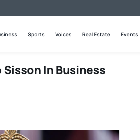
usiness
Sports
Voices
Real Estate
Events
 Sisson In Business