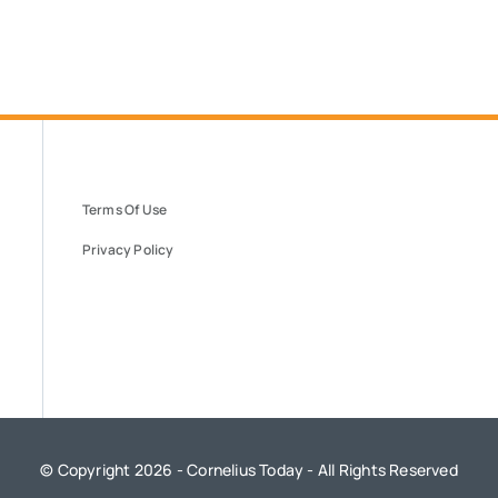
Terms Of Use
Privacy Policy
© Copyright 2026 - Cornelius Today - All Rights Reserved