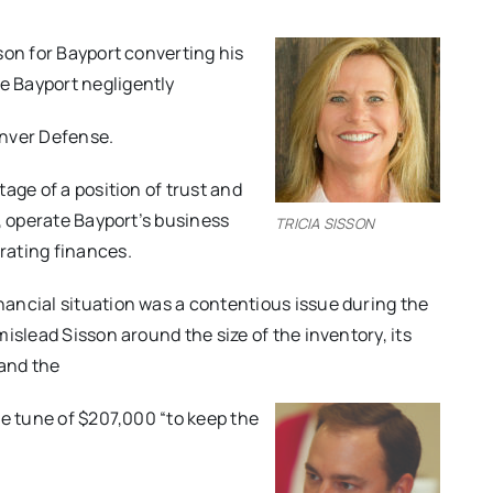
son for Bayport converting his
e Bayport negligently
enver Defense.
age of a position of trust and
, operate Bayport’s business
TRICIA SISSON
rating finances.
ancial situation was a contentious issue during the
islead Sisson around the size of the inventory, its
 and the
he tune of $207,000 “to keep the