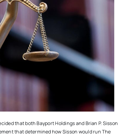
ecided that both Bayport Holdings and Brian P. Sisson
ement that determined how Sisson would run The