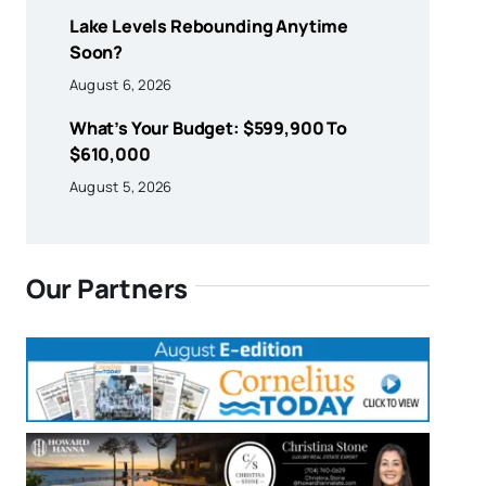
Lake Levels Rebounding Anytime
Soon?
August 6, 2026
What’s Your Budget: $599,900 To
$610,000
August 5, 2026
Our Partners