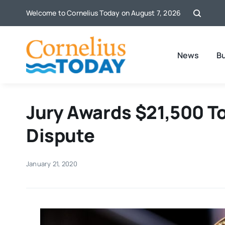
Skip
Welcome to Cornelius Today on August 7, 2026
to
content
News
B
Jury Awards $21,500 To
Dispute
January 21, 2020