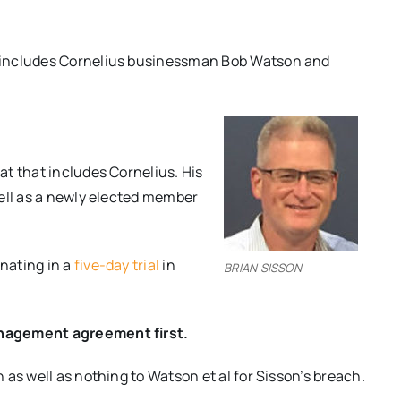
 includes Cornelius businessman Bob Watson and
t that includes Cornelius. His
well as a newly elected member
nating in a
five-day trial
in
BRIAN SISSON
anagement agreement first.
as well as nothing to Watson et al for Sisson’s breach.