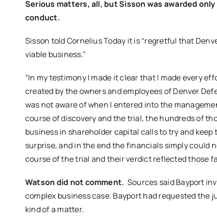
Serious matters, all, but Sisson was awarded only
conduct.
Sisson told Cornelius Today it is “regretful that Den
viable business.”
“In my testimony I made it clear that I made every effo
created by the owners and employees of Denver Defen
was not aware of when I entered into the manageme
course of discovery and the trial, the hundreds of th
business in shareholder capital calls to try and keep
surprise, and in the end the financials simply could
course of the trial and their verdict reflected those f
Watson did not comment.
Sources said Bayport inv
complex business case. Bayport had requested the ju
kind of a matter.