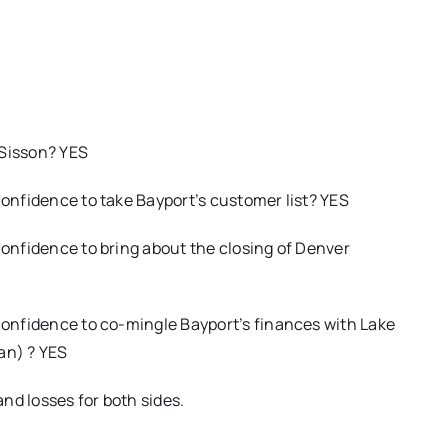
O
 Sisson? YES
confidence to take Bayport’s customer list? YES
confidence to bring about the closing of Denver
 confidence to co-mingle Bayport’s finances with Lake
an) ? YES
nd losses for both sides.