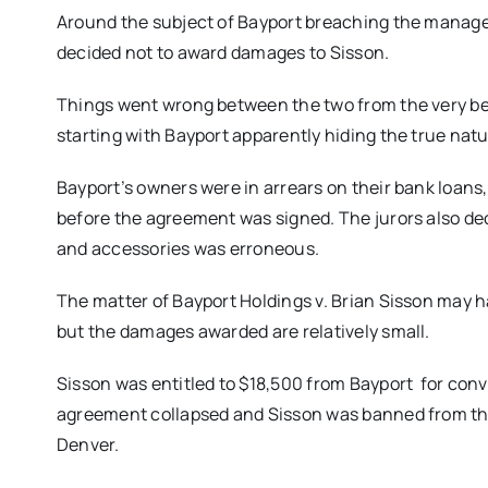
Around the subject of Bayport breaching the manage
decided not to award damages to Sisson.
Things went wrong between the two from the very be
starting with Bayport apparently hiding the true natur
Bayport’s owners were in arrears on their bank loans, 
before the agreement was signed. The jurors also dec
and accessories was erroneous.
The matter of Bayport Holdings v. Brian Sisson may ha
but the damages awarded are relatively small.
Sisson was entitled to $18,500 from Bayport for conve
agreement collapsed and Sisson was banned from the 
Denver.