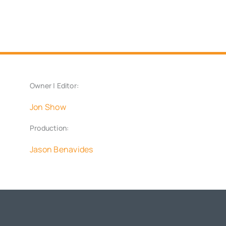
Owner | Editor:
Jon Show
Production:
Jason Benavides