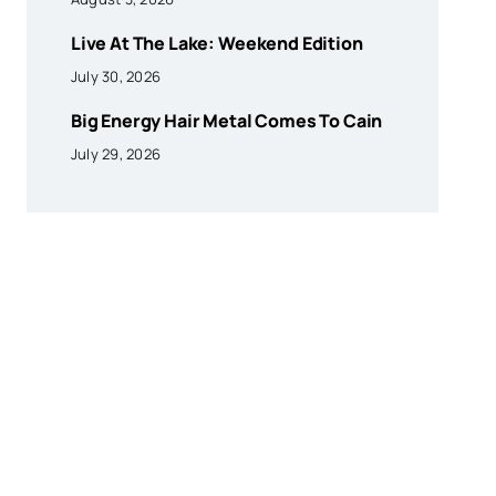
Live At The Lake: Weekend Edition
July 30, 2026
Big Energy Hair Metal Comes To Cain
July 29, 2026