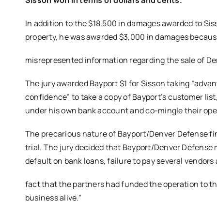
Sisson won in terms of dollars and cents.
In addition to the $18,500 in damages awarded to Sis
property, he was awarded $3,000 in damages becaus
misrepresented information regarding the sale of D
The jury awarded Bayport $1 for Sisson taking “advant
confidence” to take a copy of Bayport’s customer list
under his own bank account and co-mingle their ope
The precarious nature of Bayport/Denver Defense fin
trial. The jury decided that Bayport/Denver Defense m
default on bank loans, failure to pay several vendors
fact that the partners had funded the operation to t
business alive.”