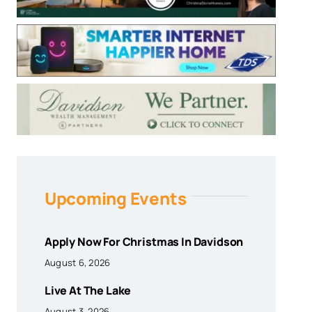
Upcoming Events
Apply Now For Christmas In Davidson
August 6, 2026
Live At The Lake
August 3, 2026