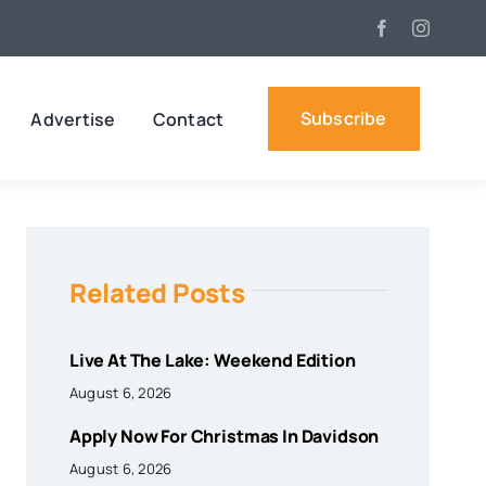
Subscribe
Advertise
Contact
Related Posts
Live At The Lake: Weekend Edition
August 6, 2026
Apply Now For Christmas In Davidson
August 6, 2026