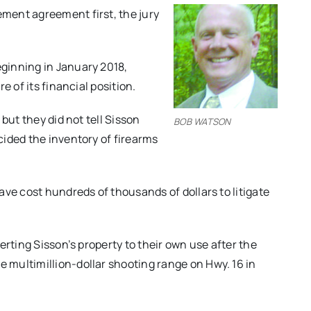
ment agreement first, the jury
ginning in January 2018,
e of its financial position.
but they did not tell Sisson
BOB WATSON
ided the inventory of firearms
ve cost hundreds of thousands of dollars to litigate
rting Sisson’s property to their own use after the
multimillion-dollar shooting range on Hwy. 16 in