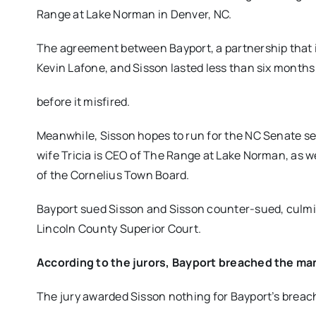
Range at Lake Norman in Denver, NC.
The agreement between Bayport, a partnership that
Kevin Lafone, and Sisson lasted less than six months
before it misfired.
Meanwhile, Sisson hopes to run for the NC Senate sea
wife Tricia is CEO of The Range at Lake Norman, as 
of the Cornelius Town Board.
Bayport sued Sisson and Sisson counter-sued, culmi
Lincoln County Superior Court.
According to the jurors, Bayport breached the m
The jury awarded Sisson nothing for Bayport’s breach 