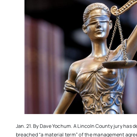
Jan. 21. By Dave Yochum. A Lincoln County jury has d
breached “a material term” of the management agre