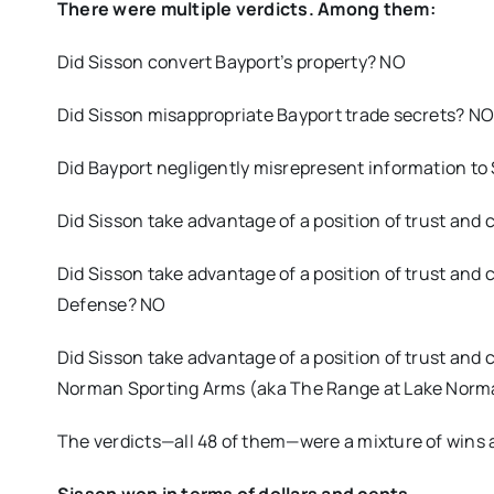
There were multiple verdicts. Among them:
Did Sisson convert Bayport’s property? NO
Did Sisson misappropriate Bayport trade secrets? N
Did Bayport negligently misrepresent information to
Did Sisson take advantage of a position of trust and 
Did Sisson take advantage of a position of trust and 
Defense? NO
Did Sisson take advantage of a position of trust and
Norman Sporting Arms (aka The Range at Lake Norm
The verdicts—all 48 of them—were a mixture of wins a