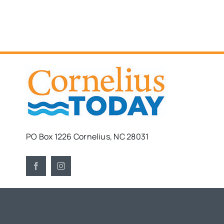
PO Box 1226 Cornelius, NC 28031