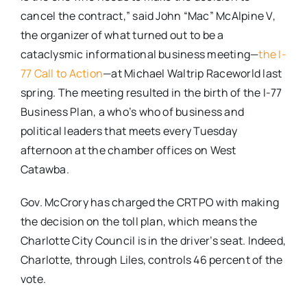
cancel the contract,” said John “Mac” McAlpine V,
the organizer of what turned out to be a
cataclysmic informational business meeting—
the I-
77 Call to Action
—at Michael Waltrip Raceworld last
spring. The meeting resulted in the birth of the I-77
Business Plan, a who’s who of business and
political leaders that meets every Tuesday
afternoon at the chamber offices on West
Catawba.
Gov. McCrory has charged the CRTPO with making
the decision on the toll plan, which means the
Charlotte City Council is in the driver’s seat. Indeed,
Charlotte, through Liles, controls 46 percent of the
vote.