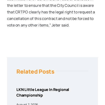
the letter to ensure that the City Council is aware
that CRTPO clearly has the legal right to request a
cancellation of this contract and not be forced to
vote on any other items,” Jeter said.
Related Posts
LKN Little League In Regional
Championship
August 7, 2026