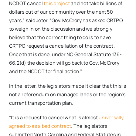
NCDOT cancel
this project
and not take billions of
dollars out of our community over the next 50
years,” said Jeter. “Gov. McCrory has asked CRTPO
to weigh in on the discussion and we strongly
believe that the correct thing to do is to have
CRTPO request a cancellation of the contract.
Once that is done, under NC General Statute 136-
66.2(d) the decision will go back to Gov. McCrory
and the NCDOT for final action.”
In the letter, the legislators made it clear that this is
not a referendum on managed lanes or the region’s
current transportation plan.
“It is a request to cancel what is almost
universally
agreed to as a bad contract
. The legislators
submitted North Carolina and Federal Statutes in