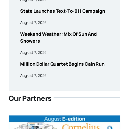
State Launches Text-To-911 Campaign
August 7, 2026
Weekend Weather: Mix Of Sun And
Showers
August 7, 2026
Million Dollar Quartet Begins Cain Run
August 7, 2026
Our Partners