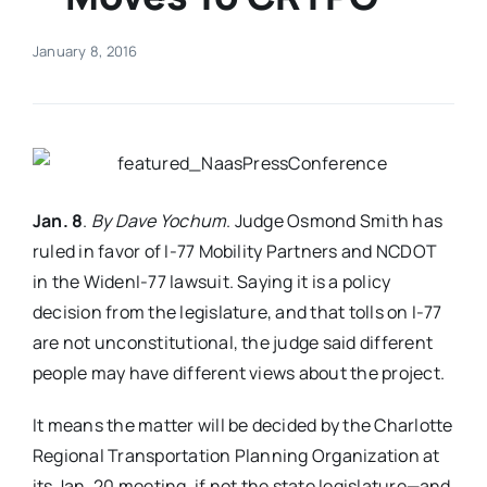
Real Estate
January 8, 2016
Events
Advertise
Jan. 8
.
By Dave Yochum
. Judge Osmond Smith has
ruled in favor of I-77 Mobility Partners and NCDOT
Contact
in the WidenI-77 lawsuit. Saying it is a policy
decision from the legislature, and that tolls on I-77
are not unconstitutional, the judge said different
people may have different views about the project.
It means the matter will be decided by the Charlotte
Regional Transportation Planning Organization at
its Jan. 20 meeting, if not the state legislature—and