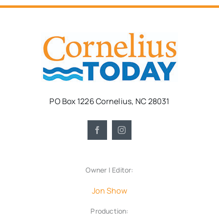
PO Box 1226 Cornelius, NC 28031
Owner | Editor:
Jon Show
Production: