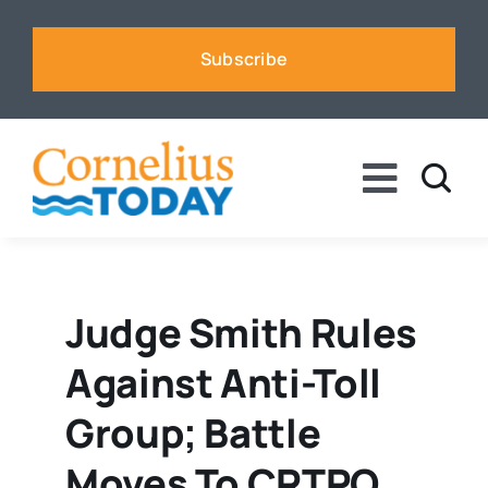
Skip
to
Subscribe
content
Toggle
Naviga
News
Business
Judge Smith Rules
Against Anti-Toll
Sports
Group; Battle
Voices
Moves To CRTPO