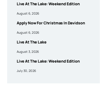
Live At The Lake: Weekend Edition
August 6, 2026
Apply Now For Christmas In Davidson
August 6, 2026
Live At The Lake
August 3, 2026
Live At The Lake: Weekend Edition
July 30, 2026