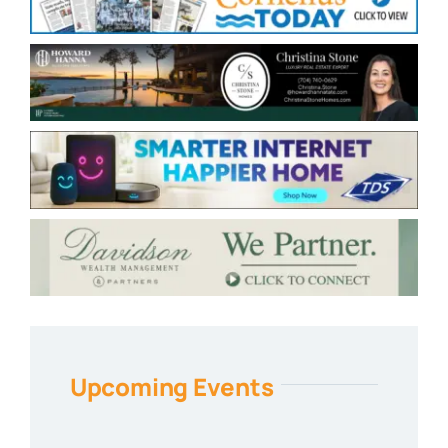
Upcoming Events