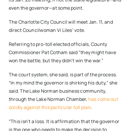
even the governor—at some point.
The Charlotte City Council will meet Jan. 11, and
direct Councilwoman Vi Liles’ vote.
Referring to pro-toll elected officials, County
Commissioner Pat Cotham said “they might have
won the battle, but they didn’t win the war.”
The court system, she said, is part of the process.
“In my mind the governor is shirking his duty,” she
said. The Lake Norman business community,
through the Lake Norman Chamber,
has come out
solidly against this particular toll plan
.
“This isn’t a loss. It is affirmation that the governor
is the one who needs to make the decision to