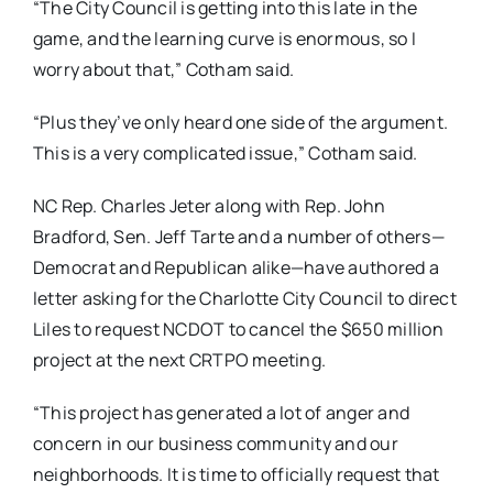
“The City Council is getting into this late in the
game, and the learning curve is enormous, so I
worry about that,” Cotham said.
“Plus they’ve only heard one side of the argument.
This is a very complicated issue,” Cotham said.
NC Rep. Charles Jeter along with Rep. John
Bradford, Sen. Jeff Tarte and a number of others—
Democrat and Republican alike—have authored a
letter asking for the Charlotte City Council to direct
Liles to request NCDOT to cancel the $650 million
project at the next CRTPO meeting.
“This project has generated a lot of anger and
concern in our business community and our
neighborhoods. It is time to officially request that