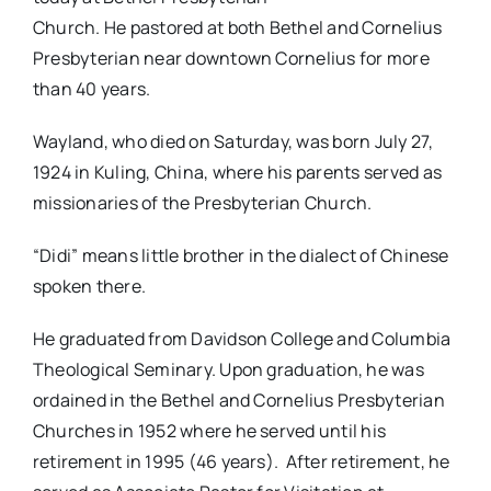
Church. He pastored at both Bethel and Cornelius
Presbyterian near downtown Cornelius for more
than 40 years.
Wayland, who died on Saturday, was born July 27,
1924 in Kuling, China, where his parents served as
missionaries of the Presbyterian Church.
“Didi” means little brother in the dialect of Chinese
spoken there.
He graduated from Davidson College and Columbia
Theological Seminary. Upon graduation, he was
ordained in the Bethel and Cornelius Presbyterian
Churches in 1952 where he served until his
retirement in 1995 (46 years). After retirement, he