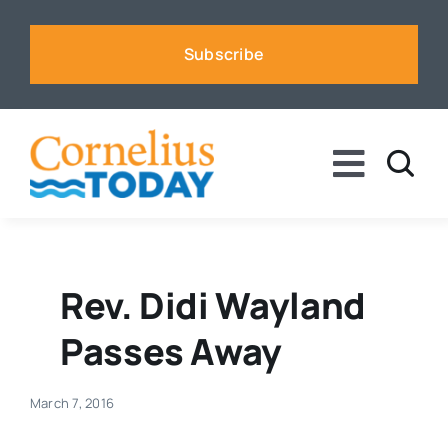
Skip
to
Subscribe
content
Toggle
Naviga
News
Business
Rev. Didi Wayland
Passes Away
Sports
March 7, 2016
Voices