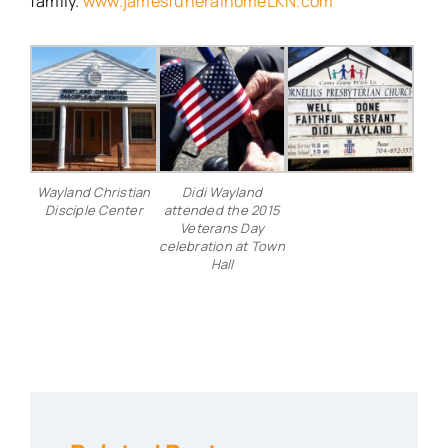
family.
www.jamesfuneralhomeLKN.com
Wayland Christian
Didi Wayland
Disciple Center
attended the 2015
Veterans Day
celebration at Town
Hall