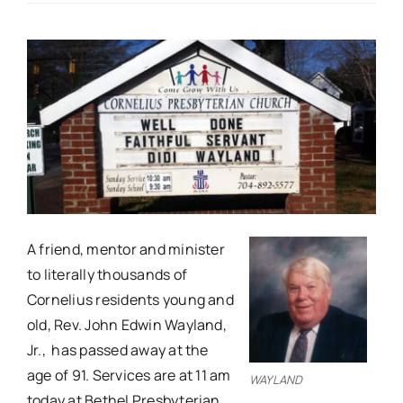
Real Estate
Events
Advertise
Contact
A friend, mentor and minister
to literally thousands of
Cornelius residents young and
old, Rev. John Edwin Wayland,
Jr., has passed away at the
age of 91. Services are at 11 am
WAYLAND
today at Bethel Presbyterian