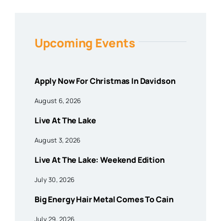
Upcoming Events
Apply Now For Christmas In Davidson
August 6, 2026
Live At The Lake
August 3, 2026
Live At The Lake: Weekend Edition
July 30, 2026
Big Energy Hair Metal Comes To Cain
July 29, 2026