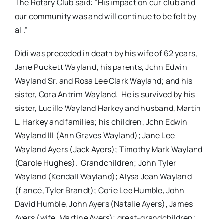
The Rotary Club said: “His impact on our club and
our community was and will continue to be felt by
all.”
Didi was preceded in death by his wife of 62 years,
Jane Puckett Wayland; his parents, John Edwin
Wayland Sr. and Rosa Lee Clark Wayland; and his
sister, Cora Antrim Wayland. He is survived by his
sister, Lucille Wayland Harkey and husband, Martin
L. Harkey and families; his children, John Edwin
Wayland III (Ann Graves Wayland); Jane Lee
Wayland Ayers (Jack Ayers); Timothy Mark Wayland
(Carole Hughes). Grandchildren; John Tyler
Wayland (Kendall Wayland); Alysa Jean Wayland
(fiancé, Tyler Brandt); Corie Lee Humble, John
David Humble, John Ayers (Natalie Ayers), James
Ayers (wife, Martine Ayers); great-grandchildren;