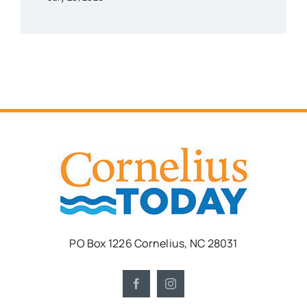
PO Box 1226 Cornelius, NC 28031