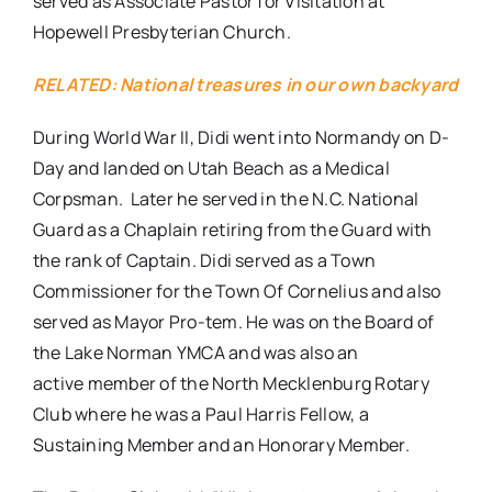
served as Associate Pastor for Visitation at
Hopewell Presbyterian Church.
RELATED: National treasures in our own backyard
During World War II, Didi went into Normandy on D-
Day and landed on Utah Beach as a Medical
Corpsman. Later he served in the N.C. National
Guard as a Chaplain retiring from the Guard with
the rank of Captain. Didi served as a Town
Commissioner for the Town Of Cornelius and also
served as Mayor Pro-tem. He was on the Board of
the Lake Norman YMCA and was also an
active member of the North Mecklenburg Rotary
Club where he was a Paul Harris Fellow, a
Sustaining Member and an Honorary Member.