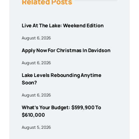
Related Posts
Live At The Lake: Weekend Edition
August 6, 2026
Apply Now For Christmas In Davidson
August 6, 2026
Lake Levels Rebounding Anytime
Soon?
August 6, 2026
What’s Your Budget: $599,900 To
$610,000
August 5, 2026