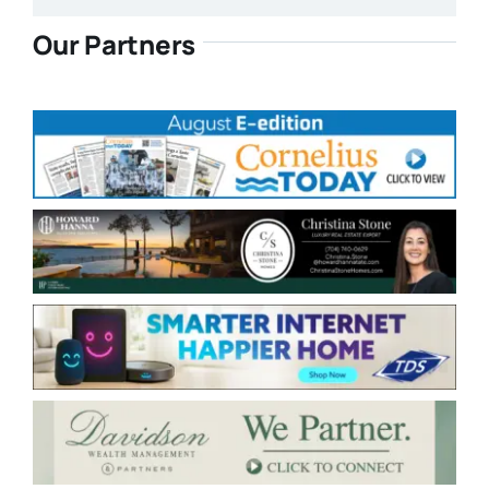
Our Partners