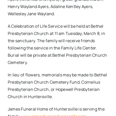
Henry Wayland Ayers, Adaline Kentley Ayers,
Wellesley Jane Wayland.
A Celebration of Life Service will be held at Bethel
Presbyterian Church at
11 am
Tuesday, March 8,
in
the sanctuary. The family will receive friends
following the service in the Family Life Center.
Burial will be private at Bethel Presbyterian Church
Cemetery.
In lieu of flowers, memorials may be made to Bethel
Presbyterian Church Cemetery Fund, Cornelius
Presbyterian Church, or Hopewell Presbyterian
Church in Huntersville.
James Funeral Home of Huntersville is serving the