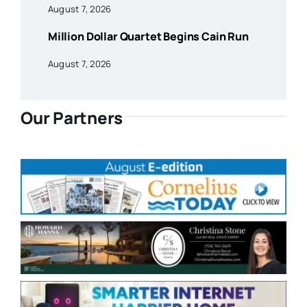
August 7, 2026
Million Dollar Quartet Begins Cain Run
August 7, 2026
Our Partners