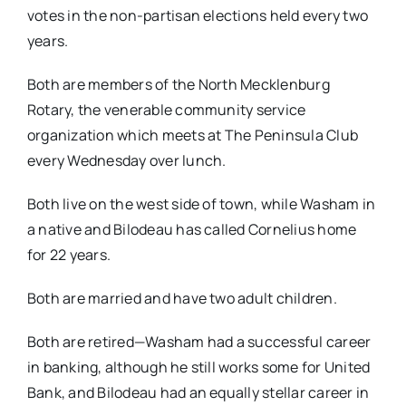
votes in the non-partisan elections held every two
years.
Both are members of the North Mecklenburg
Rotary, the venerable community service
organization which meets at The Peninsula Club
every Wednesday over lunch.
Both live on the west side of town, while Washam in
a native and Bilodeau has called Cornelius home
for 22 years.
Both are married and have two adult children.
Both are retired—Washam had a successful career
in banking, although he still works some for United
Bank, and Bilodeau had an equally stellar career in