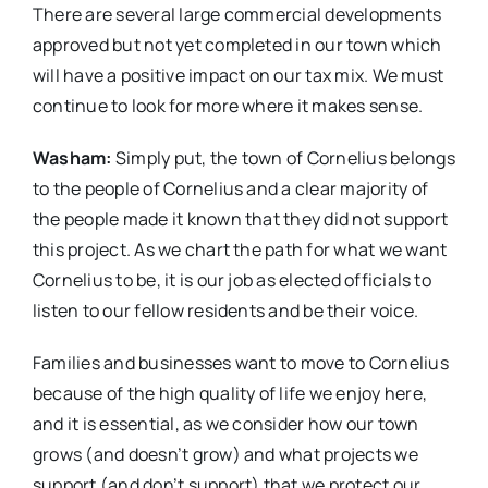
There are several large commercial developments
approved but not yet completed in our town which
will have a positive impact on our tax mix. We must
continue to look for more where it makes sense.
Washam:
Simply put, the town of Cornelius belongs
to the people of Cornelius and a clear majority of
the people made it known that they did not support
this project. As we chart the path for what we want
Cornelius to be, it is our job as elected officials to
listen to our fellow residents and be their voice.
Families and businesses want to move to Cornelius
because of the high quality of life we enjoy here,
and it is essential, as we consider how our town
grows (and doesn’t grow) and what projects we
support (and don’t support) that we protect our