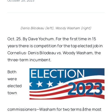
October 25, 2023
Real Estate
Events
Denis Bilodeau (left), Woody Washam (right)
Oct. 25. By Dave Yochum. For the first time in 15
Advertise
years there is competition for the top elected job in
Cornelius: Denis Bilodeau vs. Woody Washam, the
three-term incumbent.
Contact
Both
were
elected
town
commissioners—Washam for two terms åthe most