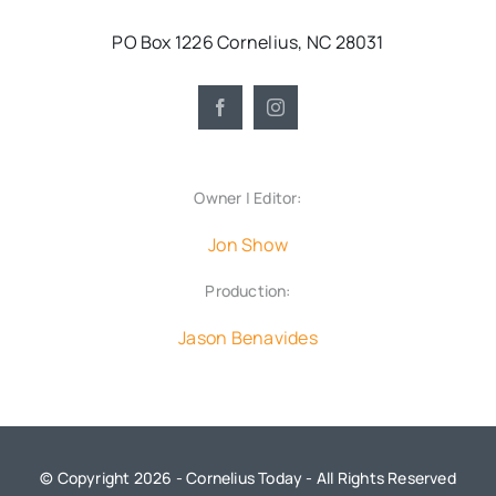
PO Box 1226 Cornelius, NC 28031
Owner | Editor:
Jon Show
Production:
Jason Benavides
© Copyright 2026 - Cornelius Today - All Rights Reserved