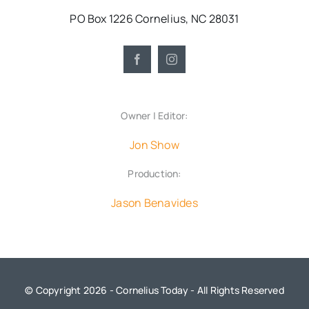
PO Box 1226 Cornelius, NC 28031
Owner | Editor:
Jon Show
Production:
Jason Benavides
© Copyright 2026 - Cornelius Today - All Rights Reserved