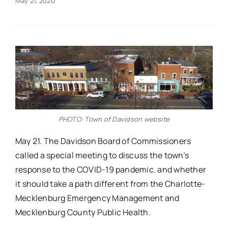
May 21, 2020
Real Estate
Events
Advertise
PHOTO: Town of Davidson website
Contact
May 21. The Davidson Board of Commissioners
called a special meeting to discuss the town’s
response to the COVID-19 pandemic. and whether
it should take a path different from the Charlotte-
Mecklenburg Emergency Management and
Mecklenburg County Public Health.