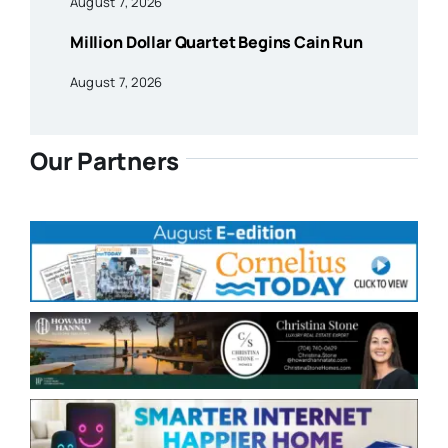
August 7, 2026
Million Dollar Quartet Begins Cain Run
August 7, 2026
Our Partners