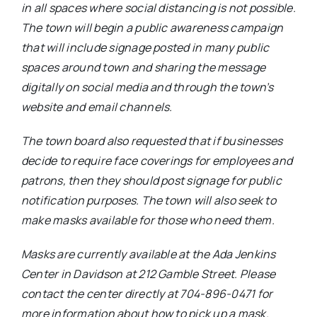
in all spaces where social distancing is not possible.
The town will begin a public awareness campaign
that will include signage posted in many public
spaces around town and sharing the message
digitally on social media and through the town’s
website and email channels.
The town board also requested that if businesses
decide to require face coverings for employees and
patrons, then they should post signage for public
notification purposes. The town will also seek to
make masks available for those who need them.
Masks are currently available at the Ada Jenkins
Center in Davidson at 212 Gamble Street. Please
contact the center directly at 704-896-0471 for
more information about how to pick up a mask.