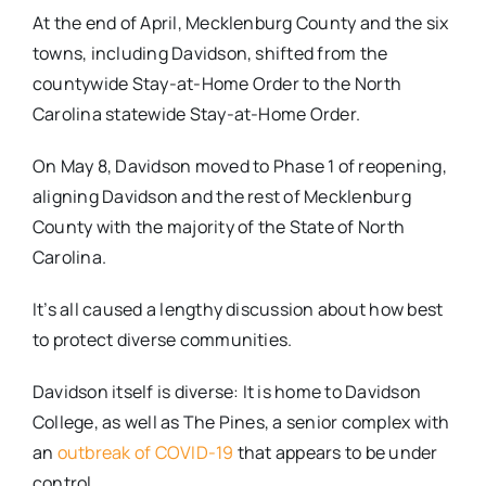
At the end of April, Mecklenburg County and the six
towns, including Davidson, shifted from the
countywide Stay-at-Home Order to the North
Carolina statewide Stay-at-Home Order.
On May 8, Davidson moved to Phase 1 of reopening,
aligning Davidson and the rest of Mecklenburg
County with the majority of the State of North
Carolina.
It’s all caused a lengthy discussion about how best
to protect diverse communities.
Davidson itself is diverse: It is home to Davidson
College, as well as The Pines, a senior complex with
an
outbreak of COVID-19
that appears to be under
control.