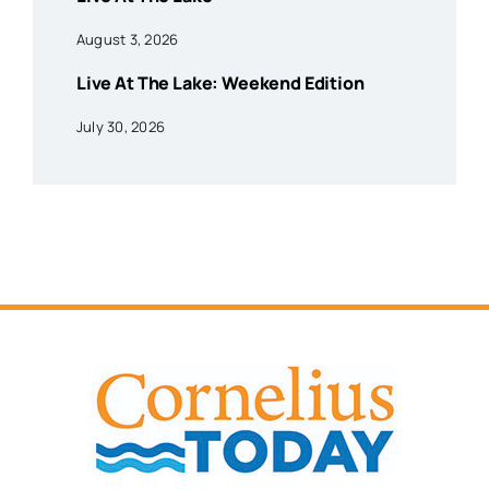
August 3, 2026
Live At The Lake: Weekend Edition
July 30, 2026