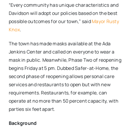
“Every community has unique characteristics and
Davidson will adopt our policies based on the best
possible outcomes for our town,” said
Mayor Rusty
Knox
.
The town has made masks available at the Ada
Jenkins Center and called on everyone to wear a
mask in public. Meanwhile, Phase Two of reopening
begins Friday at 5 pm. Dubbed Safer-at-Home, the
second phase of reopening allows personal care
services and restaurants to open but with new
requirements. Restaurants, for example, can
operate at no more than 50 percent capacity, with
parties six feet apart.
Background