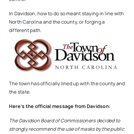
In Davidson, how to do so meant staying in line with
North Carolina and the county, or forging a
different path.
The town has officially lined up with the county and
the state.
Here’s the official message from Davidson:
The Davidson Board of Commissioners decided to
strongly recommend the use of masks by the public