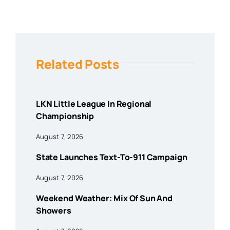
Related Posts
LKN Little League In Regional
Championship
August 7, 2026
State Launches Text-To-911 Campaign
August 7, 2026
Weekend Weather: Mix Of Sun And
Showers