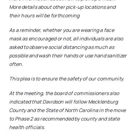
More details about other pick-up locations and
their hours will be forthcoming.
As a reminder, whether you are wearing a face
mask as encouraged or not, all individuals are also
asked to observe social distancing as much as
possible and wash their hands or use hand sanitizer
often.
This plea is to ensure the safety of our community.
At the meeting, the board of commissioners also
indicated that Davidson will follow Mecklenburg
County and the State of North Carolina in the move
to Phase 2 as recommended by county and state
health officials.