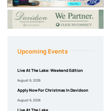
Upcoming Events
Live At The Lake: Weekend Edition
August 6, 2026
Apply Now For Christmas In Davidson
August 6, 2026
Live At The Lake