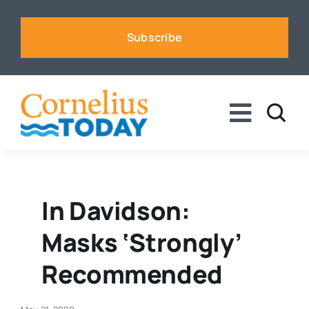
Skip
to
Subscribe
content
Toggle
Naviga
News
Business
In Davidson:
Masks ‘strongly’
Sports
Recommended
Voices