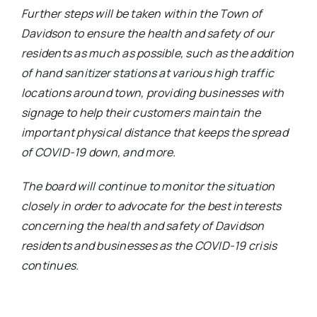
Further steps will be taken within the Town of
Davidson to ensure the health and safety of our
residents as much as possible, such as the addition
of hand sanitizer stations at various high traffic
locations around town, providing businesses with
signage to help their customers maintain the
important physical distance that keeps the spread
of COVID-19 down, and more.
The board will continue to monitor the situation
closely in order to advocate for the best interests
concerning the health and safety of Davidson
residents and businesses as the COVID-19 crisis
continues.