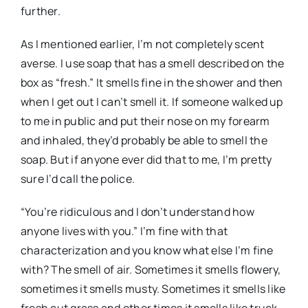
further.
As I mentioned earlier, I’m not completely scent
averse. I use soap that has a smell described on the
box as “fresh.” It smells fine in the shower and then
when I get out I can’t smell it. If someone walked up
to me in public and put their nose on my forearm
and inhaled, they’d probably be able to smell the
soap. But if anyone ever did that to me, I’m pretty
sure I’d call the police.
“You’re ridiculous and I don’t understand how
anyone lives with you.” I’m fine with that
characterization and you know what else I’m fine
with? The smell of air. Sometimes it smells flowery,
sometimes it smells musty. Sometimes it smells like