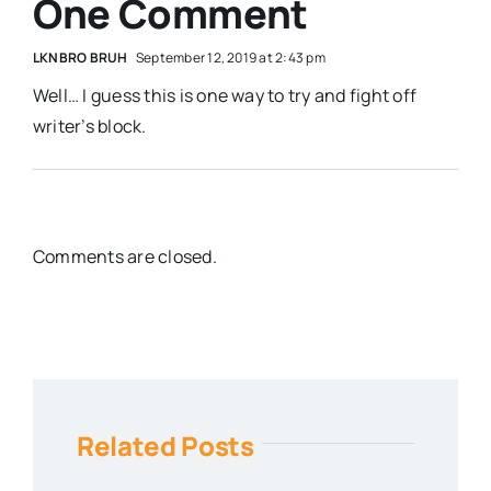
One Comment
LKNBRO BRUH
September 12, 2019 at 2:43 pm
Well… I guess this is one way to try and fight off
writer’s block.
Comments are closed.
Related Posts