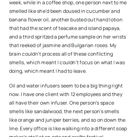
week, while in a coffee shop, one person next to me
smelled like she’d been doused in cucumber and
banana flower oil, another busted out hand lotion
that had the scent of teacake and island papaya,
and a third spritzed a perfume sample on her wrists
that reeked of jasmine and Bulgarian roses. My
brain couldn’t process all of these conflicting
smells, which meant I couldn’t focus on what I was
doing, which meant I had to leave.
Oil and water infusers seem to be a big thing right
now. I have one client with 12 employees and they
all have their own infuser. One person’s space
smells like sandalwood, the next person’s smells
like orange and juniper berries, and so on down the
line. Every office is like walking into a different soap