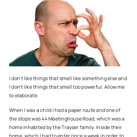
Real Estate
Events
Advertise
Contact
I don’t like things that smell like something else and
I don’t like things that smell too powerful. Allow me
to elaborate.
When I was a child I had a paper route and one of
the stops was 44 Meetinghouse Road, which was a
home inhabited by the Trayser family. Inside their
home, which I had to enter once a week in order to