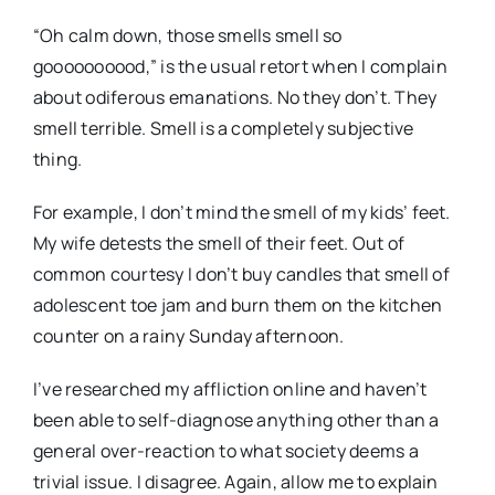
“Oh calm down, those smells smell so
goooooooood,” is the usual retort when I complain
about odiferous emanations. No they don’t. They
smell terrible. Smell is a completely subjective
thing.
For example, I don’t mind the smell of my kids’ feet.
My wife detests the smell of their feet. Out of
common courtesy I don’t buy candles that smell of
adolescent toe jam and burn them on the kitchen
counter on a rainy Sunday afternoon.
I’ve researched my affliction online and haven’t
been able to self-diagnose anything other than a
general over-reaction to what society deems a
trivial issue. I disagree. Again, allow me to explain