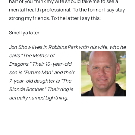
half of you think my wife should take me to see a
mental health professional. To the former I say stay
strong my friends. To the latter I say this:
Smell ya later.
Jon Show lives in Robbins Park with his wife, who he
calls “The Mother of
Dragons.” Their 10-year-old
son is “Future Man” and their
7-year-old daughter is “The
Blonde Bomber.” Their dog is
actually named Lightning.