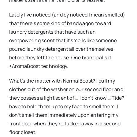
maker’s stall at an arts and crafts festival.
Lately I’ve noticed (and by noticed I mean smelled)
that there’s some kind of bandwagon toward
laundry detergents that have such an
overpowering scent that it smells like someone
poured laundry detergent all over themselves
before they left the house. One brand calls it
+AromaBoost technology.
What’s the matter with NormalBoost? I pull my
clothes out of the washer on our second floor and
they possess a light scent of … I don’t know … Tide? I
have to hold them up to my face to smell them. I
don’t smell them immediately upon entering my
front door when they’re tucked away in a second
floor closet.