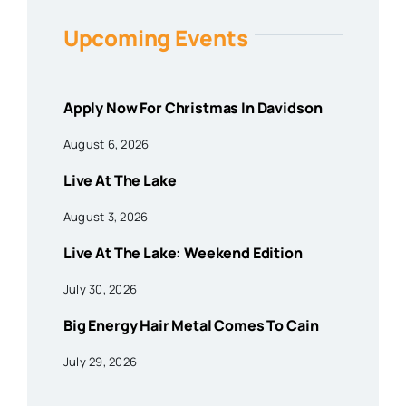
Upcoming Events
Apply Now For Christmas In Davidson
August 6, 2026
Live At The Lake
August 3, 2026
Live At The Lake: Weekend Edition
July 30, 2026
Big Energy Hair Metal Comes To Cain
July 29, 2026