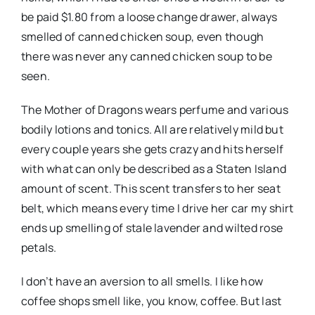
be paid $1.80 from a loose change drawer, always
smelled of canned chicken soup, even though
there was never any canned chicken soup to be
seen.
The Mother of Dragons wears perfume and various
bodily lotions and tonics. All are relatively mild but
every couple years she gets crazy and hits herself
with what can only be described as a Staten Island
amount of scent. This scent transfers to her seat
belt, which means every time I drive her car my shirt
ends up smelling of stale lavender and wilted rose
petals.
I don’t have an aversion to all smells. I like how
coffee shops smell like, you know, coffee. But last