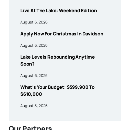
Live At The Lake: Weekend Edition
August 6, 2026
Apply Now For Christmas In Davidson
August 6, 2026
Lake Levels Rebounding Anytime
Soon?
August 6, 2026
What’s Your Budget: $599,900 To
$610,000
August 5, 2026
Our Partners