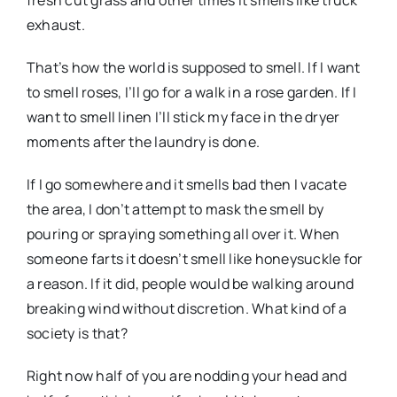
fresh cut grass and other times it smells like truck
exhaust.
That’s how the world is supposed to smell. If I want
to smell roses, I’ll go for a walk in a rose garden. If I
want to smell linen I’ll stick my face in the dryer
moments after the laundry is done.
If I go somewhere and it smells bad then I vacate
the area, I don’t attempt to mask the smell by
pouring or spraying something all over it. When
someone farts it doesn’t smell like honeysuckle for
a reason. If it did, people would be walking around
breaking wind without discretion. What kind of a
society is that?
Right now half of you are nodding your head and