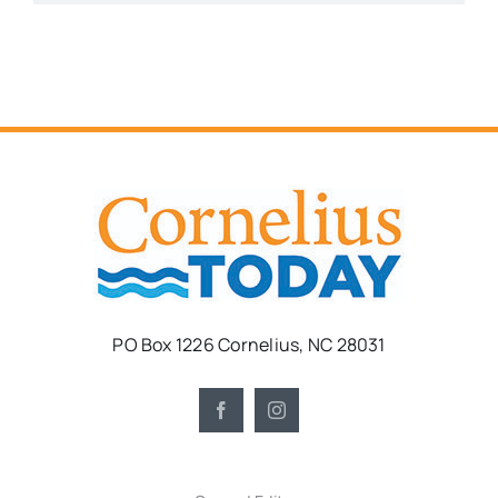
PO Box 1226 Cornelius, NC 28031