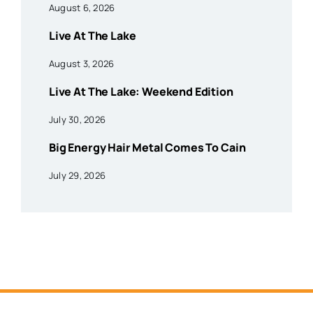
August 6, 2026
Live At The Lake
August 3, 2026
Live At The Lake: Weekend Edition
July 30, 2026
Big Energy Hair Metal Comes To Cain
July 29, 2026