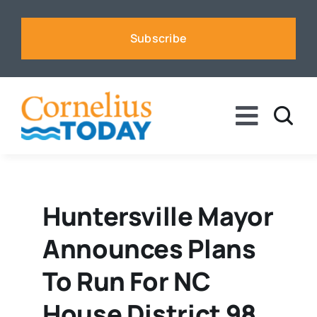
Skip
to
Subscribe
content
Toggle
Naviga
News
Business
Huntersville Mayor
Announces Plans
Sports
To Run For NC
Voices
House District 98