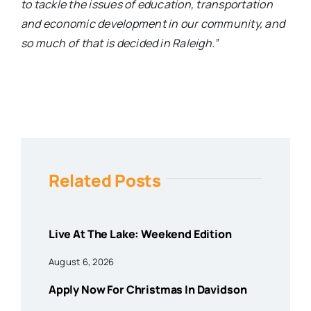
to tackle the issues of education, transportation
and economic development in our community, and
so much of that is decided in Raleigh.”
Related Posts
Live At The Lake: Weekend Edition
August 6, 2026
Apply Now For Christmas In Davidson