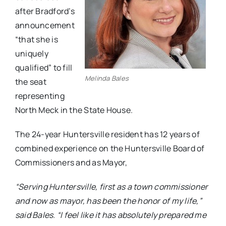
after Bradford’s
announcement
“that she is
uniquely
qualified” to fill
Melinda Bales
the seat
representing
North Meck in the State House.
The 24-year Huntersville resident has 12 years of
combined experience on the Huntersville Board of
Commissioners and as Mayor,
“Serving Huntersville, first as a town commissioner
and now as mayor, has been the honor of my life,”
said Bales. “I feel like it has absolutely prepared me