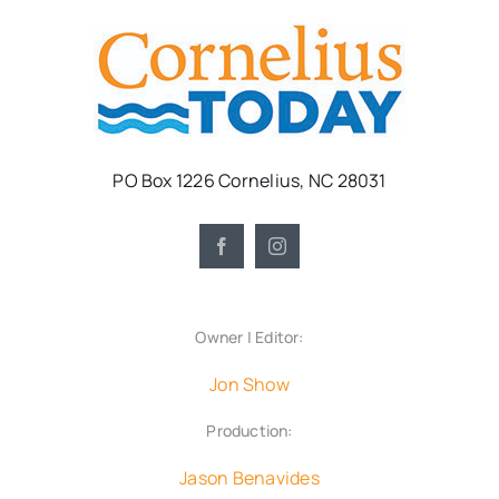
PO Box 1226 Cornelius, NC 28031
Owner | Editor:
Jon Show
Production:
Jason Benavides