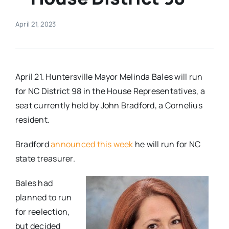
Real Estate
April 21, 2023
Events
April 21. Huntersville Mayor Melinda Bales will run
Advertise
for NC District 98 in the House Representatives, a
seat currently held by John Bradford, a Cornelius
resident.
Contact
Bradford
announced this week
he will run for NC
state treasurer.
Bales had
planned to run
for reelection,
but decided