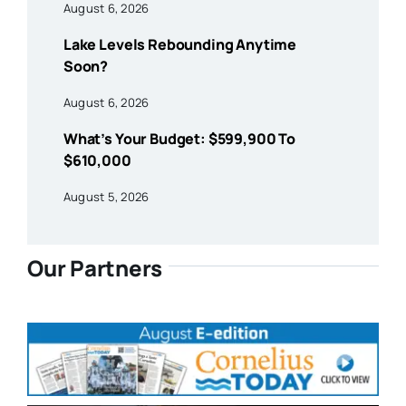
August 6, 2026
Lake Levels Rebounding Anytime
Soon?
August 6, 2026
What’s Your Budget: $599,900 To
$610,000
August 5, 2026
Our Partners