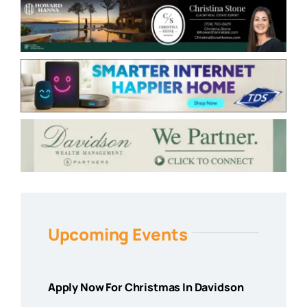
Upcoming Events
Apply Now For Christmas In Davidson