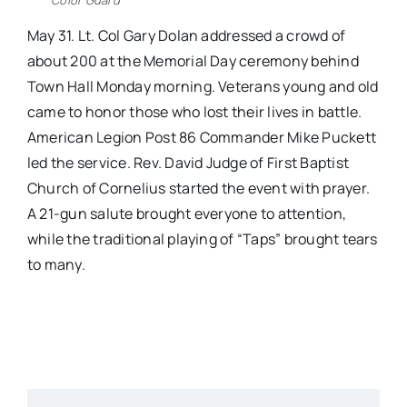
May 31. Lt. Col Gary Dolan addressed a crowd of
about 200 at the Memorial Day ceremony behind
Town Hall
Monday
morning. Veterans young and old
came to honor those who lost their lives in battle.
American Legion Post 86 Commander Mike Puckett
led the service. Rev. David Judge of First Baptist
Church of Cornelius started the event with prayer.
A 21-gun salute brought everyone to attention,
while the traditional playing of “Taps” brought tears
to many.