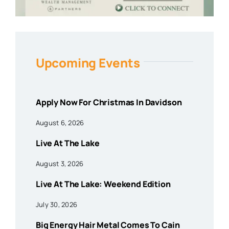
Upcoming Events
Apply Now For Christmas In Davidson
August 6, 2026
Live At The Lake
August 3, 2026
Live At The Lake: Weekend Edition
July 30, 2026
Big Energy Hair Metal Comes To Cain