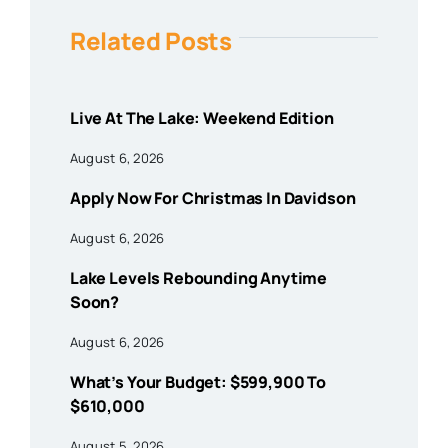
Related Posts
Live At The Lake: Weekend Edition
August 6, 2026
Apply Now For Christmas In Davidson
August 6, 2026
Lake Levels Rebounding Anytime
Soon?
August 6, 2026
What’s Your Budget: $599,900 To
$610,000
August 5, 2026