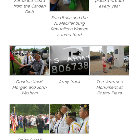
Fernanda Vieira
place a wreath
from the Garden
every year
Club
Erica Boss and the
N. Mecklenburg
Republican Women
served food
Charles ‘Jack’
Army truck
The Veterans
Morgan and John
Monument at
Washam
Rotary Plaza
Color Guard