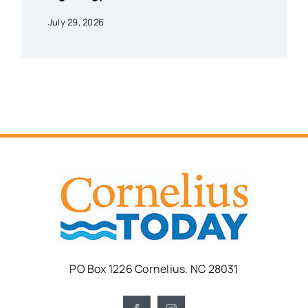
July 29, 2026
PO Box 1226 Cornelius, NC 28031