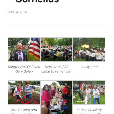
Real Estate
May 31, 2016
Events
Advertise
Contact
Ranger Hall Of Fame
More than 200
Lucky shot
Gary Dolan
came to remember
Ann Gallinat and
Ladies Auxiliary