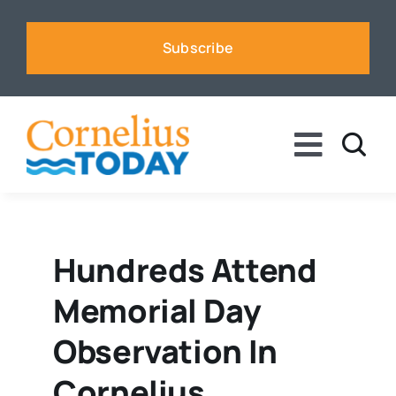
Skip
to
Subscribe
content
Toggle
Naviga
News
Business
Hundreds Attend
Memorial Day
Sports
Observation In
Voices
Cornelius