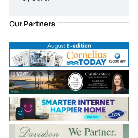
Our Partners