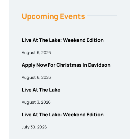
Upcoming Events
Live At The Lake: Weekend Edition
August 6, 2026
Apply Now For Christmas In Davidson
August 6, 2026
Live At The Lake
August 3, 2026
Live At The Lake: Weekend Edition
July 30, 2026