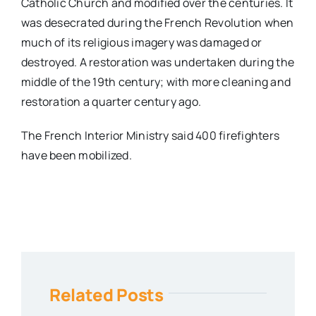
Catholic Church and modified over the centuries. It
was desecrated during the French Revolution when
much of its religious imagery was damaged or
destroyed. A restoration was undertaken during the
middle of the 19th century; with more cleaning and
restoration a quarter century ago.
The French Interior Ministry said 400 firefighters
have been mobilized.
Related Posts