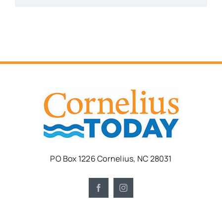
PO Box 1226 Cornelius, NC 28031