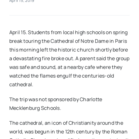
April 15, 2019
Real Estate
April 15. Students from local high schools on spring
Events
break touring the Cathedral of Notre Dame in Paris
this morning left the historic church shortly before
Advertise
a devastating fire broke out. A parent said the group
was safe and sound, at a nearby cafe where they
Contact
watched the flames engulf the centuries-old
cathedral.
The trip was not sponsored by Charlotte
Mecklenburg Schools.
The cathedral, an icon of Christianity around the
world, was begun in the 12th century by the Roman