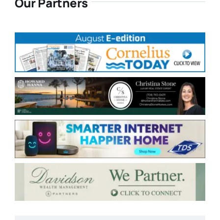
Our Partners