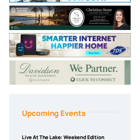
Upcoming Events
Live At The Lake: Weekend Edition