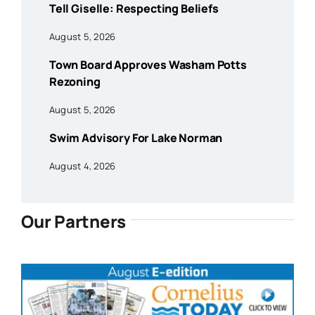
Tell Giselle: Respecting Beliefs
August 5, 2026
Town Board Approves Washam Potts
Rezoning
August 5, 2026
Swim Advisory For Lake Norman
August 4, 2026
Our Partners