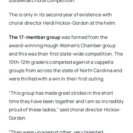
statewide choral competition.
The is only in its second year of existence with
choral director Heidi Hickox-Gordon at the helm.
The 17-member group
was formed from the
award-winning Hough Women’s Chamber group
and this was their first state-wide competition. The
10th-12th graders competed against a cappella
groups from across the state of North Carolina and
were thrilled with a win in their first outing.
“This group has made great strides in the short
time they have been together and I am so incredibly
proud of these ladies,” said choral director Hickox-
Gordon.
“They were up against other, very talented