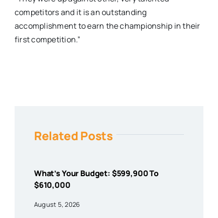
competitors and it is an outstanding
accomplishment to earn the championship in their
first competition.”
Related Posts
What’s Your Budget: $599,900 To
$610,000
August 5, 2026