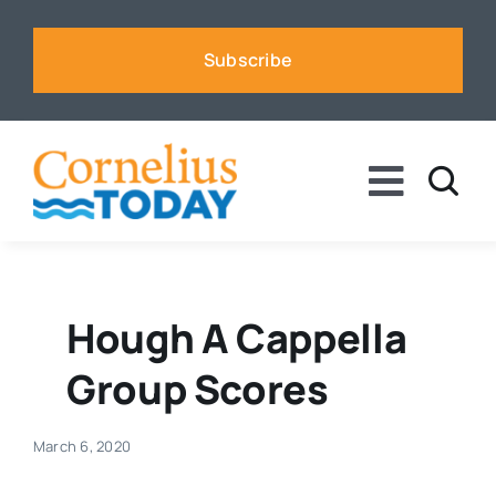
Skip
to
Subscribe
content
Toggle
Naviga
News
Business
Hough A Cappella
Group Scores
Sports
March 6, 2020
Voices