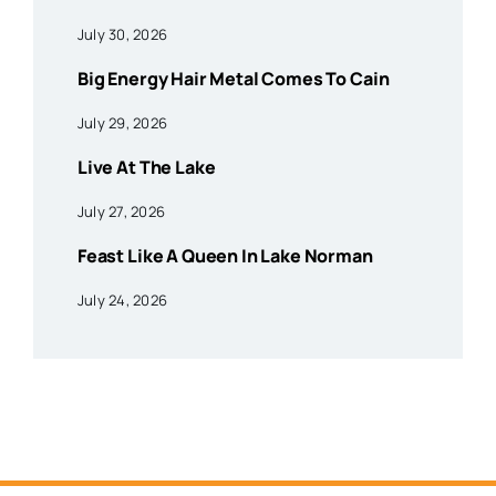
July 30, 2026
Big Energy Hair Metal Comes To Cain
July 29, 2026
Live At The Lake
July 27, 2026
Feast Like A Queen In Lake Norman
July 24, 2026