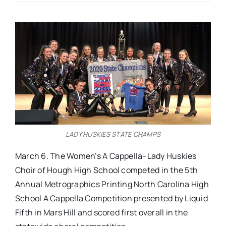
Real Estate
Events
Advertise
Contact
LADY HUSKIES STATE CHAMPS
March 6. The Women’s A Cappella–Lady Huskies
Choir of Hough High School competed in the 5th
Annual Metrographics Printing North Carolina High
School A Cappella Competition presented by Liquid
Fifth in Mars Hill and scored first overall in the