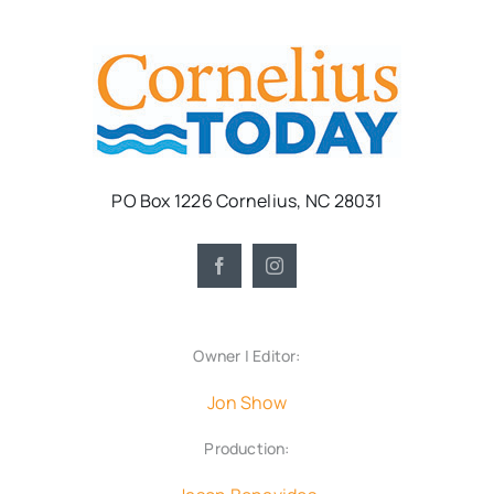
PO Box 1226 Cornelius, NC 28031
Owner | Editor:
Jon Show
Production: