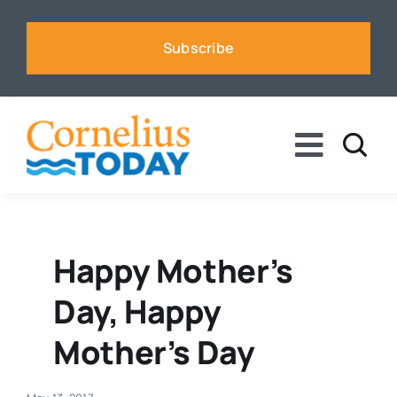
Skip
to
Subscribe
content
Toggle
Naviga
News
Business
Happy Mother’s
Day, Happy
Sports
Mother’s Day
Voices