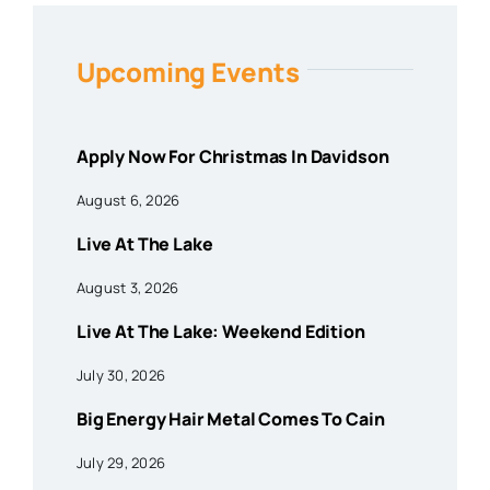
Upcoming Events
Apply Now For Christmas In Davidson
August 6, 2026
Live At The Lake
August 3, 2026
Live At The Lake: Weekend Edition
July 30, 2026
Big Energy Hair Metal Comes To Cain
July 29, 2026