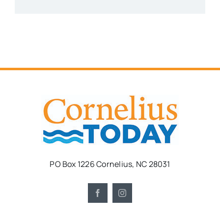
PO Box 1226 Cornelius, NC 28031