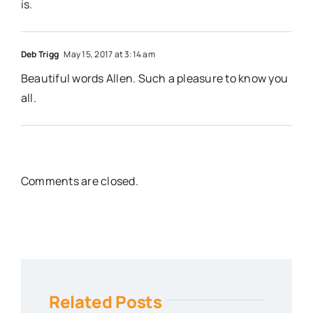
is.
Deb Trigg
May 15, 2017 at 3:14 am
Beautiful words Allen. Such a pleasure to know you
all.
Comments are closed.
Related Posts