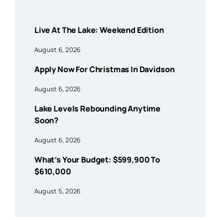
Live At The Lake: Weekend Edition
August 6, 2026
Apply Now For Christmas In Davidson
August 6, 2026
Lake Levels Rebounding Anytime
Soon?
August 6, 2026
What’s Your Budget: $599,900 To
$610,000
August 5, 2026