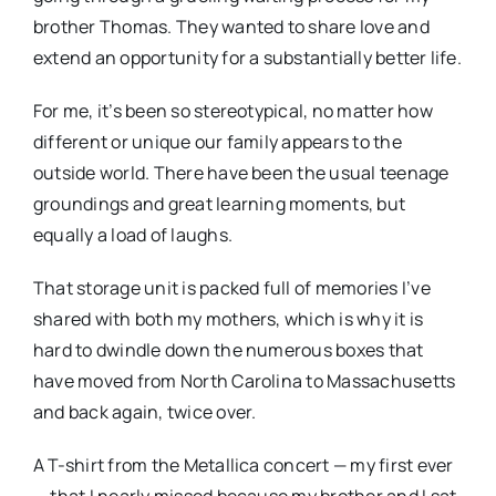
brother Thomas. They wanted to share love and
extend an opportunity for a substantially better life.
For me, it’s been so stereotypical, no matter how
different or unique our family appears to the
outside world. There have been the usual teenage
groundings and great learning moments, but
equally a load of laughs.
That storage unit is packed full of memories I’ve
shared with both my mothers, which is why it is
hard to dwindle down the numerous boxes that
have moved from North Carolina to Massachusetts
and back again, twice over.
A T-shirt from the Metallica concert — my first ever