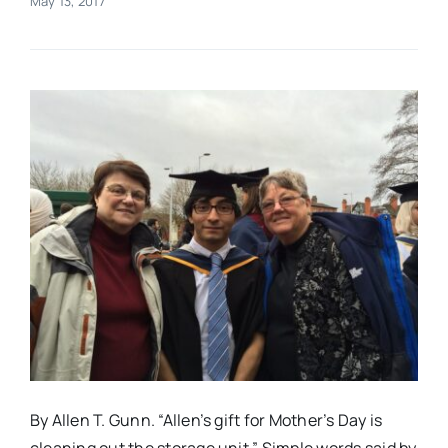
May 13, 2017
Real Estate
Events
Advertise
Contact
By Allen T. Gunn. “Allen’s gift for Mother’s Day is