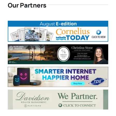
Our Partners