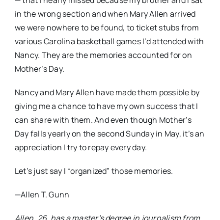
— that I nearly missed because my brother and I sat
in the wrong section and when Mary Allen arrived
we were nowhere to be found, to ticket stubs from
various Carolina basketball games I’d attended with
Nancy. They are the memories accounted for on
Mother’s Day.
Nancy and Mary Allen have made them possible by
giving me a chance to have my own success that I
can share with them. And even though Mother’s
Day falls yearly on the second Sunday in May, it’s an
appreciation I try to repay every day.
Let’s just say I “organized” those memories.
—Allen T. Gunn
Allen, 26, has a master’s degree in journalism from