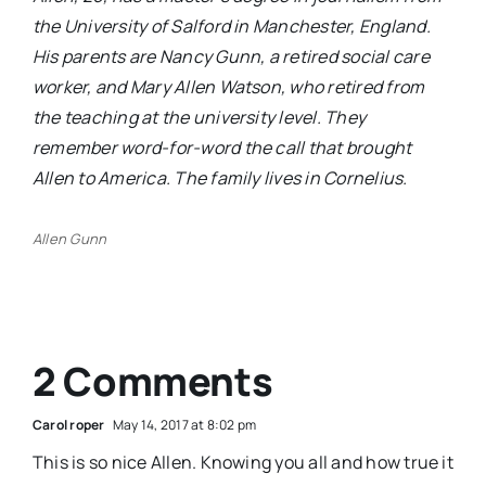
the University of Salford in Manchester,
England.
His parents are Nancy Gunn, a retired social care
worker, and Mary Allen Watson, who retired from
the teaching at the university level. They
remember word-for-word the call that brought
Allen to America. The family lives in Cornelius.
Allen Gunn
2 Comments
Carol roper
May 14, 2017 at 8:02 pm
This is so nice Allen. Knowing you all and how true it