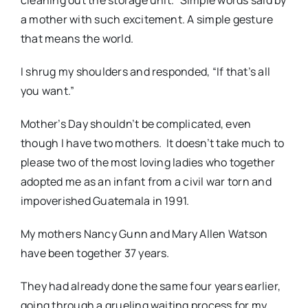
cleaning out the storage unit.” Simple words said by
a mother with such excitement. A simple gesture
that means the world.
I shrug my shoulders and responded, “If that’s all
you want.”
Mother’s Day shouldn’t be complicated, even
though I have two mothers. It doesn’t take much to
please two of the most loving ladies who together
adopted me as an infant from a civil war torn and
impoverished Guatemala in 1991.
My mothers Nancy Gunn and Mary Allen Watson
have been together 37 years.
They had already done the same four years earlier,
going through a grueling waiting process for my