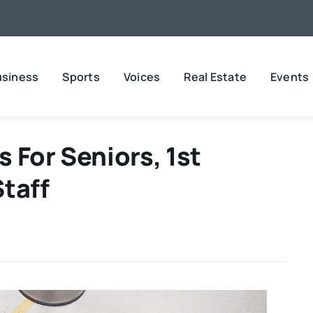
usiness
Sports
Voices
Real Estate
Events
 For Seniors, 1st
taff