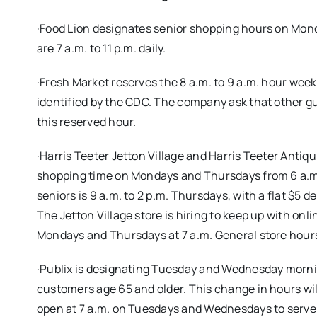
·Food Lion designates senior shopping hours on Mon
are 7 a.m. to 11 p.m. daily.
·Fresh Market reserves the 8 a.m. to 9 a.m. hour week
identified by the CDC. The company ask that other gue
this reserved hour.
·Harris Teeter Jetton Village and Harris Teeter Antiqu
shopping time on Mondays and Thursdays from 6 a.m. t
seniors is 9 a.m. to 2 p.m. Thursdays, with a flat $5
The Jetton Village store is hiring to keep up with on
Mondays and Thursdays at 7 a.m. General store hours 
·Publix is designating Tuesday and Wednesday morning
customers age 65 and older. This change in hours wil
open at 7 a.m. on Tuesdays and Wednesdays to serve 