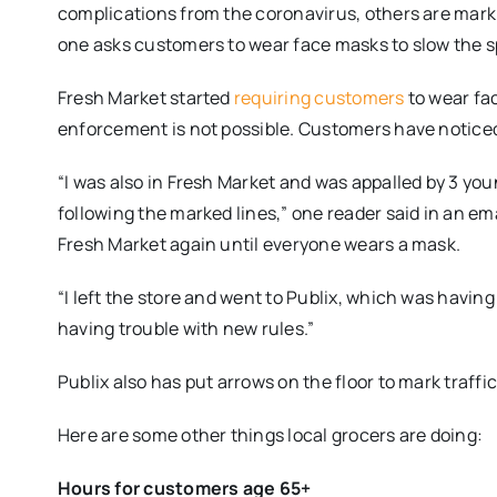
complications from the coronavirus, others are marki
one asks customers to wear face masks to slow the s
Fresh Market started
requiring customers
to wear fa
enforcement is not possible. Customers have notice
“I was also in Fresh Market and was appalled by 3 yo
following the marked lines,” one reader said in an ema
Fresh Market again until everyone wears a mask.
“I left the store and went to Publix, which was havin
having trouble with new rules.”
Publix also has put arrows on the floor to mark traffi
Here are some other things local grocers are doing:
Hours for customers age 65+