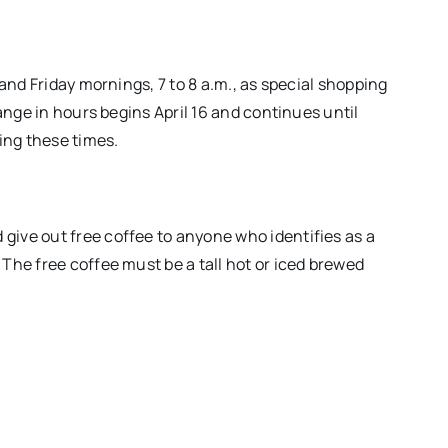
and Friday mornings, 7 to 8 a.m., as special shopping
ange in hours begins April 16 and continues until
ing these times.
ive out free coffee to anyone who identifies as a
The free coffee must be a tall hot or iced brewed