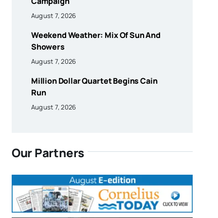
Campaign
August 7, 2026
Weekend Weather: Mix Of Sun And
Showers
August 7, 2026
Million Dollar Quartet Begins Cain
Run
August 7, 2026
Our Partners