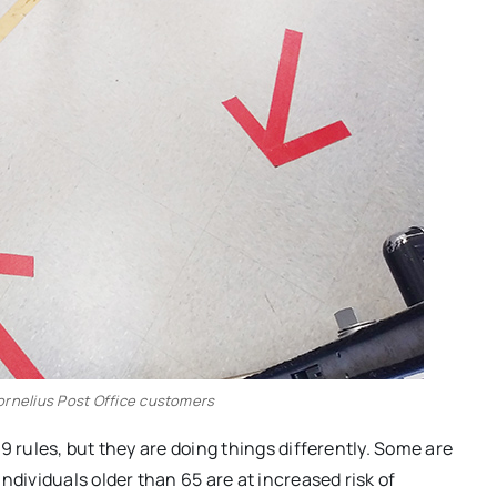
Cornelius Post Office customers
9 rules, but they are doing things differently. Some are
ndividuals older than 65 are at increased risk of