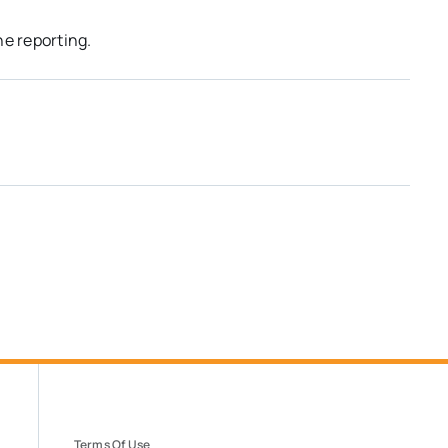
he reporting.
Terms Of Use