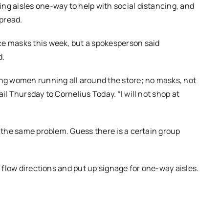
ng aisles one-way to help with social distancing, and
pread.
ce masks this week, but a spokesperson said
d.
ung women running all around the store; no masks, not
il Thursday to Cornelius Today. “I will not shop at
g the same problem. Guess there is a certain group
c flow directions and put up signage for one-way aisles.