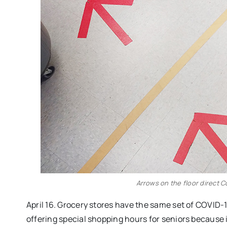
Arrows on the floor direct 
April 16. Grocery stores have the same set of COVID-1
offering special shopping hours for seniors because i