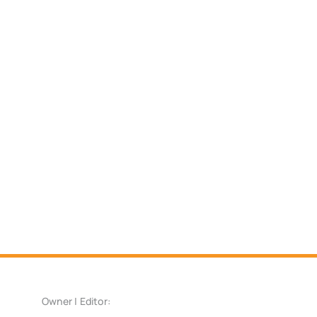
Owner | Editor: