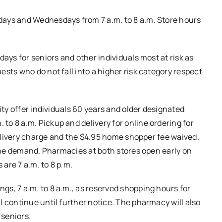
days and Wednesdays from 7 a.m. to 8 a.m. Store hours
days for seniors and other individuals most at risk as
sts who do not fall into a higher risk category respect
ity offer individuals 60 years and older designated
o 8 a.m. Pickup and delivery for online ordering for
 delivery charge and the $4.95 home shopper fee waived.
line demand. Pharmacies at both stores open early on
are 7 a.m. to 8 p.m.
s, 7 a.m. to 8 a.m., as reserved shopping hours for
l continue until further notice. The pharmacy will also
seniors.