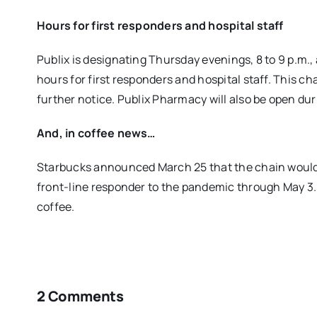
Hours for first responders and hospital staff
Publix is designating Thursday evenings, 8 to 9 p.m., 
hours for first responders and hospital staff. This ch
further notice. Publix Pharmacy will also be open dur
And, in coffee news…
Starbucks announced March 25 that the chain would g
front-line responder to the pandemic through May 3. 
coffee.
2 Comments