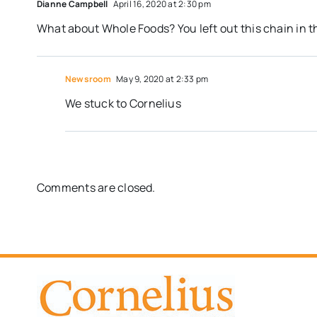
Dianne Campbell
April 16, 2020 at 2:30 pm
What about Whole Foods? You left out this chain in t
Newsroom
May 9, 2020 at 2:33 pm
We stuck to Cornelius
Comments are closed.