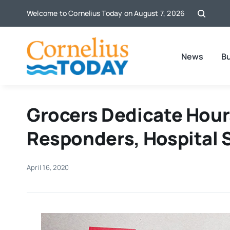
Skip
Welcome to Cornelius Today on August 7, 2026
to
content
News
B
Grocers Dedicate Hours
Responders, Hospital S
April 16, 2020