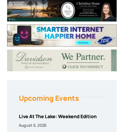
Upcoming Events
Live At The Lake: Weekend Edition
August 6, 2026