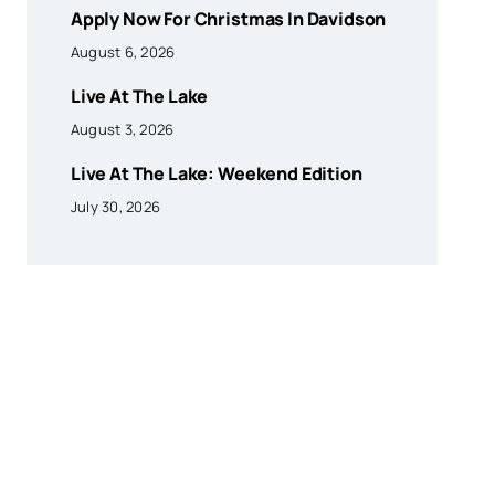
Apply Now For Christmas In Davidson
August 6, 2026
Live At The Lake
August 3, 2026
Live At The Lake: Weekend Edition
July 30, 2026