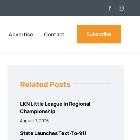
Subscribe
Advertise
Contact
Related Posts
LKN Little League In Regional
Championship
August 7, 2026
State Launches Text-To-911