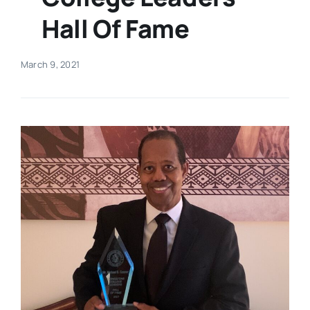
Hall Of Fame
Real Estate
March 9, 2021
Events
Advertise
Contact