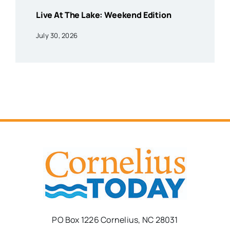
Live At The Lake: Weekend Edition
July 30, 2026
PO Box 1226 Cornelius, NC 28031