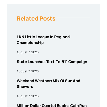
Related Posts
LKN Little League In Regional
Championship
August 7, 2026
State Launches Text-To-911 Campaign
August 7, 2026
Weekend Weather: Mix Of Sun And
Showers
August 7, 2026
Million Dollar Quartet Begins Cain Run