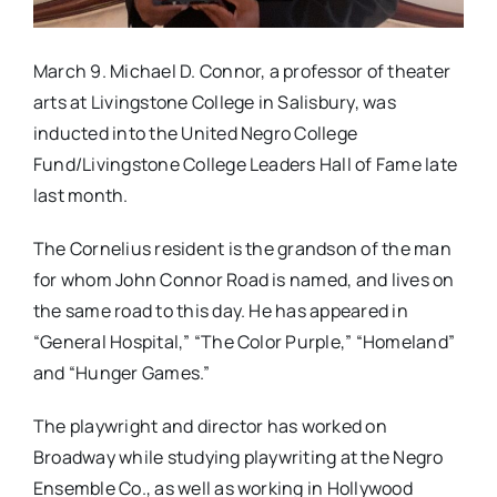
March 9. Michael D. Connor, a professor of theater
arts at Livingstone College in Salisbury, was
inducted into the United Negro College
Fund/Livingstone College Leaders Hall of Fame late
last month.
The Cornelius resident is the grandson of the man
for whom John Connor Road is named, and lives on
the same road to this day. He has appeared in
“General Hospital,” “The Color Purple,” “Homeland”
and “Hunger Games.”
The playwright and director has worked on
Broadway while studying playwriting at the Negro
Ensemble Co., as well as working in Hollywood