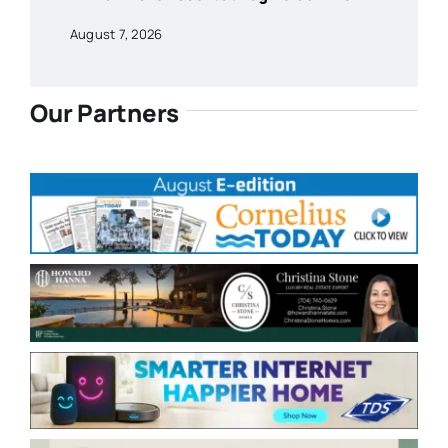
August 7, 2026
Our Partners