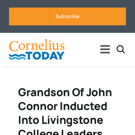
Skip
to
Subscribe
content
Toggle
Naviga
News
Business
Grandson Of John
Connor Inducted
Sports
Into Livingstone
Voices
College Leaders