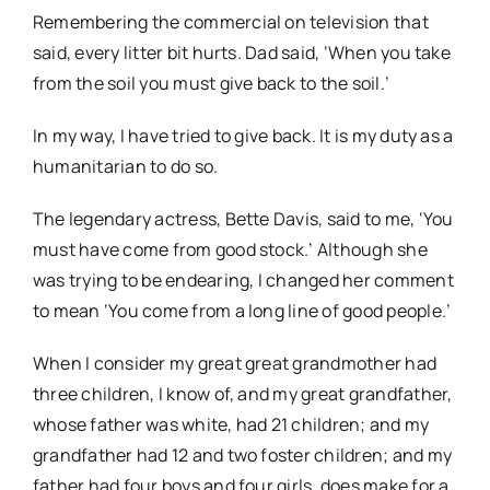
Remembering the commercial on television that
said, every litter bit hurts. Dad said, ‘When you take
from the soil you must give back to the soil.’
In my way, I have tried to give back. It is my duty as a
humanitarian to do so.
The legendary actress, Bette Davis, said to me, ‘You
must have come from good stock.’ Although she
was trying to be endearing, I changed her comment
to mean ‘You come from a long line of good people.’
When I consider my great great grandmother had
three children, I know of, and my great grandfather,
whose father was white, had 21 children; and my
grandfather had 12 and two foster children; and my
father had four boys and four girls, does make for a