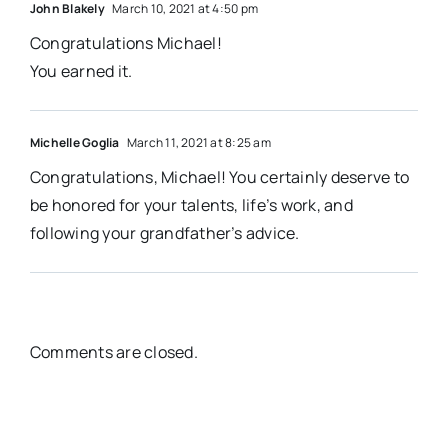
John Blakely
March 10, 2021 at 4:50 pm
Congratulations Michael!
You earned it.
Michelle Goglia
March 11, 2021 at 8:25 am
Congratulations, Michael! You certainly deserve to
be honored for your talents, life’s work, and
following your grandfather’s advice.
Comments are closed.