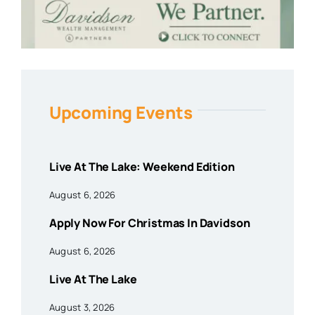
Upcoming Events
Live At The Lake: Weekend Edition
August 6, 2026
Apply Now For Christmas In Davidson
August 6, 2026
Live At The Lake
August 3, 2026