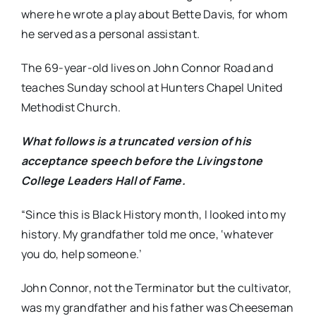
where he wrote a play about Bette Davis, for whom
he served as a personal assistant.
The 69-year-old lives on John Connor Road and
teaches Sunday school at Hunters Chapel United
Methodist Church.
What follows is a truncated version of his
acceptance speech before the Livingstone
College Leaders Hall of Fame.
“Since this is Black History month, I looked into my
history. My grandfather told me once, ‘whatever
you do, help someone.’
John Connor, not the Terminator but the cultivator,
was my grandfather and his father was Cheeseman