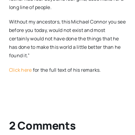
long line of people.
Without my ancestors, this Michael Connor you see
before you today, would not exist and most
certainly would not have done the things that he
has done to make this world a little better than he
found it.”
Click here
for the full text of his remarks.
2 Comments