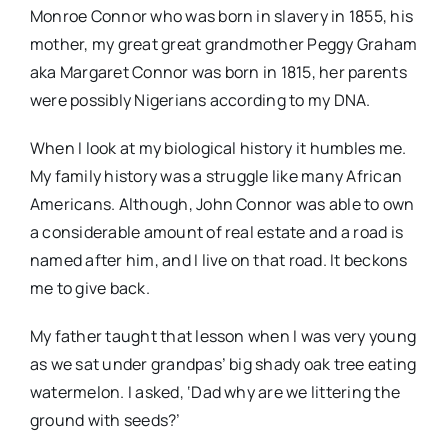
Monroe Connor who was born in slavery in 1855, his
mother, my great great grandmother Peggy Graham
aka Margaret Connor was born in 1815, her parents
were possibly Nigerians according to my DNA.
When I look at my biological history it humbles me.
My family history was a struggle like many African
Americans. Although, John Connor was able to own
a considerable amount of real estate and a road is
named after him, and I live on that road. It beckons
me to give back.
My father taught that lesson when I was very young
as we sat under grandpas’ big shady oak tree eating
watermelon. I asked, ‘Dad why are we littering the
ground with seeds?’