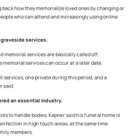
g
back how they memorialize
loved ones by changing or
people who can attend and increasingly using online
 graveside services.
and memorial
services
are basically called off.
le memorial services can occur at a later date.
ll services, one private during this period, and a
r said.
dered an essential industry.
cols to handle bodies
. Kepner said his funeral home is
infection in high touch areas
, at the same time
amily members.