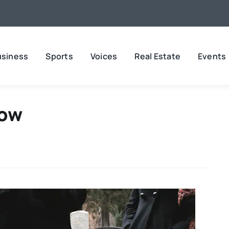
usiness
Sports
Voices
Real Estate
Events
Now