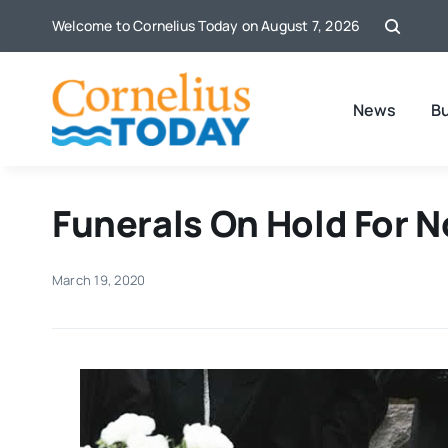
Skip
Welcome to Cornelius Today on August 7, 2026
to
content
News
B
Funerals On Hold For 
March 19, 2020