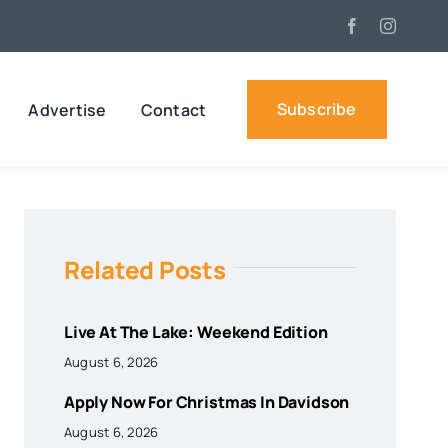
Subscribe
Advertise
Contact
Related Posts
Live At The Lake: Weekend Edition
August 6, 2026
Apply Now For Christmas In Davidson
August 6, 2026