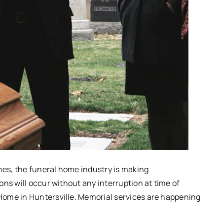
ches, the funeral home industry is making
ns will occur without any interruption at time of
Home in Huntersville. Memorial services are happening