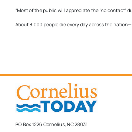
“M
ost of
the public will appreciate the
‘
no contact
‘
du
A
bout
8,0
00 people die
every day across the nation—p
PO Box 1226 Cornelius, NC 28031