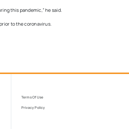
ring this pandemic
,” he said.
rior to the coronavirus.
Terms Of Use
Privacy Policy