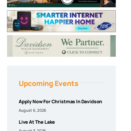
Upcoming Events
Apply Now For Christmas In Davidson
August 6, 2026
Live At The Lake
August 3, 2026