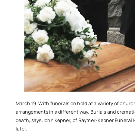
March 19. With funerals on hold at a variety of chur
arrangements in a different way. Burials and crematio
death, says John Kepner, of Raymer-Kepner Funeral 
later.