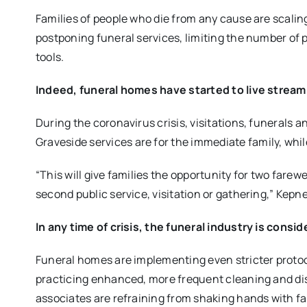
Families of people who die from any cause
are scalin
postponing funeral services, limiting the number of 
tools.
Indeed, funeral homes have started to live stream
During the coronavirus crisis, visitations, funerals 
Graveside
services
are for the
immediate family
, whi
“
This will give families the opportunity for two farewe
second public service, visitation or gathering
,” Kepne
In any time of crisis, the funeral industry is consi
Funeral homes
are implementing even stricter proto
practicing
enhanced, more frequent cleaning and dis
associates are refraining from shaking hands with f