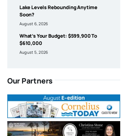
Lake Levels Rebounding Anytime
Soon?
August 6, 2026
What’s Your Budget: $599,900 To
$610,000
August 5, 2026
Our Partners