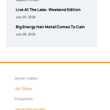
Live At The Lake: Weekend Edition
July 30, 2026
Big Energy Hair Metal Comes To Cain
July 29, 2026
Owner | Editor:
Jon Show
Production:
Jason Benavides