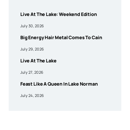
Live At The Lake: Weekend Edition
July 30, 2026
Big Energy Hair Metal Comes To Cain
July 29, 2026
Live At The Lake
July 27, 2026
Feast Like A Queen In Lake Norman
July 24, 2026