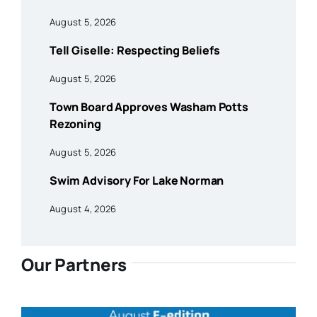
August 5, 2026
Tell Giselle: Respecting Beliefs
August 5, 2026
Town Board Approves Washam Potts
Rezoning
August 5, 2026
Swim Advisory For Lake Norman
August 4, 2026
Our Partners