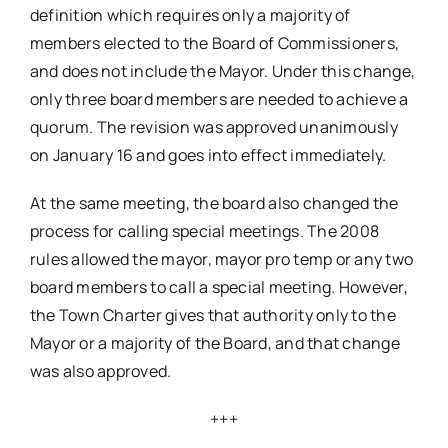
definition which requires only a majority of
members elected to the Board of Commissioners,
and does not include the Mayor. Under this change,
only three board members are needed to achieve a
quorum. The revision was approved unanimously
on January 16 and goes into effect immediately.
At the same meeting, the board also changed the
process for calling special meetings. The 2008
rules allowed the mayor, mayor pro temp or any two
board members to call a special meeting. However,
the Town Charter gives that authority only to the
Mayor or a majority of the Board, and that change
was also approved.
+++