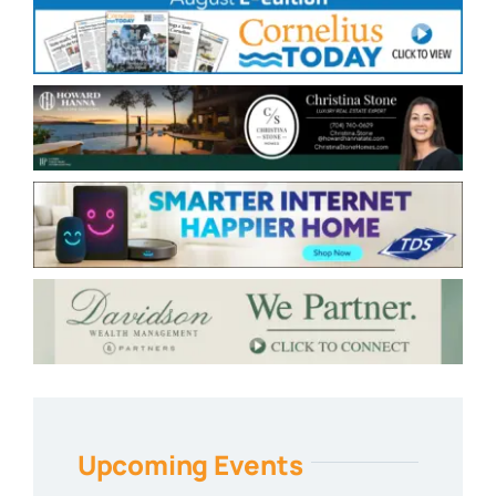
Upcoming Events