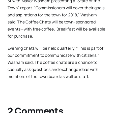
5t
with Mayor Washam presenting a “State of the
Town” report. “Commissioners will cover their goals
and aspirations for the town for 2018,” Washam
said. The Coffee Chats will be town-sponsored
events—with free coffee. Breakfast will be available
for purchase.
Evening chats will be held quarterly. “This is part of
our commitment to communicate with citizens,”
Washam said. The coffee chats are a chance to
casually ask questions and exchange ideas with
members of the town board as well as staff.
2 Comments