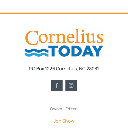
PO Box 1226 Cornelius, NC 28031
Owner | Editor:
Jon Show