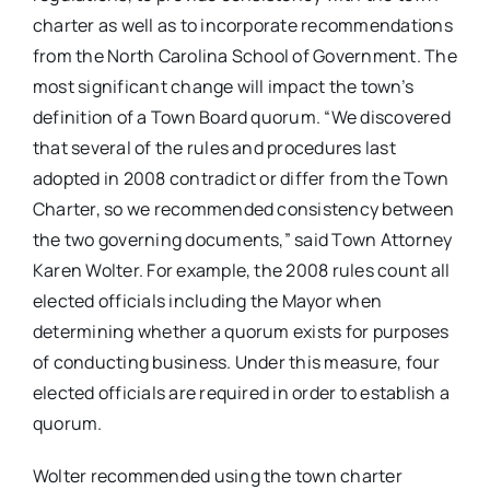
charter as well as to incorporate recommendations
from the North Carolina School of Government. The
most significant change will impact the town’s
definition of a Town Board quorum. “We discovered
that several of the rules and procedures last
adopted in 2008 contradict or differ from the Town
Charter, so we recommended consistency between
the two governing documents,” said Town Attorney
Karen Wolter. For example, the 2008 rules count all
elected officials including the Mayor when
determining whether a quorum exists for purposes
of conducting business. Under this measure, four
elected officials are required in order to establish a
quorum.
Wolter recommended using the town charter