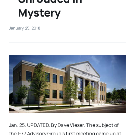
Mystery
Real Estate
January 25, 2018
Events
Advertise
Contact
Jan. 25. UPDATED. By Dave Vieser. The subject of
the I-77 Advisory Group’s first meeting came up at