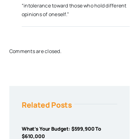
“intolerance toward those who hold different
opinions of oneself.”
Comments are closed.
Related Posts
What’s Your Budget: $599,900 To
$610,000