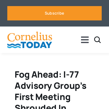
Skip
to
Subscribe
content
Toggle
Naviga
News
Business
Fog Ahead: I-77
Advisory Group’s
Sports
First Meeting
Voices
Shrouded In