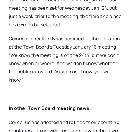
meeting has been set for Wednesday Jan. 24, but
just a week prior to the meeting, the time and place
have yet to be selected.
Commissioner Kurt Naas summed up the situation
at the Town Board’s Tuesday January 16 meeting:
“We know the meeting is on the 24th, but we don’t
know when or where. And we don’t know whether
the public is invited. As soon as I know, you will
know.”
In other Town Board meeting news
:
Cornelius has adopted and refined their operating
regulations, to provide consistency with the town