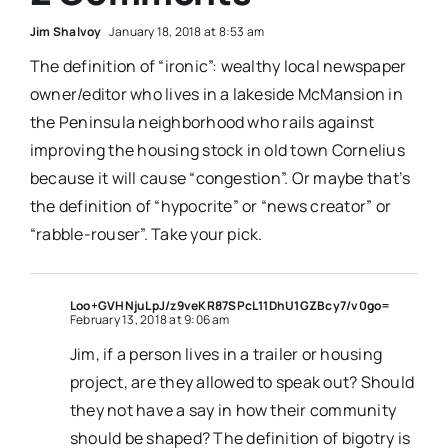
Jim Shalvoy
January 18, 2018 at 8:53 am
The definition of “ironic”: wealthy local newspaper
owner/editor who lives in a lakeside McMansion in
the Peninsula neighborhood who rails against
improving the housing stock in old town Cornelius
because it will cause “congestion”. Or maybe that’s
the definition of “hypocrite” or “news creator” or
“rabble-rouser”. Take your pick.
Loo+GVHNjuLpJ/z9veKR87SPcL11DhU1GZBcy7/v0go=
February 13, 2018 at 9:06 am
Jim, if a person lives in a trailer or housing
project, are they allowed to speak out? Should
they not have a say in how their community
should be shaped? The definition of bigotry is