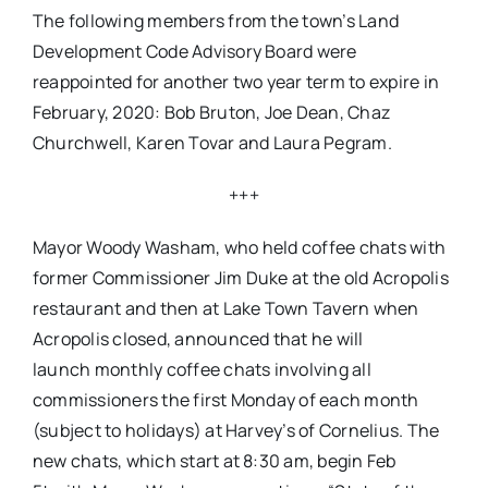
The following members from the town’s Land
Development Code Advisory Board were
reappointed for another two year term to expire in
February, 2020: Bob Bruton, Joe Dean, Chaz
Churchwell, Karen Tovar and Laura Pegram.
+++
Mayor Woody Washam, who held coffee chats with
former Commissioner Jim Duke at the old Acropolis
restaurant and then at Lake Town Tavern when
Acropolis closed, announced that he will
launch monthly coffee chats involving all
commissioners the first
Monday
of each month
(subject to holidays) at Harvey’s of Cornelius. The
new chats, which start at
8:30 am, begin
Feb