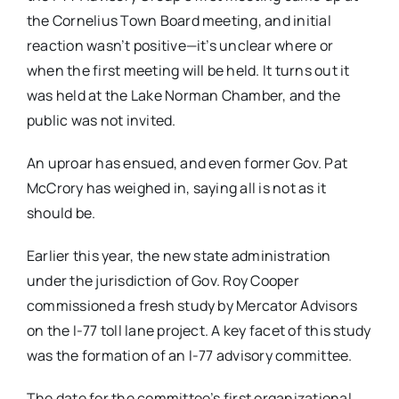
the Cornelius Town Board meeting, and initial
reaction wasn’t positive—it’s unclear where or
when the first meeting will be held. It turns out it
was held at the Lake Norman Chamber, and the
public was not invited.
An uproar has ensued, and even former Gov. Pat
McCrory has weighed in, saying all is not as it
should be.
Earlier this year, the new state administration
under the jurisdiction of Gov. Roy Cooper
commissioned a fresh study by Mercator Advisors
on the I-77 toll lane project. A key facet of this study
was the formation of an I-77 advisory committee.
The date for the committee’s first organizational