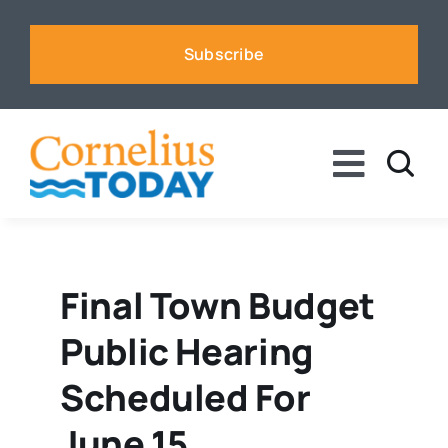
Skip
to
Subscribe
content
Toggle
Naviga
News
Business
Final Town Budget
Public Hearing
Sports
Scheduled For
Voices
June 15