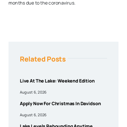
months due to the coronavirus.
Related Posts
Live At The Lake: Weekend Edition
August 6, 2026
Apply Now For Christmas In Davidson
August 6, 2026
Lake Levels Rebounding Anytime