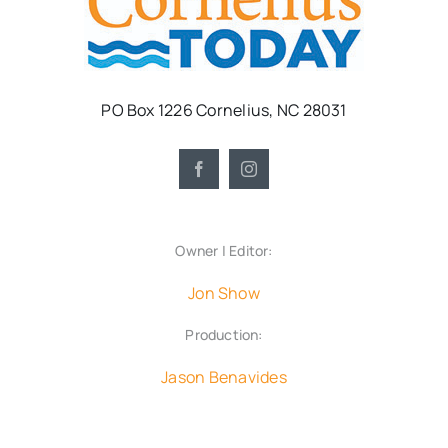
PO Box 1226 Cornelius, NC 28031
Owner | Editor:
Jon Show
Production:
Jason Benavides