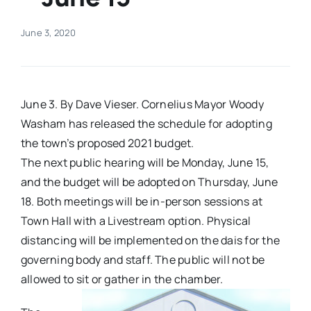
Real Estate
June 3, 2020
Events
June 3. By Dave Vieser. Cornelius Mayor Woody
Advertise
Washam has released the schedule for adopting
the town’s proposed 2021 budget.
The next public hearing will be Monday, June 15,
Contact
and the budget will be adopted on Thursday, June
18. Both meetings will be in-person sessions at
Town Hall with a Livestream option. Physical
distancing will be implemented on the dais for the
governing body and staff. The public will not be
allowed to sit or gather in the chamber.