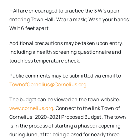
—All are encouraged to practice the 3 W’s upon
entering Town Hall: Wear a mask; Wash your hands;
Wait 6 feet apart.
Additional precautions may be taken upon entry,
including a health screening questionnaire and
touchless temperature check.
Public comments may be submitted via email to
TownofCornelius@Cornelius.org
.
The budget can be viewed on the town website:
www.cornelius.org
. Connect to the link Town of
Cornelius: 2020-2021 Proposed Budget. The town
is in the process of starting a phased reopening
during June, after being closed for nearly three