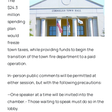
The
$24.3
million
spending
plan
would
freeze
town taxes, while providing funds to begin the
transition of the town fire department to a paid
operation.
In-person public comments will be permitted at
either session, but with the following precautions:
—One speaker at a time will be invited into the
chamber.- Those waiting to speak must do so in the
lobby.