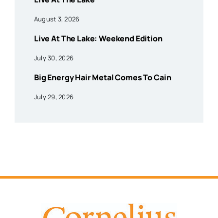
August 3, 2026
Live At The Lake: Weekend Edition
July 30, 2026
Big Energy Hair Metal Comes To Cain
July 29, 2026