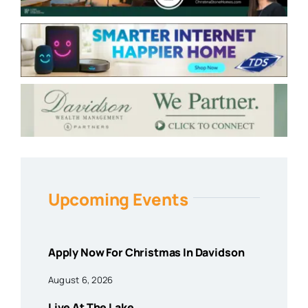
Upcoming Events
Apply Now For Christmas In Davidson
August 6, 2026
Live At The Lake