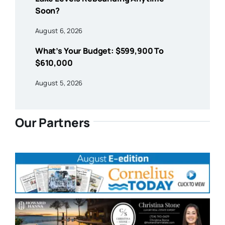
Soon?
August 6, 2026
What’s Your Budget: $599,900 To
$610,000
August 5, 2026
Our Partners