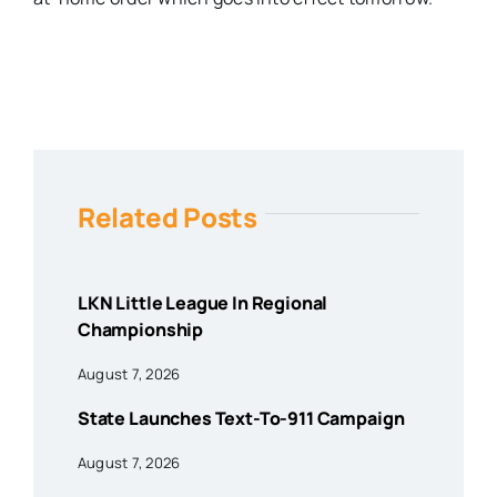
Related Posts
LKN Little League In Regional
Championship
August 7, 2026
State Launches Text-To-911 Campaign
August 7, 2026