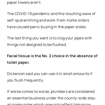
paper towels aren’t.
The COVID-19 pandemic and the resulting wave of
self-quarantining and work-from-home orders
have caused panic buying in the paper aisles.
The last thing you want is to clog your pipes with
things not designed to be flushed.
Facial tissue is the No. 2 choice in the absence of
toilet paper.
Dickerson said you can use it in small amounts if
you flush frequently.
If worse comes to worse, plumbers are considered
an essential business under the county-wide stay-
at-home order which goes into effect tomorrow.