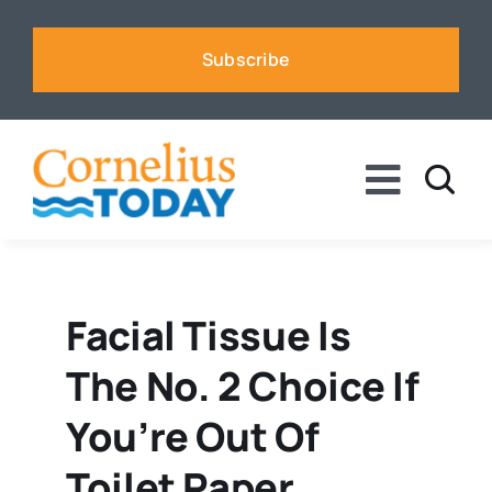
Skip
to
Subscribe
content
Toggle
Naviga
News
Business
Facial Tissue Is
The No. 2 Choice If
Sports
You’re Out Of
Voices
Toilet Paper