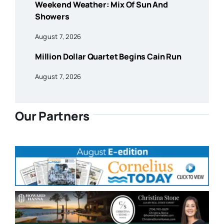
Weekend Weather: Mix Of Sun And
Showers
August 7, 2026
Million Dollar Quartet Begins Cain Run
August 7, 2026
Our Partners