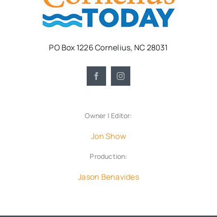
PO Box 1226 Cornelius, NC 28031
Owner | Editor:
Jon Show
Production:
Jason Benavides