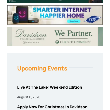
Upcoming Events
Live At The Lake: Weekend Edition
August 6, 2026
Apply Now For Christmas In Davidson