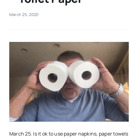
Real Estate
March 25, 2020
Events
Advertise
Contact
March 25. Is it ok to use paper napkins, paper towels