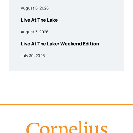
August 6, 2026
Live At The Lake
August 3, 2026
Live At The Lake: Weekend Edition
July 30, 2026