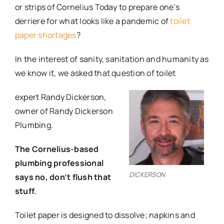
or strips of Cornelius Today to prepare one’s
derriere for what looks like a pandemic of
toilet
paper shortages
?
In the interest of sanity, sanitation and humanity as
we know it, we asked that question of toilet
expert Randy Dickerson,
owner of Randy Dickerson
Plumbing.
The Cornelius-based
plumbing professional
DICKERSON
says no, don’t flush that
stuff.
Toilet paper is designed to dissolve; napkins and