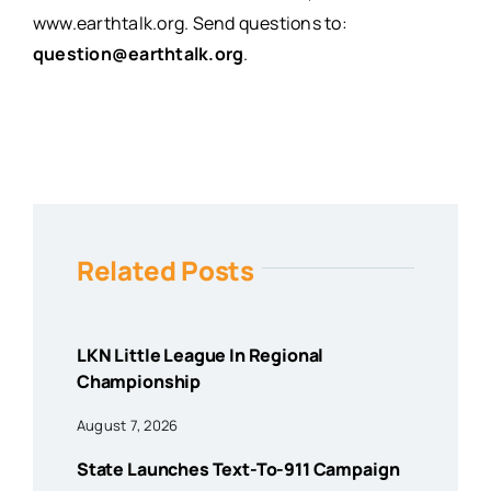
www.earthtalk.org
. Send questions to:
question@earthtalk.org
.
Related Posts
LKN Little League In Regional
Championship
August 7, 2026
State Launches Text-To-911 Campaign