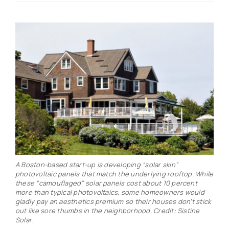
Real Estate
Events
Advertise
Contact
A Boston-based start-up is developing “solar skin”
photovoltaic panels that match the underlying rooftop. While
these “camouflaged” solar panels cost about 10 percent
more than typical photovoltaics, some homeowners would
gladly pay an aesthetics premium so their houses don’t stick
out like sore thumbs in the neighborhood. Credit: Sistine
Solar.