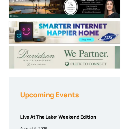
Upcoming Events
Live At The Lake: Weekend Edition
August 6, 2026