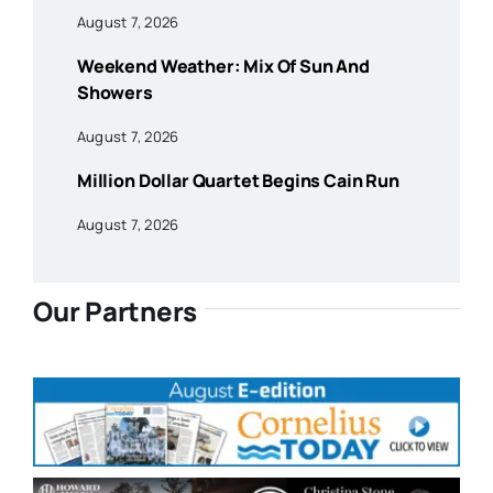
August 7, 2026
Weekend Weather: Mix Of Sun And
Showers
August 7, 2026
Million Dollar Quartet Begins Cain Run
August 7, 2026
Our Partners