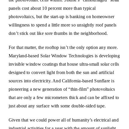
panels cost about 10 percent more than typical
photovoltaics, but the start-up is banking on homeowner
willingness to spend a little more so unsightly roof panels
don’t stick out like sore thumbs in the neighborhood.
For that matter, the rooftop isn’t the only option any more.
Maryland-based Solar Window Technologies is developing
invisible window coatings that house ultra-small solar cells
designed to convert light from both the sun and artificial
sources into electricity. And California-based Sunflare is
pioneering a new generation of “thin-film” photovoltaics
that are only a few micrometers thick and can be affixed to
just about any surface with some double-sided tape.
Given that we could power all of humanity’s electrical and
industrial activities for a year with the amount of sunlight