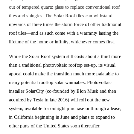
out of tempered quartz glass to replace conventional roof
tiles and shingles. The Solar Roof tiles can withstand
upwards of three times the storm force of other traditional
roof tiles—and as such come with a warranty lasting the
lifetime of the home or infinity, whichever comes first.
While the Solar Roof system still costs about a third more
than a traditional photovoltaic rooftop set-up, its visual
appeal could make the transition much more palatable to
many potential rooftop solar wannabes. Photovoltaic
installer SolarCity (co-founded by Elon Musk and then
acquired by Tesla in late 2016) will roll out the new
system, available for outright purchase or through a lease,
in California beginning in June and plans to expand to
other parts of the United States soon thereafter.