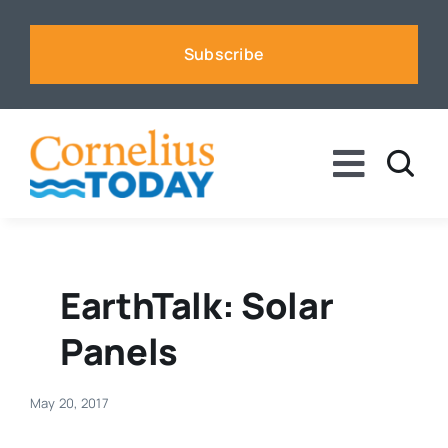
Skip
to
Subscribe
content
Toggle
Naviga
News
Business
EarthTalk: Solar
Panels
Sports
May 20, 2017
Voices