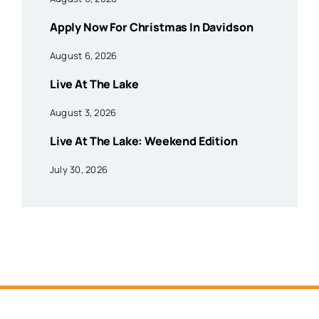
Apply Now For Christmas In Davidson
August 6, 2026
Live At The Lake
August 3, 2026
Live At The Lake: Weekend Edition
July 30, 2026