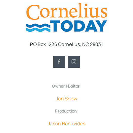
PO Box 1226 Cornelius, NC 28031
Owner | Editor:
Jon Show
Production:
Jason Benavides