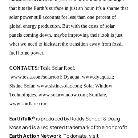
that hits the Earth’s surface in just an hour, it’s a shame that
solar power still accounts for less than one percent of
global energy production. But with the costs of solar
panels coming down, maybe improving their look is just
what we need to kickstart the transition away from fossil
fuel home power.
CONTACTS
: Tesla Solar Roof,
www.tesla.com/solarroof
; Dyaqua,
www.dyaqua.it
;
Sistine Solar,
www.sistinesolar.com
; Solar Window
Technologies,
www.solarwindow.com
; Sunflare,
www.sunflare.com
.
EarthTalk®
is produced by Roddy Scheer & Doug
Moss and is a registered trademark of the nonprofit
Earth Action Network
. To donate, visit