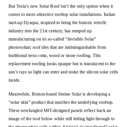
But Tesla’s new Solar Roof isn’t the only option when it
comes to more attractive rooftop solar installations. Italian
start-up Dyaqua, inspired to bring the historic retrofit
industry into the 21st century, has ramped up
manufacturing on its so-called “Invisible Solar”
photovoltaic roof tiles that are indistinguishable from
traditional terra cotta, wood or stone roofing. This
replacement roofing looks opaque but is translucent to the
sun’s rays so light can enter and stoke the silicon solar cells
inside.
Meanwhile, Boston-based Sistine Solar is developing a
“solar skin” product that matches the underlying rooftop.
These newfangled MIT-designed panels reflect back an
image of the roof below while still letting light through to
the photovoltaic cells within. Sistine’s “camouflaged” solar