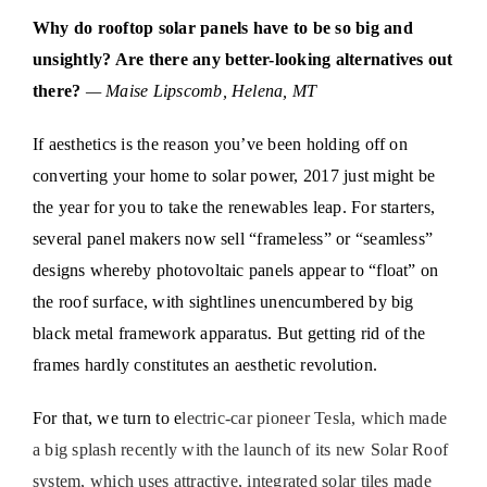
Why do rooftop solar panels have to be so big and
unsightly? Are there any better-looking alternatives out
there?
— Maise Lipscomb, Helena, MT
If aesthetics is the reason you’ve been holding off on
converting your home to solar power, 2017 just might be
the year for you to take the renewables leap. For starters,
several panel makers now sell “frameless” or “seamless”
designs whereby photovoltaic panels appear to “float” on
the roof surface, with sightlines unencumbered by big
black metal framework apparatus. But getting rid of the
frames hardly constitutes an aesthetic revolution.
For that, we turn to e
lectric-car pioneer Tesla, which made
a big splash recently with the launch of its new Solar Roof
system, which uses attractive, integrated solar tiles made