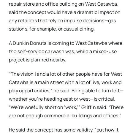
repair store and office building on West Catawba,
said the concept would have a dramatic impact on
any retailers that rely on impulse decisions—gas
stations, for example, or casual dining.
A Dunkin Donuts is coming to West Catawba where
the self-service carwash was, while a mixed-use
project is planned nearby.
“The vision I and a lot of other people have for West
Catawba is a main street with a lot of live, work and
play opportunities,” he said. Being able to turn left—
whether you’re heading east or west—is critical.
“We’re woefully short on ‘work,’” Griffin said. “There
are not enough commercial buildings and offices.”
He said the concept has some validity, “but how it