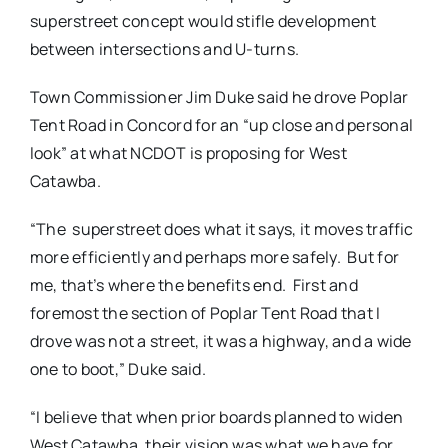
superstreet concept would stifle development
between intersections and U-turns.
Town Commissioner Jim Duke said he drove Poplar
Tent Road in Concord for an “up close and personal
look” at what NCDOT is proposing for West
Catawba.
“The superstreet does what it says, it moves traffic
more efficiently and perhaps more safely. But for
me, that’s where the benefits end. First and
foremost the section of Poplar Tent Road that I
drove was not a street, it was a highway, and a wide
one to boot,” Duke said.
“I believe that when prior boards planned to widen
West Catawba, their vision was what we have for