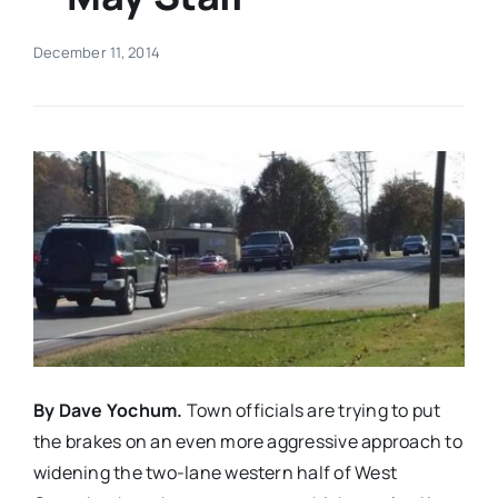
Real Estate
December 11, 2014
Events
Advertise
Contact
By Dave Yochum.
Town officials are trying to put
the brakes on an even more aggressive approach to
widening the two-lane western half of West