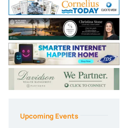
Upcoming Events