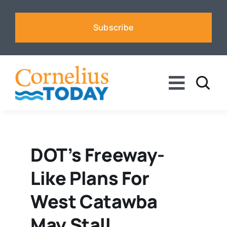
Skip
to
Subscribe
content
Toggle
Naviga
News
Business
DOT’s Freeway-
Like Plans For
Sports
West Catawba
Voices
May Stall