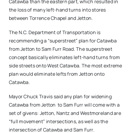
Catawba than the eastern part, which resulted in
the loss of many left-hand turns into stores
between Torrence Chapel and Jetton.
The N.C. Department of Transportation is
recommending a “superstreet” plan for Catawba
from Jetton to Sam Furr Road. The superstreet
concept basically eliminates left-hand turns from
side streets onto West Catawba. The most extreme
plan would eliminate lefts from Jetton onto
Catawba.
Mayor Chuck Travis said any plan for widening
Catawba from Jetton to Sam Furr will come with a
set of givens: Jetton, Nantz and Westmoreland are
“full movement” intersections, as well as the
intersection of Catawba and Sam Furr.