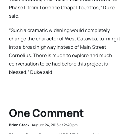
Phase I, from Torrence Chapel to Jetton,” Duke
said.
“Such a dramatic widening would completely
change the character of West Catawba, turning it
into a broad highway instead of Main Street
Cornelius. There is much to explore and much
conversation to be had before this project is
blessed,” Duke said.
One Comment
Brian Stack
August 24, 2015 at 2:40 pm