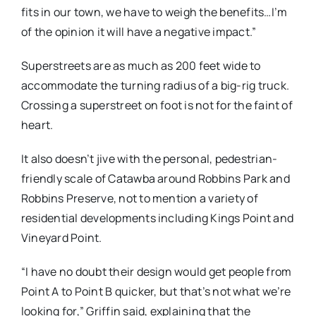
fits in our town, we have to weigh the benefits…I’m
of the opinion it will have a negative impact.”
Superstreets are as much as 200 feet wide to
accommodate the turning radius of a big-rig truck.
Crossing a superstreet on foot is not for the faint of
heart.
It also doesn’t jive with the personal, pedestrian-
friendly scale of Catawba around Robbins Park and
Robbins Preserve, not to mention a variety of
residential developments including Kings Point and
Vineyard Point.
“I have no doubt their design would get people from
Point A to Point B quicker, but that’s not what we’re
looking for,” Griffin said, explaining that the