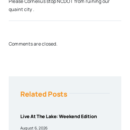
Please Cornelius stop NCDOT from ruining our
quaint city .
Comments are closed.
Related Posts
Live At The Lake: Weekend Edition
August 6, 2026