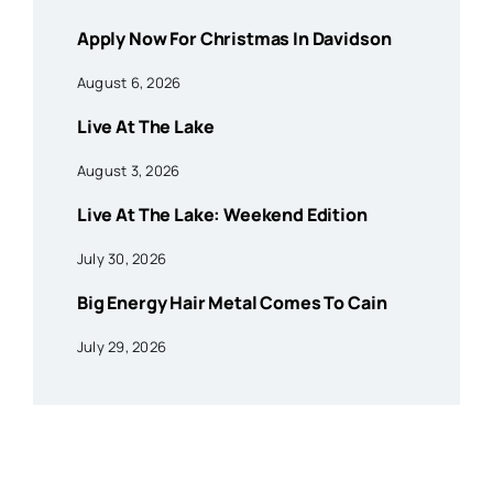
Apply Now For Christmas In Davidson
August 6, 2026
Live At The Lake
August 3, 2026
Live At The Lake: Weekend Edition
July 30, 2026
Big Energy Hair Metal Comes To Cain
July 29, 2026