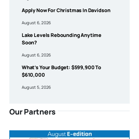
Apply Now For Christmas In Davidson
August 6, 2026
Lake Levels Rebounding Anytime
Soon?
August 6, 2026
What’s Your Budget: $599,900 To
$610,000
August 5, 2026
Our Partners