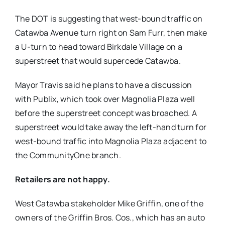
The DOT is suggesting that west-bound traffic on
Catawba Avenue turn right on Sam Furr, then make
a U-turn to head toward Birkdale Village on a
superstreet that would supercede Catawba.
Mayor Travis said he plans to have a discussion
with Publix, which took over Magnolia Plaza well
before the superstreet concept was broached. A
superstreet would take away the left-hand turn for
west-bound traffic into Magnolia Plaza adjacent to
the CommunityOne branch.
Retailers are not happy.
West Catawba stakeholder Mike Griffin, one of the
owners of the Griffin Bros. Cos., which has an auto