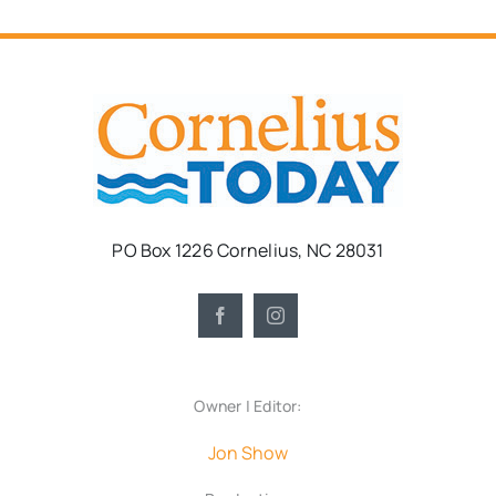
PO Box 1226 Cornelius, NC 28031
Owner | Editor:
Jon Show