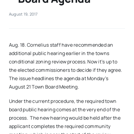
Real Estate
August 19, 2017
Events
Aug. 18. Cornelius staff have recommended an
Advertise
additional public hearing earlier in the towns
conditional zoning review process. Now it’s up to
the elected commissioners to decide if they agree.
Contact
The issue headlines the agenda at Monday’s
August 21 Town Board Meeting.
Under the current procedure, the required town
board public hearing comes at the very end of the
process. The new hearing would be held after the
applicant completes the required community