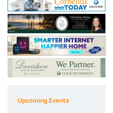
Upcoming Events