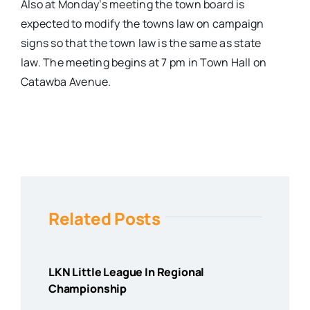
Also at Monday’s meeting the town board is
expected to modify the towns law on campaign
signs so that the town law is the same as state
law. The meeting begins at 7 pm in Town Hall on
Catawba Avenue.
Related Posts
LKN Little League In Regional
Championship