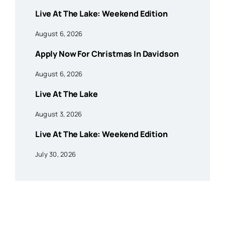
Live At The Lake: Weekend Edition
August 6, 2026
Apply Now For Christmas In Davidson
August 6, 2026
Live At The Lake
August 3, 2026
Live At The Lake: Weekend Edition
July 30, 2026