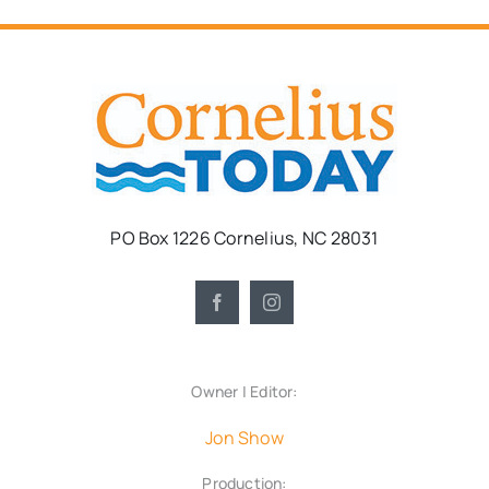
PO Box 1226 Cornelius, NC 28031
Owner | Editor:
Jon Show
Production: