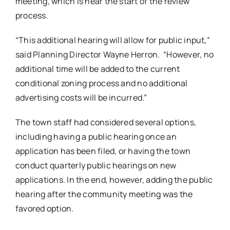
meeting, which is near the start of the review
process.
“This additional hearing will allow for public input,”
said Planning Director Wayne Herron. “However, no
additional time will be added to the current
conditional zoning process and no additional
advertising costs will be incurred.”
The town staff had considered several options,
including having a public hearing once an
application has been filed, or having the town
conduct quarterly public hearings on new
applications. In the end, however, adding the public
hearing after the community meeting was the
favored option.