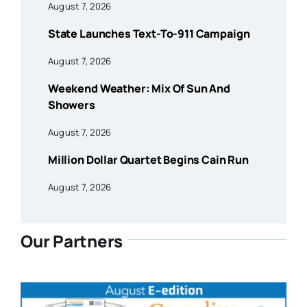
August 7, 2026
State Launches Text-To-911 Campaign
August 7, 2026
Weekend Weather: Mix Of Sun And
Showers
August 7, 2026
Million Dollar Quartet Begins Cain Run
August 7, 2026
Our Partners