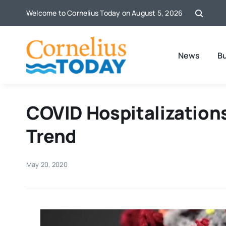
Skip
Welcome to Cornelius Today on August 5, 2026
to
content
News
B
COVID Hospitalization
Trend
May 20, 2020