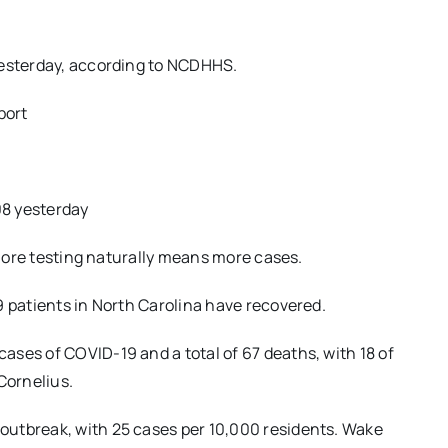
yesterday, according to NCDHHS.
port
08 yesterday
o more testing naturally means more cases.
9 patients in North Carolina have recovered.
ses of COVID-19 and a total of 67 deaths, with 18 of
Cornelius.
outbreak, with 25 cases per 10,000 residents. Wake