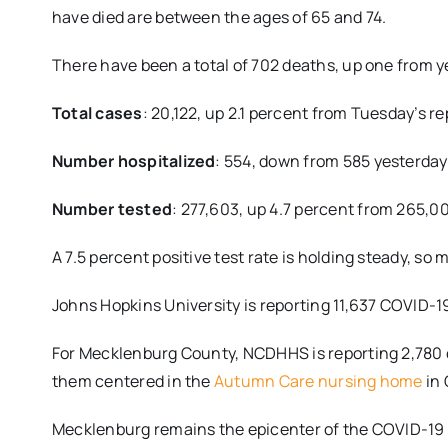
have died are between the ages of 65 and 74.
There have been a total of 702 deaths, up one from 
Total cases
: 20,122, up 2.1 percent from Tuesday’s re
Number hospitalized
: 554, down from 585 yesterday
Number tested
: 277,603, up 4.7 percent from 265,0
A 7.5 percent positive test rate is holding steady, s
Johns Hopkins University is reporting 11,637 COVID-1
For Mecklenburg County, NCDHHS is reporting 2,780 ca
them centered in the
Autumn Care nursing home
in 
Mecklenburg remains the epicenter of the COVID-19 