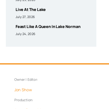
Live At The Lake
July 27, 2026
Feast Like A Queen In Lake Norman
July 24, 2026
Owner | Editor:
Jon Show
Production: