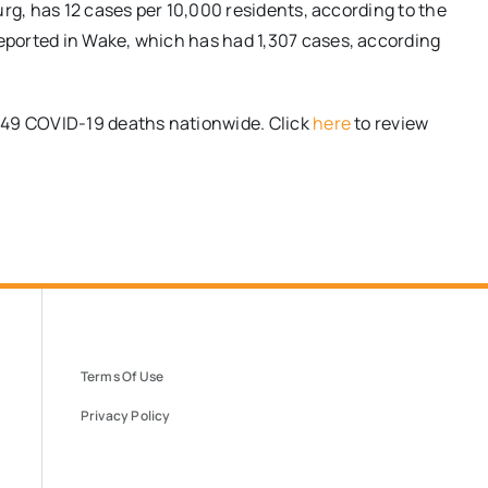
rg, has 12 cases per 10,000 residents, according to the
ported in Wake, which has had 1,307 cases, according
149 COVID-19 deaths nationwide. Click
here
to review
Terms Of Use
Privacy Policy