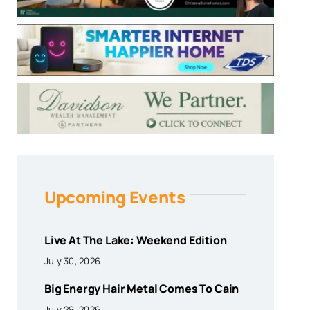
Upcoming Events
Live At The Lake: Weekend Edition
July 30, 2026
Big Energy Hair Metal Comes To Cain
July 29, 2026