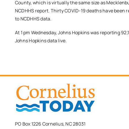
County, which is virtually the same size as Mecklenbu
NCDHHS report. Thirty COVID-19 deaths have been re
to NCDHHS data.
At 1 pm Wednesday, Johns Hopkins was reporting 92,
Johns Hopkins data live.
PO Box 1226 Cornelius, NC 28031