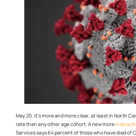
May 20. It’s more and more clear, at least in North Car
rate than any other age cohort. A new more
interacti
Services says 64 percent of those who have died of C