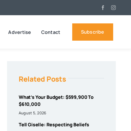
Subscribe
Advertise
Contact
Related Posts
What’s Your Budget: $599,900 To
$610,000
August 5, 2026
Tell Giselle: Respecting Beliefs