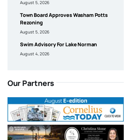
August 5, 2026
Town Board Approves Washam Potts
Rezoning
August 5, 2026
Swim Advisory For Lake Norman
August 4, 2026
Our Partners