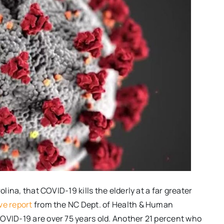
olina, that COVID-19 kills the elderly at a far greater
ve report
from the NC Dept. of Health & Human
OVID-19 are over 75 years old. Another 21 percent who