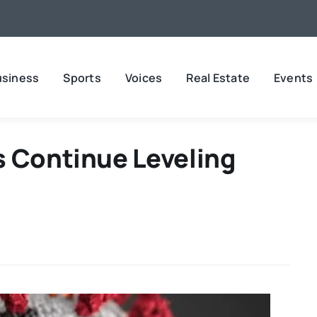
usiness
Sports
Voices
Real Estate
Events
s Continue Leveling