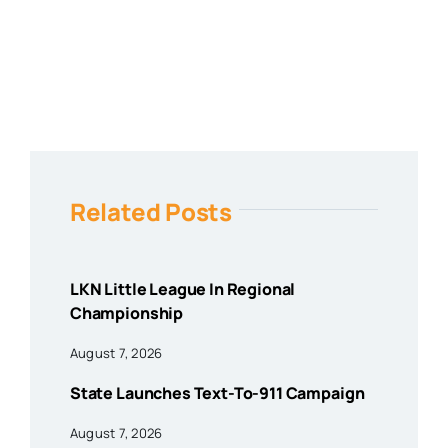
Related Posts
LKN Little League In Regional
Championship
August 7, 2026
State Launches Text-To-911 Campaign
August 7, 2026