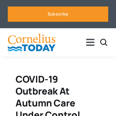
Skip
to
Subscribe
content
Toggle
Naviga
News
Business
COVID-19
Outbreak At
Sports
Autumn Care
Voices
Under Control