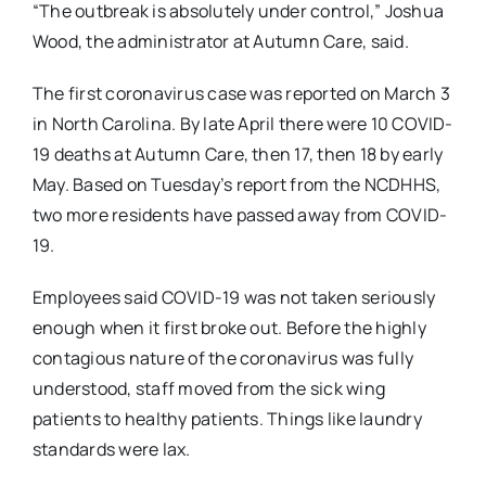
“The outbreak is absolutely under control,” Joshua
Wood, the administrator at Autumn Care, said.
The first coronavirus case was reported on March 3
in North Carolina. By late April there were 10 COVID-
19 deaths at Autumn Care, then 17, then 18 by early
May. Based on Tuesday’s report from the NCDHHS,
two more residents have passed away from COVID-
19.
Employees said COVID-19 was not taken seriously
enough when it first broke out. Before the highly
contagious nature of the coronavirus was fully
understood, staff moved from the sick wing
patients to healthy patients. Things like laundry
standards were lax.