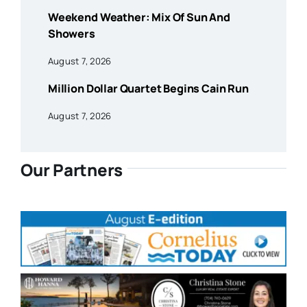
Weekend Weather: Mix Of Sun And
Showers
August 7, 2026
Million Dollar Quartet Begins Cain Run
August 7, 2026
Our Partners