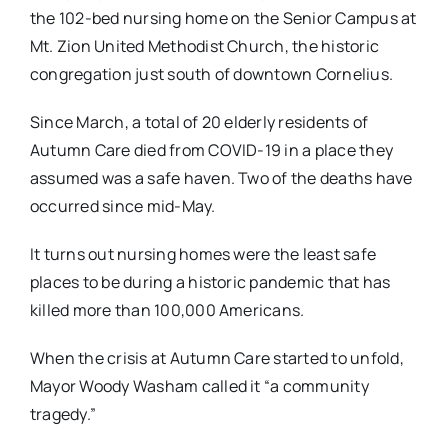
the 102-bed nursing home on the Senior Campus at
Mt. Zion United Methodist Church, the historic
congregation just south of downtown Cornelius.
Since March, a total of 20 elderly residents of
Autumn Care died from COVID-19 in a place they
assumed was a safe haven. Two of the deaths have
occurred since mid-May.
It turns out nursing homes were the least safe
places to be during a historic pandemic that has
killed more than 100,000 Americans.
When the crisis at Autumn Care started to unfold,
Mayor Woody Washam called it “a community
tragedy.”