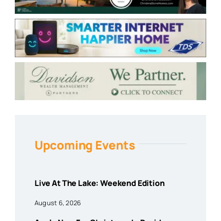
Upcoming Events
Live At The Lake: Weekend Edition
August 6, 2026