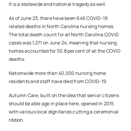
It is a statewide and national tragedy as well.
As of June 23, there have been 646 COVID-19
related deaths in North Carolina nursing homes.
The total death count for all North Carolina COVID
cases was 1,271 on June 24, meaning that nursing
homes accounted for 50.8 percent of all the COVID
deaths.
Nationwide more than 40,000 nursing home
residents and staff have died from COVID-19.
Autumn Care, built on the idea that senior citizens
should be able age in place here, opened in 2015
with various local dignitaries cutting a ceremonial
ribbon.