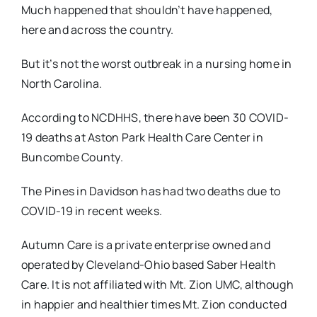
Much happened that shouldn’t have happened,
here and across the country.
But it’s not the worst outbreak in a nursing home in
North Carolina.
According to NCDHHS, there have been 30 COVID-
19 deaths at Aston Park Health Care Center in
Buncombe County.
The Pines in Davidson has had two deaths due to
COVID-19 in recent weeks.
Autumn Care is a private enterprise owned and
operated by Cleveland-Ohio based Saber Health
Care. It is not affiliated with Mt. Zion UMC, although
in happier and healthier times Mt. Zion conducted