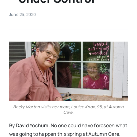
Real Estate
June 25, 2020
Events
Advertise
Contact
Becky Morton visits her mom, Louise Knox, 95, at Autumn
Care.
By David Yochum. No one could have foreseen what
was going to happen this spring at Autumn Care,