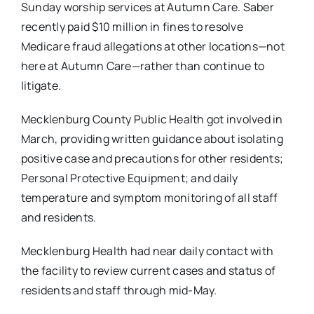
Sunday worship services at Autumn Care. Saber
recently paid $10 million in fines to resolve
Medicare fraud allegations at other locations—not
here at Autumn Care—rather than continue to
litigate.
Mecklenburg County Public Health got involved in
March, providing written guidance about isolating
positive case and precautions for other residents;
Personal Protective Equipment; and daily
temperature and symptom monitoring of all staff
and residents.
Mecklenburg Health had near daily contact with
the facility to review current cases and status of
residents and staff through mid-May.