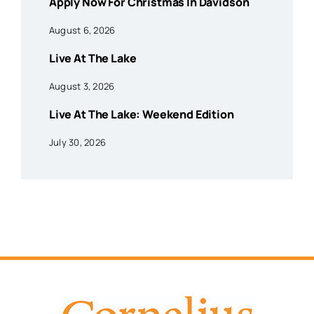
Apply Now For Christmas In Davidson
August 6, 2026
Live At The Lake
August 3, 2026
Live At The Lake: Weekend Edition
July 30, 2026