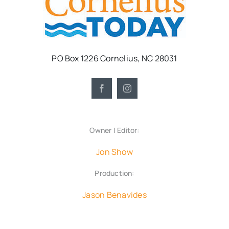
PO Box 1226 Cornelius, NC 28031
Owner | Editor:
Jon Show
Production:
Jason Benavides