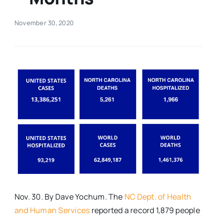
Real Estate
November 30, 2020
Events
Advertise
Contact
Nov. 30. By Dave Yochum. The
NC Dept. of Health
and Human Services
reported a record 1,879 people