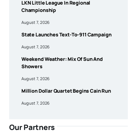
LKN Little League In Regional
Championship
August 7, 2026
State Launches Text-To-911 Campaign
August 7, 2026
Weekend Weather: Mix Of Sun And
Showers
August 7, 2026
Million Dollar Quartet Begins Cain Run
August 7, 2026
Our Partners