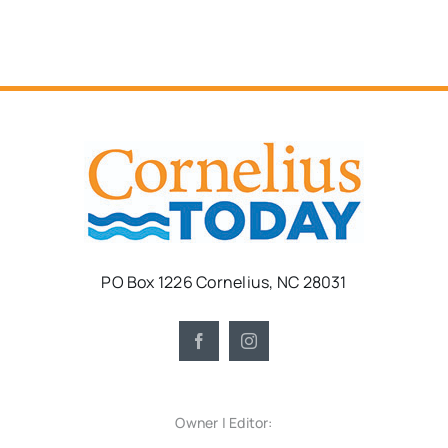
PO Box 1226 Cornelius, NC 28031
Owner | Editor: