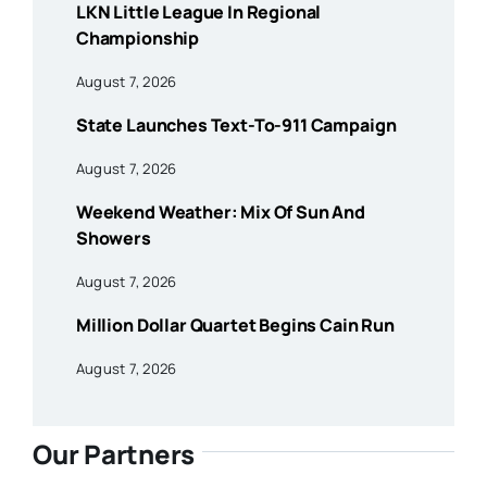
LKN Little League In Regional
Championship
August 7, 2026
State Launches Text-To-911 Campaign
August 7, 2026
Weekend Weather: Mix Of Sun And
Showers
August 7, 2026
Million Dollar Quartet Begins Cain Run
August 7, 2026
Our Partners