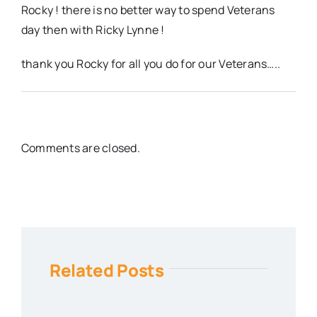
Rocky ! there is no better way to spend Veterans
day then with Ricky Lynne !
thank you Rocky for all you do for our Veterans…..
Comments are closed.
Related Posts