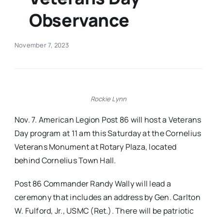
Observance
Real Estate
November 7, 2023
Events
Advertise
Rockie Lynn
Contact
Nov. 7. American Legion Post 86 will host a Veterans
Day program at 11 am this Saturday at the Cornelius
Veterans Monument at Rotary Plaza, located
behind Cornelius Town Hall.
Post 86 Commander Randy Wally will lead a
ceremony that includes an address by Gen. Carlton
W. Fulford, Jr., USMC (Ret.). There will be patriotic