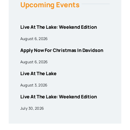
Upcoming Events
Live At The Lake: Weekend Edition
August 6, 2026
Apply Now For Christmas In Davidson
August 6, 2026
Live At The Lake
August 3, 2026
Live At The Lake: Weekend Edition
July 30, 2026