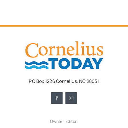
PO Box 1226 Cornelius, NC 28031
Owner | Editor: