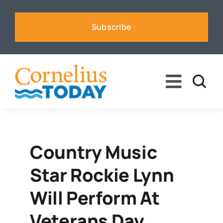
Skip
to
Subscribe
content
Toggle
Naviga
News
Business
Country Music
Star Rockie Lynn
Sports
Will Perform At
Voices
Veterans Day