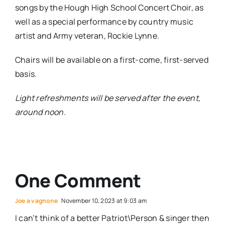
songs by the Hough High School Concert Choir, as
well as a special performance by country music
artist and Army veteran, Rockie Lynne.
Chairs will be available on a first-come, first-served
basis.
Light refreshments will be served after the event,
around noon.
One Comment
Joe a vagnone
November 10, 2023 at 9:03 am
I can’t think of a better Patriot\Person & singer then