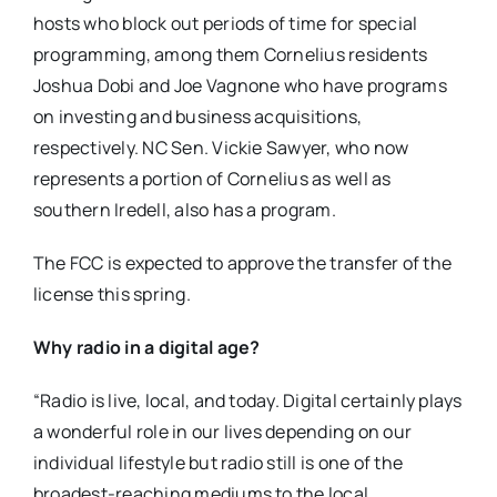
hosts who block out periods of time for special
programming, among them Cornelius residents
Joshua Dobi and Joe Vagnone who have programs
on investing and business acquisitions,
respectively. NC Sen. Vickie Sawyer, who now
represents a portion of Cornelius as well as
southern Iredell, also has a program.
The FCC is expected to approve the transfer of the
license this spring.
Why radio in a digital age?
“Radio is live, local, and today. Digital certainly plays
a wonderful role in our lives depending on our
individual lifestyle but radio still is one of the
broadest-reaching mediums to the local