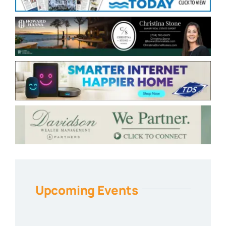
Upcoming Events