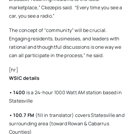
marketplace,” Ckezepis said.
“Every time you see a
car, you see a radio.”
The concept of “community” will be crucial.
Engaging residents, businesses, and leaders with
rational and thoughtful discussions is one way we
can all participate in the process,” he said.
[hr]
WSIC details
•
1400
is a 24-hour 1000 Watt AM station based in
Statesville
• 100.7 FM
(fill in translator) covers Statesville and
surrounding area (toward Rowan & Cabarrus
Counties)