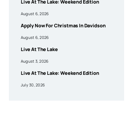
Live At The Lake: Weekend Edition
August 6, 2026
Apply Now For Christmas In Davidson
August 6, 2026
Live At The Lake
August 3, 2026
Live At The Lake: Weekend Edition
July 30, 2026