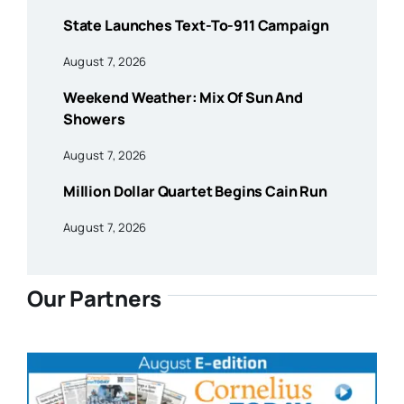
State Launches Text-To-911 Campaign
August 7, 2026
Weekend Weather: Mix Of Sun And
Showers
August 7, 2026
Million Dollar Quartet Begins Cain Run
August 7, 2026
Our Partners