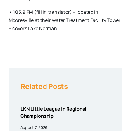
• 105.9 FM
(fill in translator) – located in
Mooresville at their Water Treatment Facility Tower
– covers Lake Norman
Related Posts
LKN Little League In Regional
Championship
August 7, 2026