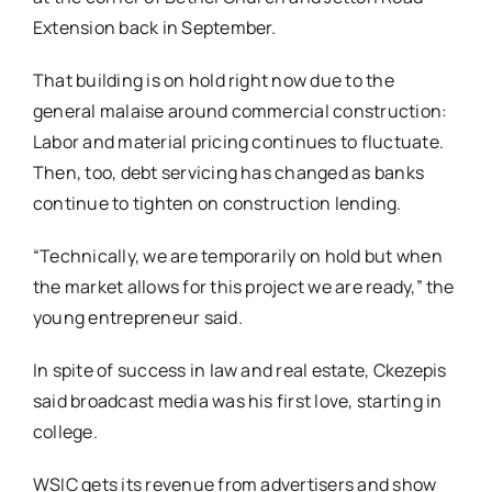
Extension back in September.
That building is on hold right now due to the
general malaise around commercial construction:
Labor and material pricing continues to fluctuate.
Then, too, debt servicing has changed as banks
continue to tighten on construction lending.
“Technically, we are temporarily on hold but when
the market allows for this project we are ready,” the
young entrepreneur said.
In spite of success in law and real estate, Ckezepis
said broadcast media was his first love, starting in
college.
WSIC gets its revenue from advertisers and show