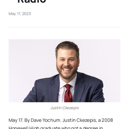
Real Estate
May 17, 2023
Events
Advertise
Contact
Justin Ckezepis
May 17. By Dave Yochum. Justin Ckezepis, a 2008
Hopewell High graduate who got a degree in