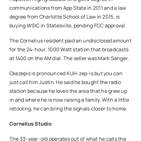
communications from App State in 2011 and a law
degree from Charlotte School of Law in 2015, is
buying WSIC in Statesville, pending FCC approval.
The Cornelius resident paid an undisclosed amount
for the 24-hour, 1000 Watt station that broadcasts
at 1400 on the AM dial. The seller was Mark Sanger.
Ckezepis is pronounced KUH-zep-is but you can
just call him Justin. He said he bought the radio
station because he loves the area that he grew up
in and where he is now raising a family. With a little
retooling, he can bring the signals closer to home.
Cornelius Studio
The 33-year-old operates out of what he calls the