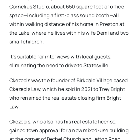
Cornelius Studio, about 650 square feet of office
space—including a first-class sound booth—all
within walking distance of his home in Preston at
the Lake, where he lives with his wife Demi and two
small children.
It’s suitable for interviews with local guests,
eliminating the need to drive to Statesville.
Ckezepis was the founder of Birkdale Village based
Ckezepis Law, which he sold in 2021 to Trey Bright
who renamed the real estate closing firm Bright
Law.
Ckezepis, who also has his real estate license,
gained town approval for a new mixed-use building
at the corner of Bethel Church and Jetton Road