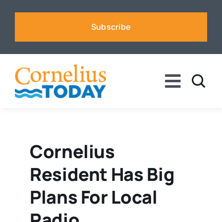
Skip
to
Subscribe
content
Toggle
Naviga
News
Business
Cornelius
Resident Has Big
Sports
Plans For Local
Voices
Radio