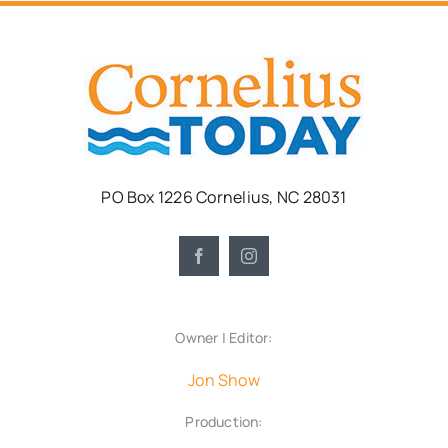
PO Box 1226 Cornelius, NC 28031
Owner | Editor:
Jon Show
Production: