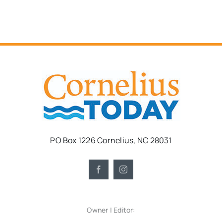
PO Box 1226 Cornelius, NC 28031
Owner | Editor: