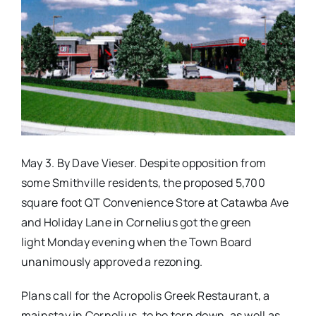
Real Estate
Events
Advertise
May 3. By Dave Vieser. Despite opposition from
Contact
some Smithville residents, the proposed 5,700
square foot QT Convenience Store at Catawba Ave
and Holiday Lane in Cornelius got the green
light Monday evening when the Town Board
unanimously approved a rezoning.
Plans call for the Acropolis Greek Restaurant, a
mainstay in Cornelius, to be torn down, as well as