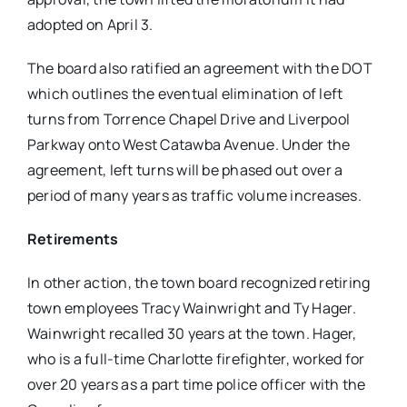
adopted on April 3.
The board also ratified an agreement with the DOT
which outlines the eventual elimination of left
turns from Torrence Chapel Drive and Liverpool
Parkway onto West Catawba Avenue. Under the
agreement, left turns will be phased out over a
period of many years as traffic volume increases.
Retirements
In other action, the town board recognized retiring
town employees Tracy Wainwright and Ty Hager.
Wainwright recalled 30 years at the town. Hager,
who is a full-time Charlotte firefighter, worked for
over 20 years as a part time police officer with the