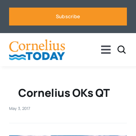
Skip
to
Subscribe
content
Toggle
Naviga
News
Business
Cornelius OKs QT
Sports
May 3, 2017
Voices