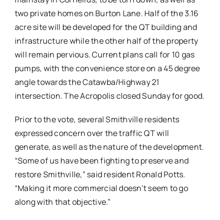
two private homes on Burton Lane. Half of the 3.16
acre site will be developed for the QT building and
infrastructure while the other half of the property
will remain pervious. Current plans call for 10 gas
pumps, with the convenience store on a 45 degree
angle towards the Catawba/Highway 21
intersection. The Acropolis closed Sunday for good.
Prior to the vote, several Smithville residents
expressed concern over the traffic QT will
generate, as well as the nature of the development.
“Some of us have been fighting to preserve and
restore Smithville,” said resident Ronald Potts.
“Making it more commercial doesn’t seem to go
along with that objective.”