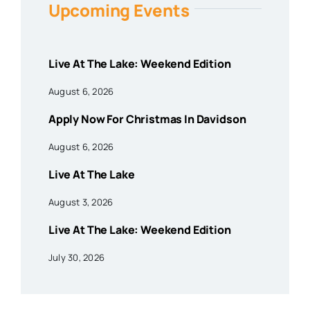
Upcoming Events
Live At The Lake: Weekend Edition
August 6, 2026
Apply Now For Christmas In Davidson
August 6, 2026
Live At The Lake
August 3, 2026
Live At The Lake: Weekend Edition
July 30, 2026