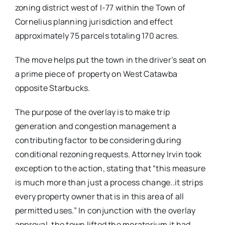
zoning district west of I-77 within the Town of
Cornelius planning jurisdiction and effect
approximately 75 parcels totaling 170 acres.
The move helps put the town in the driver’s seat on
a prime piece of property on West Catawba
opposite Starbucks.
The purpose of the overlay is to make trip
generation and congestion management a
contributing factor to be considering during
conditional rezoning requests. Attorney Irvin took
exception to the action, stating that “this measure
is much more than just a process change..it strips
every property owner that is in this area of all
permitted uses.” In conjunction with the overlay
approval, the town lifted the moratorium it had