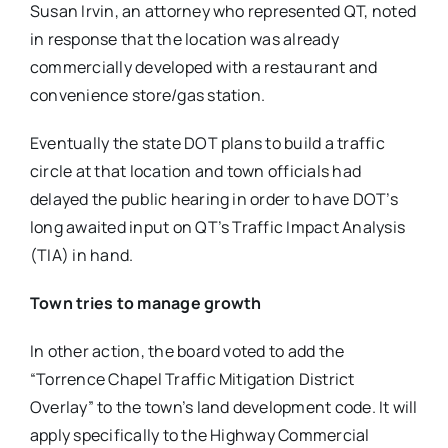
Susan Irvin, an attorney who represented QT, noted
in response that the location was already
commercially developed with a restaurant and
convenience store/gas station.
Eventually the state DOT plans to build a traffic
circle at that location and town officials had
delayed the public hearing in order to have DOT’s
long awaited input on QT’s Traffic Impact Analysis
(TIA) in hand.
Town tries to manage growth
In other action, the board voted to add the
“Torrence Chapel Traffic Mitigation District
Overlay” to the town’s land development code. It will
apply specifically to the Highway Commercial