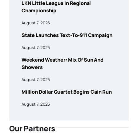
LKN Little League In Regional
Championship
August 7, 2026
State Launches Text-To-911 Campaign
August 7, 2026
Weekend Weather: Mix Of Sun And
Showers
August 7, 2026
Million Dollar Quartet Begins Cain Run
August 7, 2026
Our Partners