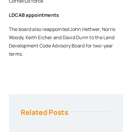
Cornelius force.
LDCAB appointments
The board also reappointed John Hettwer, Norris
Woody, Keith Eicher and David Dunn to the Land
Development Code Advisory Board for two-year
terms.
Related Posts