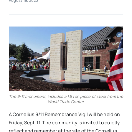
August 19, 2020
Real Estate
Events
Advertise
Contact
The 9-11 monument, includes a 1.5 ton piece of steel from the
World Trade Center
A Cornelius 9/11 Remembrance Vigil will be held on
Friday, Sept. 11. The community is invited to quietly
reflect and remember at the site of the Cornelius