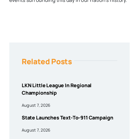
events surrounding this day in our nation’s history.
Related Posts
LKN Little League In Regional
Championship
August 7, 2026
State Launches Text-To-911 Campaign
August 7, 2026