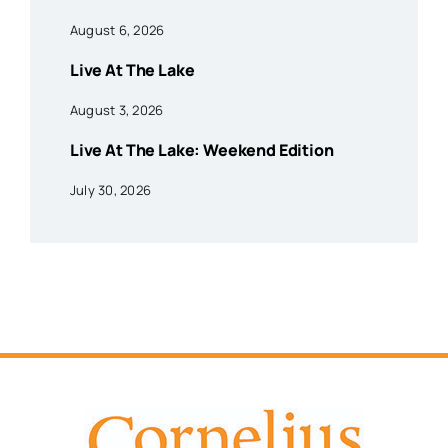
August 6, 2026
Live At The Lake
August 3, 2026
Live At The Lake: Weekend Edition
July 30, 2026