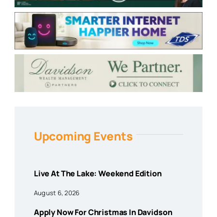
Upcoming Events
Live At The Lake: Weekend Edition
August 6, 2026
Apply Now For Christmas In Davidson