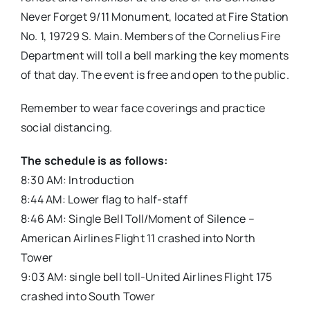
Never Forget 9/11 Monument, located at Fire Station
No. 1, 19729 S. Main. Members of the Cornelius Fire
Department will toll a bell marking the key moments
of that day. The event is free and open to the public.
Remember to wear face coverings and practice
social distancing.
The schedule is as follows:
8:30 AM: Introduction
8:44 AM: Lower flag to half-staff
8:46 AM: Single Bell Toll/Moment of Silence –
American Airlines Flight 11 crashed into North
Tower
9:03 AM: single bell toll-United Airlines Flight 175
crashed into South Tower