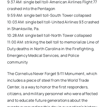
9:37 AM: single bell toll-American Airlines Flight 77
crashed into the Pentagon
9:59 AM: single bell toll-South Tower collapsed
10:03 AM: single bell toll-United Airlines 93 crashed
in Shanksville, Pa.
10:28 AM: single bell toll-North Tower collapsed
11:00 AM: striking the bell toll to memorialize Line of
Duty deaths in North Carolina in the Firefighting,
Emergency Medical Services, and Police
community
The Cornelius Never Forget 9/11 Monument, which
includes a piece of steel from the World Trade
Center, is a way to honor the first responders,
citizens, and military personnel who were affected
and to educate future generations about the