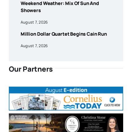
Weekend Weather: Mix Of Sun And
Showers
August 7, 2026
Million Dollar Quartet Begins Cain Run
August 7, 2026
Our Partners