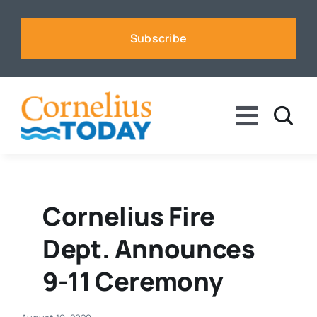
Skip
to
Subscribe
content
Toggle
Naviga
News
Business
Cornelius Fire
Dept. Announces
Sports
9-11 Ceremony
Voices