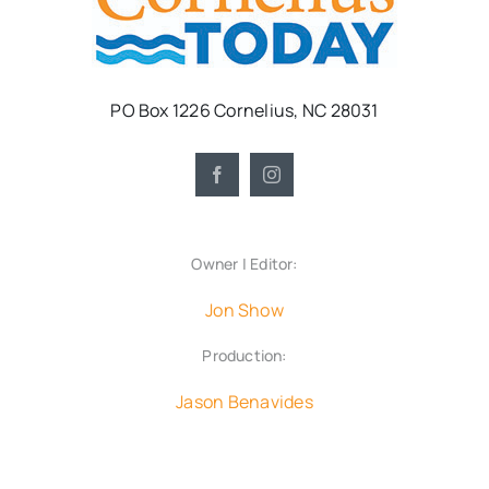
PO Box 1226 Cornelius, NC 28031
Owner | Editor:
Jon Show
Production:
Jason Benavides