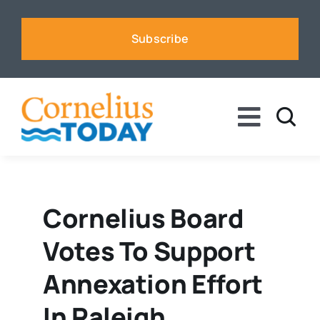
Skip
to
Subscribe
content
Toggle
Naviga
News
Business
Cornelius Board
Votes To Support
Sports
Annexation Effort
Voices
In Raleigh