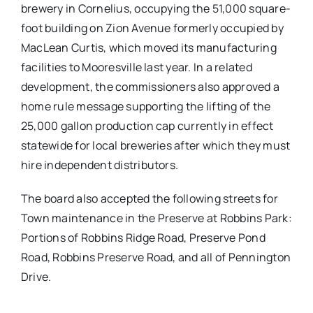
brewery in Cornelius, occupying the 51,000 square-
foot building on Zion Avenue formerly occupied by
MacLean Curtis, which moved its manufacturing
facilities to Mooresville last year. In a related
development, the commissioners also approved a
home rule message supporting the lifting of the
25,000 gallon production cap currently in effect
statewide for local breweries after which they must
hire independent distributors.
The board also accepted the following streets for
Town maintenance in the Preserve at Robbins Park:
Portions of Robbins Ridge Road, Preserve Pond
Road, Robbins Preserve Road, and all of Pennington
Drive.