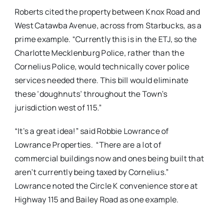
Roberts cited the property between Knox Road and
West Catawba Avenue, across from Starbucks, as a
prime example. “Currently this is in the ETJ, so the
Charlotte Mecklenburg Police, rather than the
Cornelius Police, would technically cover police
services needed there. This bill would eliminate
these ‘doughnuts’ throughout the Town’s
jurisdiction west of 115.”
“It’s a great idea!” said Robbie Lowrance of
Lowrance Properties. “There are a lot of
commercial buildings now and ones being built that
aren’t currently being taxed by Cornelius.”
Lowrance noted the Circle K convenience store at
Highway 115 and Bailey Road as one example.