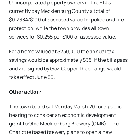
Unincorporated property owners in the ETJ’s
currently pay Mecklenburg County a total of
$0.2684/$100 of assessed value for police and fire
protection, while the town provides all town
services for $0.255 per $100 of assessed value.
For a home valued at $250,000 the annual tax
savings would be approximately $35. If the bills pass
and are signed by Gov. Cooper, the change would
take effect June 30.
Other action:
The town board set Monday March 20 for a public
hearing to consider an economic development
grant to Olde Mecklenburg Brewery (OMB). The
Charlotte based brewery plans to open a new