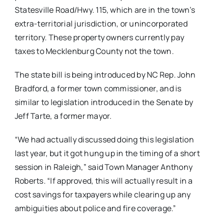
Statesville Road/Hwy. 115, which are in the town’s
extra-territorial jurisdiction, or unincorporated
territory. These property owners currently pay
taxes to Mecklenburg County not the town.
The state bill is being introduced by NC Rep. John
Bradford, a former town commissioner, and is
similar to legislation introduced in the Senate by
Jeff Tarte, a former mayor.
“We had actually discussed doing this legislation
last year, but it got hung up in the timing of a short
session in Raleigh,” said Town Manager Anthony
Roberts. “If approved, this will actually result in a
cost savings for taxpayers while clearing up any
ambiguities about police and fire coverage.”