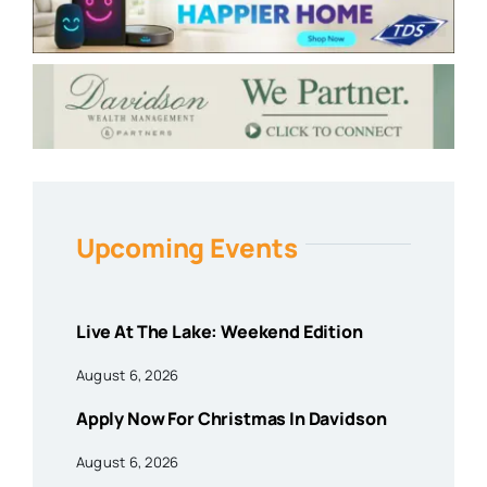
Upcoming Events
Live At The Lake: Weekend Edition
August 6, 2026
Apply Now For Christmas In Davidson
August 6, 2026