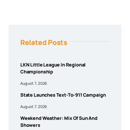
Related Posts
LKN Little League In Regional
Championship
August 7, 2026
State Launches Text-To-911 Campaign
August 7, 2026
Weekend Weather: Mix Of Sun And
Showers