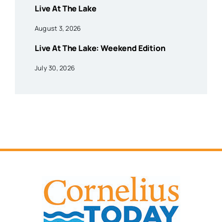
Live At The Lake
August 3, 2026
Live At The Lake: Weekend Edition
July 30, 2026