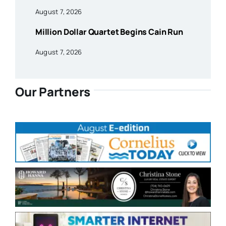
August 7, 2026
Million Dollar Quartet Begins Cain Run
August 7, 2026
Our Partners