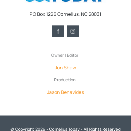
PO Box 1226 Cornelius, NC 28031
Owner | Editor:
Jon Show
Production:
Jason Benavides
© Copyright 2026 - Cornelius Today - All Rights Reserved