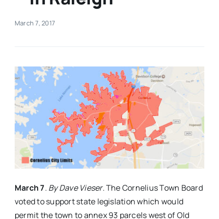
Real Estate
March 7, 2017
Events
Advertise
Contact
March 7
.
By Dave Vieser
. The Cornelius Town Board
voted to support state legislation which would
permit the town to annex 93 parcels west of Old