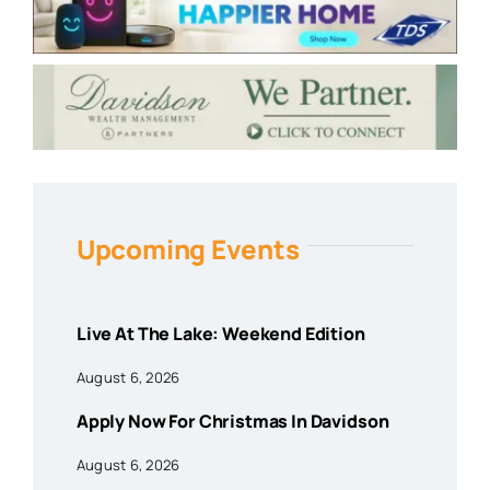
Upcoming Events
Live At The Lake: Weekend Edition
August 6, 2026
Apply Now For Christmas In Davidson
August 6, 2026