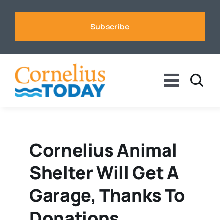
Skip
to
Subscribe
content
Toggle
Naviga
News
Business
Cornelius Animal
Shelter Will Get A
Sports
Garage, Thanks To
Voices
Donations