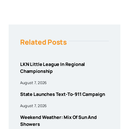
Related Posts
LKN Little League In Regional
Championship
August 7, 2026
State Launches Text-To-911 Campaign
August 7, 2026
Weekend Weather: Mix Of Sun And
Showers