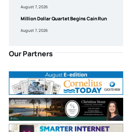
August 7, 2026
Million Dollar Quartet Begins Cain Run
August 7, 2026
Our Partners