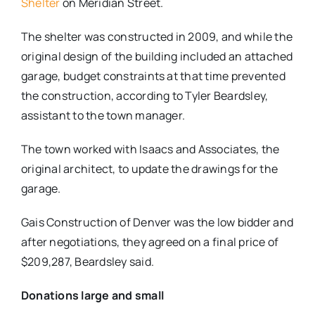
Shelter
on Meridian Street.
The shelter was constructed in 2009, and while the
original design of the building included an attached
garage, budget constraints at that time prevented
the construction, according to Tyler Beardsley,
assistant to the town manager.
The town worked with Isaacs and Associates, the
original architect, to update the drawings for the
garage.
Gais Construction of Denver was the low bidder and
after negotiations, they agreed on a final price of
$209,287, Beardsley said.
Donations large and small