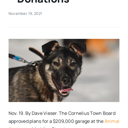
Real Estate
November 19, 2021
Events
Advertise
Contact
Nov. 19. By Dave Vieser. The Cornelius Town Board
approved plans for a $209,000 garage at the
Animal