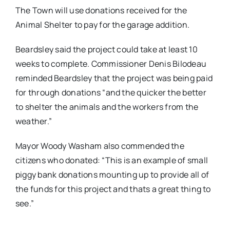
The Town will use donations received for the
Animal Shelter to pay for the garage addition.
Beardsley said the project could take at least 10
weeks to complete. Commissioner Denis Bilodeau
reminded Beardsley that the project was being paid
for through donations “and the quicker the better
to shelter the animals and the workers from the
weather.”
Mayor Woody Washam also commended the
citizens who donated: “This is an example of small
piggy bank donations mounting up to provide all of
the funds for this project and thats a great thing to
see.”