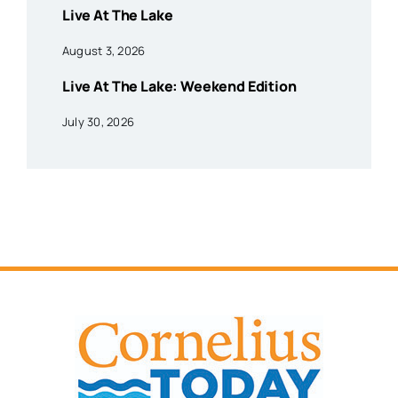
Live At The Lake
August 3, 2026
Live At The Lake: Weekend Edition
July 30, 2026