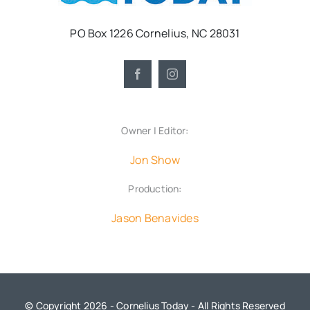
PO Box 1226 Cornelius, NC 28031
Owner | Editor:
Jon Show
Production:
Jason Benavides
© Copyright 2026 - Cornelius Today - All Rights Reserved