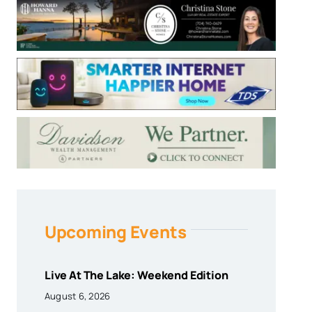
Upcoming Events
Live At The Lake: Weekend Edition
August 6, 2026