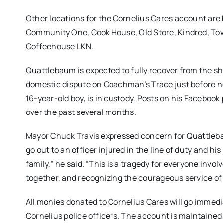
Other locations for the Cornelius Cares account are 
Community One, Cook House, Old Store, Kindred, Town 
Coffeehouse LKN.
Quattlebaum is expected to fully recover from the s
domestic dispute on Coachman’s Trace just before
n
16-year-old boy, is in custody. Posts on his Facebook 
over the past several months.
Mayor Chuck Travis expressed concern for Quattleba
go out to an officer injured in the line of duty and his 
family,” he said. “This is a tragedy for everyone involv
together, and recognizing the courageous service of a
All monies donated to Cornelius Cares will go immedi
Cornelius police officers. The account is maintained