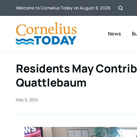
Skip
Welcome to Cornelius Today on August 8, 2026
to
content
News
B
Residents May Contribu
Quattlebaum
May 5, 2015