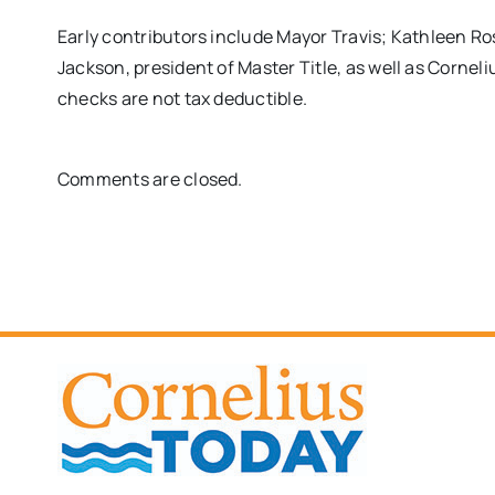
Early contributors include Mayor Travis; Kathleen R
Jackson, president of Master Title, as well as Cornel
checks are not tax deductible.
Comments are closed.