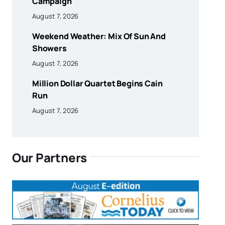
Campaign
August 7, 2026
Weekend Weather: Mix Of Sun And
Showers
August 7, 2026
Million Dollar Quartet Begins Cain
Run
August 7, 2026
Our Partners