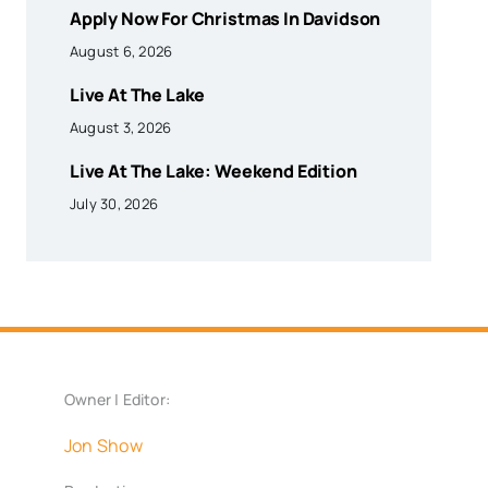
Apply Now For Christmas In Davidson
August 6, 2026
Live At The Lake
August 3, 2026
Live At The Lake: Weekend Edition
July 30, 2026
Owner | Editor:
Jon Show