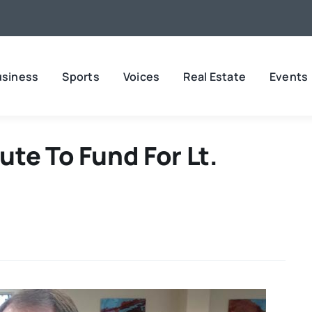
usiness
Sports
Voices
Real Estate
Events
te To Fund For Lt.