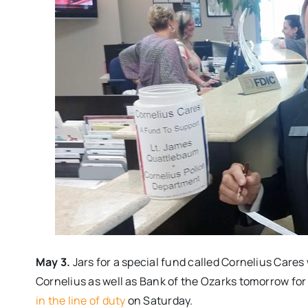
May 3.
Jars for a special fund called Cornelius Cares
Cornelius as well as Bank of the Ozarks
tomorrow
for
in the line of duty
on Saturday
.