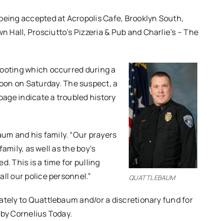
being accepted at Acropolis Cafe, Brooklyn South,
Hall, Prosciutto’s Pizzeria & Pub and Charlie’s – The
hooting which occurred during a
oon
on Saturday
. The suspect, a
page indicate a troubled history
um and his family. “Our prayers
family, as well as the boy’s
ed. This is a time for pulling
ll our police personnel.”
QUATTLEBAUM
ately to Quattlebaum and/or a discretionary fund for
 by Cornelius Today.