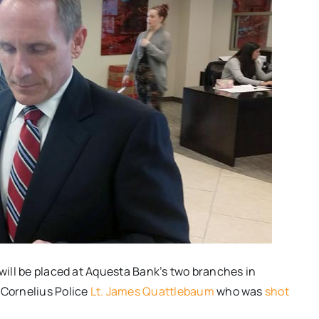
 will be placed at Aquesta Bank’s two branches in
 Cornelius Police
Lt. James Quattlebaum
who was
shot