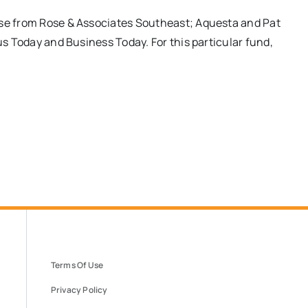
ose from Rose & Associates Southeast; Aquesta and Pat
ius Today and Business Today. For this particular fund,
Terms Of Use
Privacy Policy