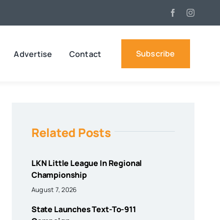
Subscribe
Advertise
Contact
Related Posts
LKN Little League In Regional
Championship
August 7, 2026
State Launches Text-To-911