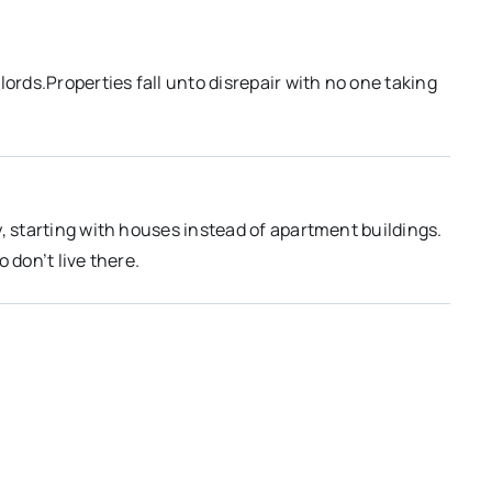
rds.Properties fall unto disrepair with no one taking
, starting with houses instead of apartment buildings.
 don’t live there.