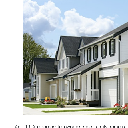
April 19. Are corporate-owned single-family homes a