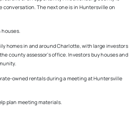
he conversation. The next one is in Huntersville on
n houses.
ily homes in and around Charlotte, with large investors
he county assessor’s office. Investors buy houses and
munity.
porate-owned rentals during a meeting at Huntersville
elp plan meeting materials.