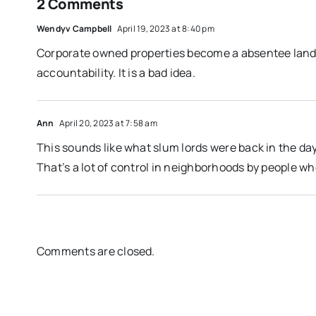
2 Comments
Wendyv Campbell
April 19, 2023 at 8:40 pm
Corporate owned properties become a absentee landlo
accountability. It is a bad idea.
Ann
April 20, 2023 at 7:58 am
This sounds like what slum lords were back in the day
That’s a lot of control in neighborhoods by people who
Comments are closed.