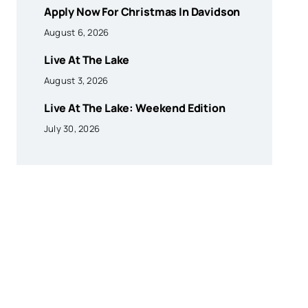
Apply Now For Christmas In Davidson
August 6, 2026
Live At The Lake
August 3, 2026
Live At The Lake: Weekend Edition
July 30, 2026