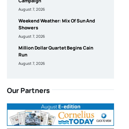
Campaign
August 7, 2026
Weekend Weather: Mix Of Sun And
Showers
August 7, 2026
Million Dollar Quartet Begins Cain
Run
August 7, 2026
Our Partners