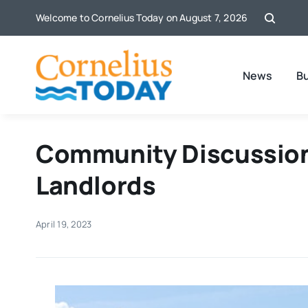
Skip
Welcome to Cornelius Today on August 7, 2026
to
content
News
B
Community Discussion
Landlords
April 19, 2023