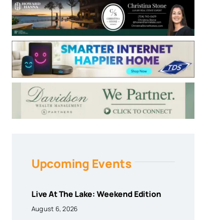
Upcoming Events
Live At The Lake: Weekend Edition
August 6, 2026