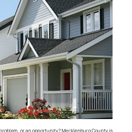
 problem, or an opportunity? Mecklenburg County is