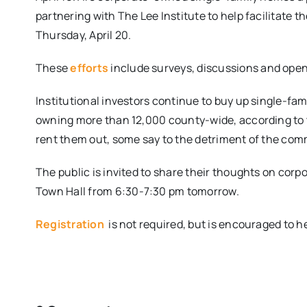
partnering with The Lee Institute to help facilitate t
Thursday, April 20.
These
efforts
include surveys, discussions and ope
Institutional investors continue to buy up single-fam
owning more than 12,000 county-wide, according to t
rent them out, some say to the detriment of the com
The public is invited to share their thoughts on cor
Town Hall from
6:30-7:30 pm tomorrow.
Registration
is not required, but is encouraged to h