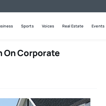
usiness
Sports
Voices
Real Estate
Events
 On Corporate