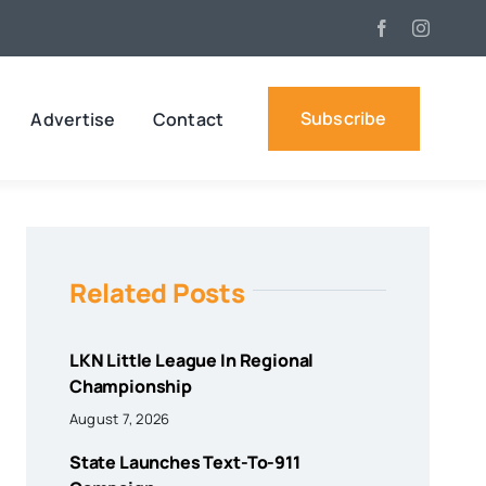
Subscribe
Advertise
Contact
Related Posts
LKN Little League In Regional
Championship
August 7, 2026
State Launches Text-To-911