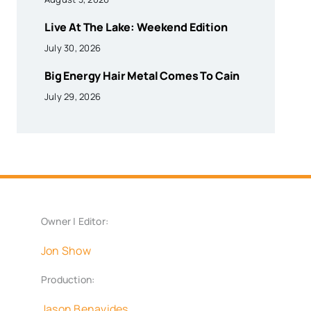
Live At The Lake: Weekend Edition
July 30, 2026
Big Energy Hair Metal Comes To Cain
July 29, 2026
Owner | Editor:
Jon Show
Production:
Jason Benavides