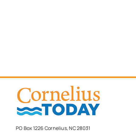
PO Box 1226 Cornelius, NC 28031