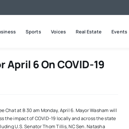
usiness
Sports
Voices
Real Estate
Events
r April 6 On COVID-19
ffee Chat at 8:30 am Monday, April 6. Mayor Washam will
ss the impact of COVID-19 locally and across the state
ncluding U.S. Senator Thom Tillis, NC Sen. Natasha