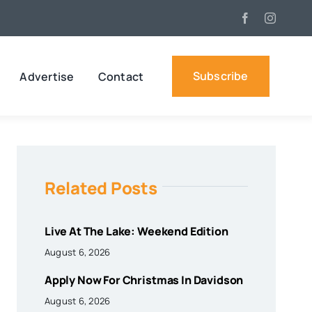
Subscribe
Advertise
Contact
Related Posts
Live At The Lake: Weekend Edition
August 6, 2026
Apply Now For Christmas In Davidson
August 6, 2026