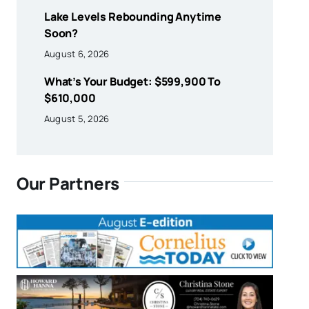
Lake Levels Rebounding Anytime
Soon?
August 6, 2026
What’s Your Budget: $599,900 To
$610,000
August 5, 2026
Our Partners