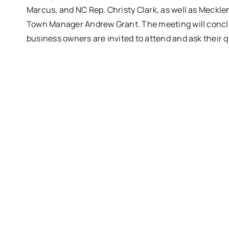
Marcus, and NC Rep. Christy Clark, as well as Meck
Town Manager Andrew Grant. The meeting will conclud
business owners are invited to attend and ask their 