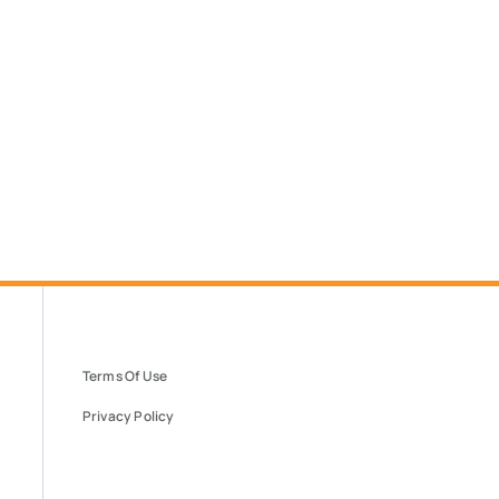
Terms Of Use
Privacy Policy