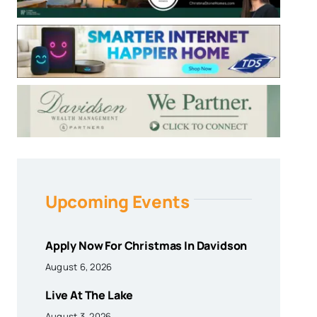
Upcoming Events
Apply Now For Christmas In Davidson
August 6, 2026
Live At The Lake
August 3, 2026