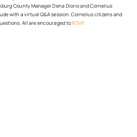
lenburg County Manager Dena Diorio and Cornelius
e with a virtual Q&A session. Cornelius citizens and
questions. All are encouraged to
RSVP
.