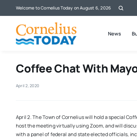
Skip
Welcome to Cornelius Today on August 6, 2026
to
content
News
B
Coffee Chat With Mayo
April 2, 2020
April 2. The Town of Cornelius will hold a special Co
host the meeting virtually using Zoom, and will discu
with a panel of federal and state elected officials, i