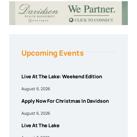
Upcoming Events
Live At The Lake: Weekend Edition
August 6, 2026
Apply Now For Christmas In Davidson
August 6, 2026
Live At The Lake