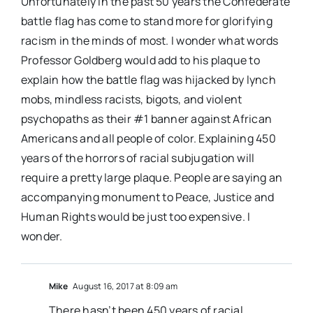
Unfortunately in the past 50 years the Confederate
battle flag has come to stand more for glorifying
racism in the minds of most. I wonder what words
Professor Goldberg would add to his plaque to
explain how the battle flag was hijacked by lynch
mobs, mindless racists, bigots, and violent
psychopaths as their #1 banner against African
Americans and all people of color. Explaining 450
years of the horrors of racial subjugation will
require a pretty large plaque. People are saying an
accompanying monument to Peace, Justice and
Human Rights would be just too expensive. I
wonder.
Mike
August 16, 2017 at 8:09 am
There hasn’t been 450 years of racial