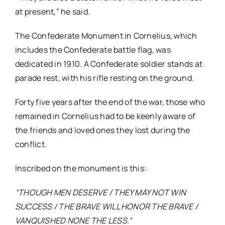
at present,” he said.
The Confederate Monument in Cornelius, which
includes the Confederate battle flag, was
dedicated in 1910. A Confederate soldier stands at
parade rest, with his rifle resting on the ground.
Forty five years after the end of the war, those who
remained in Cornelius had to be keenly aware of
the friends and loved ones they lost during the
conflict.
Inscribed on the monument is this:
“THOUGH MEN DESERVE /
THEY MAY NOT WIN
SUCCESS / THE BRAVE WILL HONOR THE BRAVE /
VANQUISHED NONE THE LESS.”