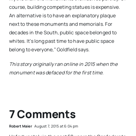
course, building competing statues is expensive.
An alternative is to have an explanatory plaque
next to these monuments and memorials. For
decades in the South, public space belonged to
whites. It’s long past time to have public space
belong to everyone,” Goldfield says.
This story originally ran online in 2015 when the
monument was defaced for the first time.
7 Comments
Robert Maier
August 7, 2015 at 6:04 pm