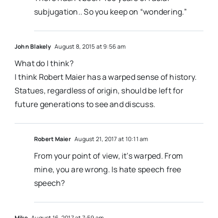
subjugation.. So you keep on “wondering.”
John Blakely
August 8, 2015 at 9:56 am
What do I think?
I think Robert Maier has a warped sense of history.
Statues, regardless of origin, should be left for
future generations to see and discuss.
Robert Maier
August 21, 2017 at 10:11 am
From your point of view, it’s warped. From
mine, you are wrong. Is hate speech free
speech?
Mike
August 16, 2017 at 7:59 am