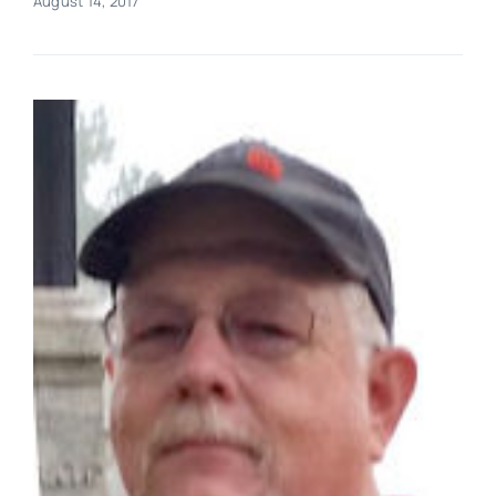
August 14, 2017
Real Estate
Events
Advertise
Contact