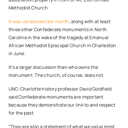
Methodist Church.
It was vandalized last month
, along with at least
three other Confederate monuments in North
Carolina in the wake of the tragedy at Emanual
African Methodist Episcopal Church in Charleston
in June.
It’s a larger discussion than who owns the
monument. The church, of course, does not.
UNC-Charlotte history professor David Goldfield
said Confederate monuments are important
because they demonstrate our link to and respect
for the past.
“They are also a statement of what we value most