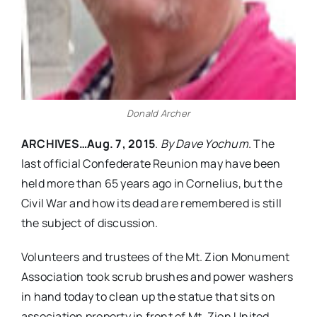
Donald Archer
ARCHIVES…Aug. 7, 2015
.
By Dave Yochum
. The
last official Confederate Reunion may have been
held more than 65 years ago in Cornelius, but the
Civil War and how its dead are remembered is still
the subject of discussion.
Volunteers and trustees of the Mt. Zion Monument
Association took scrub brushes and power washers
in hand today to clean up the statue that sits on
association property in front of Mt. Zion United