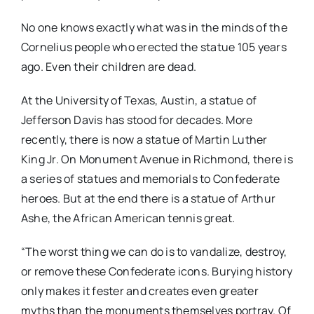
No one knows exactly what was in the minds of the
Cornelius people who erected the statue 105 years
ago. Even their children are dead.
At the University of Texas, Austin, a statue of
Jefferson Davis has stood for decades. More
recently, there is now a statue of Martin Luther
King Jr. On Monument Avenue in Richmond, there is
a series of statues and memorials to Confederate
heroes. But at the end there is a statue of Arthur
Ashe, the African American tennis great.
“The worst thing we can do is to vandalize, destroy,
or remove these Confederate icons. Burying history
only makes it fester and creates even greater
myths than the monuments themselves portray. Of