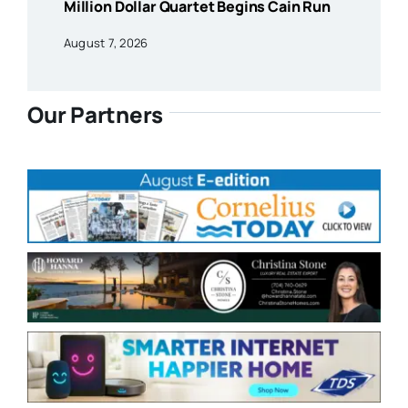
Million Dollar Quartet Begins Cain Run
August 7, 2026
Our Partners