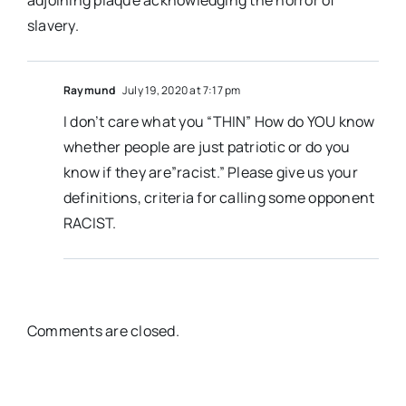
adjoining plaque acknowledging the horror of
slavery.
Raymund
July 19, 2020 at 7:17 pm
I don’t care what you “THIN” How do YOU know
whether people are just patriotic or do you
know if they are”racist.” Please give us your
definitions, criteria for calling some opponent
RACIST.
Comments are closed.