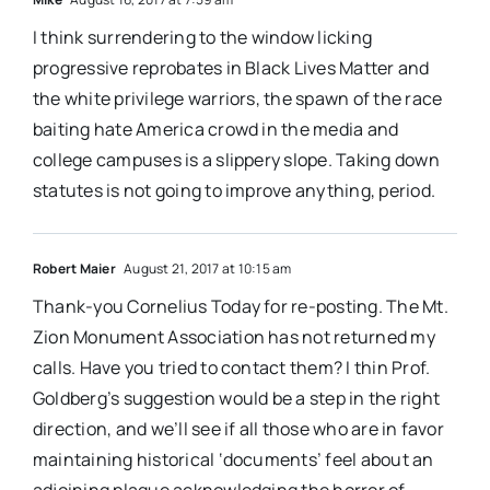
I think surrendering to the window licking
progressive reprobates in Black Lives Matter and
the white privilege warriors, the spawn of the race
baiting hate America crowd in the media and
college campuses is a slippery slope. Taking down
statutes is not going to improve anything, period.
Robert Maier
August 21, 2017 at 10:15 am
Thank-you Cornelius Today for re-posting. The Mt.
Zion Monument Association has not returned my
calls. Have you tried to contact them? I thin Prof.
Goldberg’s suggestion would be a step in the right
direction, and we’ll see if all those who are in favor
maintaining historical ‘documents’ feel about an