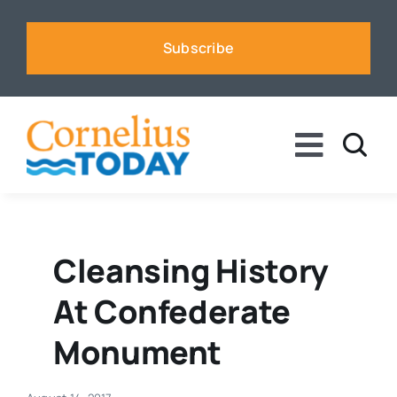
Skip
to
Subscribe
content
Toggle
Naviga
News
Business
Cleansing History
At Confederate
Sports
Monument
Voices