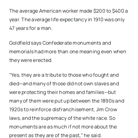
The average American worker made $200 to $400 a
year. The average life expectancy in 1910 was only
47 years for a man.
Goldfield says Confederate monuments and
memorials had more than one meaning even when
they were erected.
“Yes, they are a tribute to those who fought and
died—and many of those did not own slaves and
were protecting their homes and families—but
many of them were put up between the 1890s and
1920s to reinforce disfranchisement, Jim Crow
laws, and the supremacy of the white race. So
monuments are as much if not more about the
present as they are of the past,” he said.