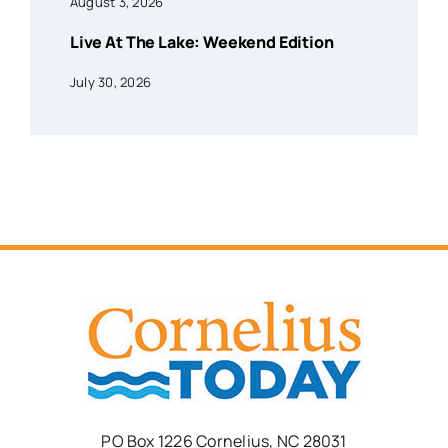
August 3, 2026
Live At The Lake: Weekend Edition
July 30, 2026
PO Box 1226 Cornelius, NC 28031