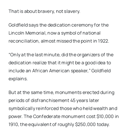
That is about bravery, not slavery.
Goldfield says the dedication ceremony for the
Lincoln Memorial, now a symbol of national
reconciliation, almost missed the point in 1922.
“Only at the last minute, did the organizers of the
dedication realize that it might be a good idea to
include an African American speaker,” Goldfield
explains.
But at the same time, monuments erected during
periods of disfranchisement 45 years later
symbolically reinforced those who held wealth and
power. The Confederate monument cost $10,000 in
1910, the equivalent of roughly $250,000 today.