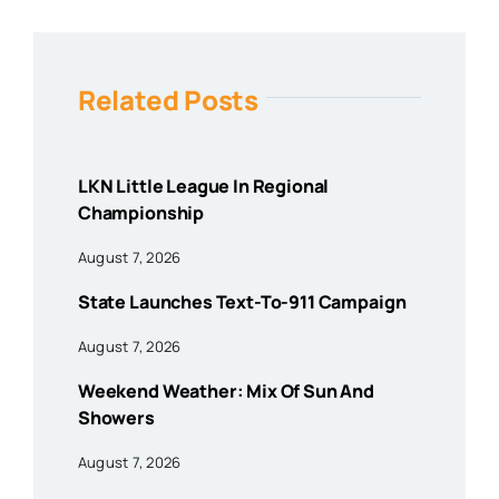
Related Posts
LKN Little League In Regional
Championship
August 7, 2026
State Launches Text-To-911 Campaign
August 7, 2026
Weekend Weather: Mix Of Sun And
Showers
August 7, 2026