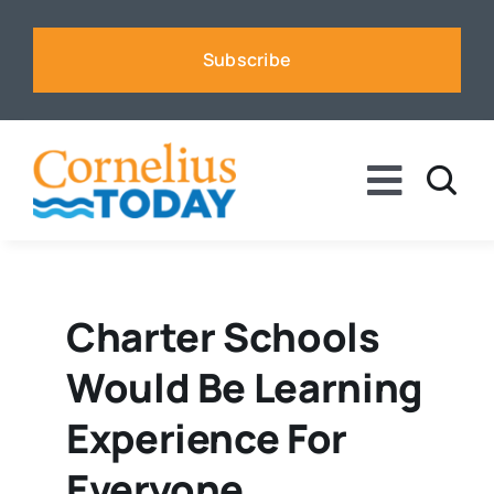
Skip
to
Subscribe
content
Toggle
Naviga
News
Business
Charter Schools
Would Be Learning
Sports
Experience For
Voices
Everyone