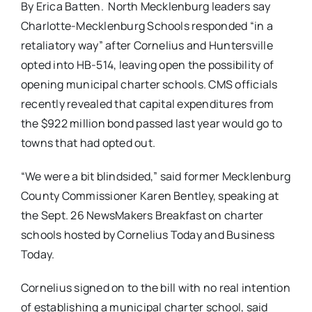
By Erica Batten. North Mecklenburg leaders say
Charlotte-Mecklenburg Schools responded “in a
retaliatory way” after Cornelius and Huntersville
opted into HB-514, leaving open the possibility of
opening municipal charter schools. CMS officials
recently revealed that capital expenditures from
the $922 million bond passed last year would go to
towns that had opted out.
“We were a bit blindsided,” said former Mecklenburg
County Commissioner Karen Bentley, speaking at
the Sept. 26 NewsMakers Breakfast on charter
schools hosted by Cornelius Today and Business
Today.
Cornelius signed on to the bill with no real intention
of establishing a municipal charter school, said