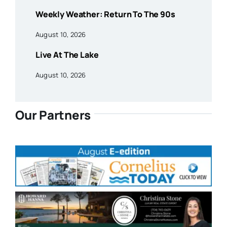
Weekly Weather: Return To The 90s
August 10, 2026
Live At The Lake
August 10, 2026
Our Partners