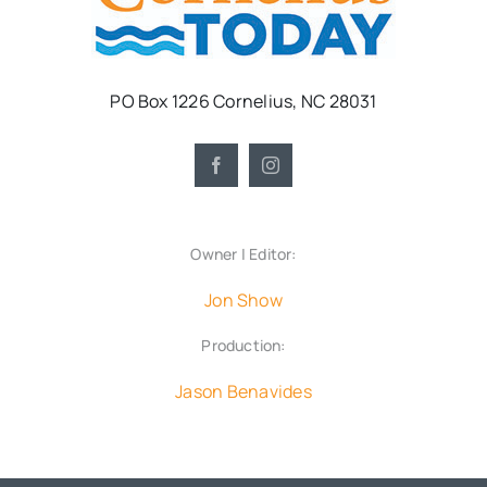
PO Box 1226 Cornelius, NC 28031
Owner | Editor:
Jon Show
Production:
Jason Benavides