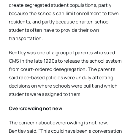
create segregated student populations, partly
because the schools can limit enrollment to town
residents, and partly because charter-school
students often have to provide their own
transportation.
Bentley was one of a group of parents who sued
CMS in the late 1990s to release the school system
from court-ordered desegregation. The parents
said race-based policies were unduly affecting
decisions on where schools were built and which
students were assigned to them.
Overcrowding not new
The concern about overcrowding is not new,
Bentley said. “This could have been a conversation