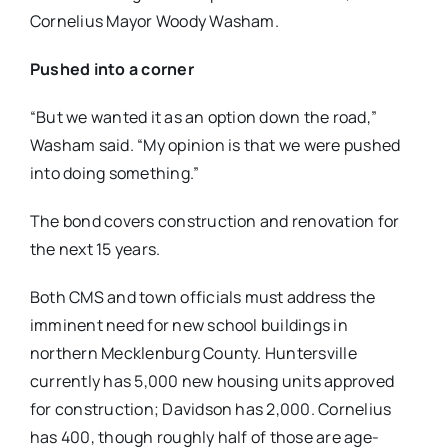
Cornelius Mayor Woody Washam.
Pushed into a corner
“But we wanted it as an option down the road,”
Washam said. “My opinion is that we were pushed
into doing something.”
The bond covers construction and renovation for
the next 15 years.
Both CMS and town officials must address the
imminent need for new school buildings in
northern Mecklenburg County. Huntersville
currently has 5,000 new housing units approved
for construction; Davidson has 2,000. Cornelius
has 400, though roughly half of those are age-