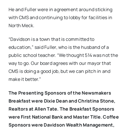
He and Fuller were in agreement around sticking
with CMS and continuing to lobby for facilities in
North Meck.
“Davidson is a town that is committed to
education,” said Fuller, who is the husband of a
public school teacher. “We thought 514 was not the
way to go. Our board agrees with our mayor that
CMS is doing a good job, but we can pitch in and
make it better.”
The Presenting Sponsors of the Newsmakers
Breakfast were Dixie Dean and Christina Stone,
Realtors at Allen Tate. The Breakfast Sponsors
were First National Bank and Master Title. Coffee
Sponsors were Davidson Wealth Management,