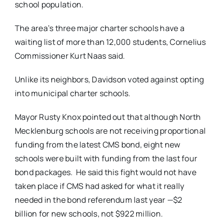
school population.
The area’s three major charter schools have a
waiting list of more than 12,000 students, Cornelius
Commissioner Kurt Naas said.
Unlike its neighbors, Davidson voted against opting
into municipal charter schools.
Mayor Rusty Knox pointed out that although North
Mecklenburg schools are not receiving proportional
funding from the latest CMS bond, eight new
schools were built with funding from the last four
bond packages. He said this fight would not have
taken place if CMS had asked for what it really
needed in the bond referendum last year —$2
billion for new schools, not $922 million.