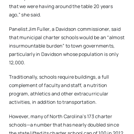
that we were having around the table 20 years
ago,” she said.
Panelist Jim Fuller, a Davidson commissioner, said
that municipal charter schools would be an “almost
insurmountable burden” to town governments,
particularly in Davidson whose population is only
12,000.
Traditionally, schools require buildings, a full
complement of faculty and staff, a nutrition
program, athletics and other extracurricular
activities, in addition to transportation.
However, many of North Carolina’s 173 charter
schools—a number that has nearly doubled since
the state lifted its charter school cap of 100 in 2012