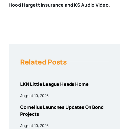
Hood Hargett Insurance and KS Audio Video.
Related Posts
LKN Little League Heads Home
August 10, 2026
Cornelius Launches Updates On Bond
Projects
August 10, 2026