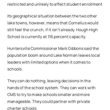
restricted and unlikely to affect student enrollment
Its geographical situation between the two other
lake towns, however, means that Cornelius would
still feel the crunch, if it isn’t already. Hough High
School is currently at 116 percent capacity.
Huntersville Commissioner Mark Gibbons said the
population boom around Lake Norman leaves local
leaders with limited options when it comes to
schools.
They can do nothing, leaving decisions in the
hands of the school system. They can work with
CMS to try to make schools smaller and more
manageable. They could partner with private
charter schools.