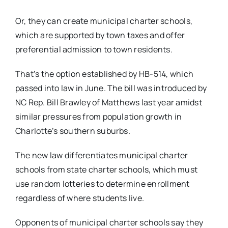
Or, they can create municipal charter schools,
which are supported by town taxes and offer
preferential admission to town residents.
That’s the option established by HB-514, which
passed into law in June. The bill was introduced by
NC Rep. Bill Brawley of Matthews last year amidst
similar pressures from population growth in
Charlotte’s southern suburbs.
The new law differentiates municipal charter
schools from state charter schools, which must
use random lotteries to determine enrollment
regardless of where students live.
Opponents of municipal charter schools say they