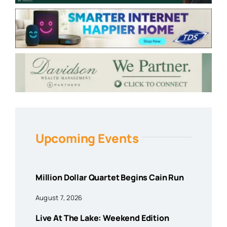
Upcoming Events
Million Dollar Quartet Begins Cain Run
August 7, 2026
Live At The Lake: Weekend Edition