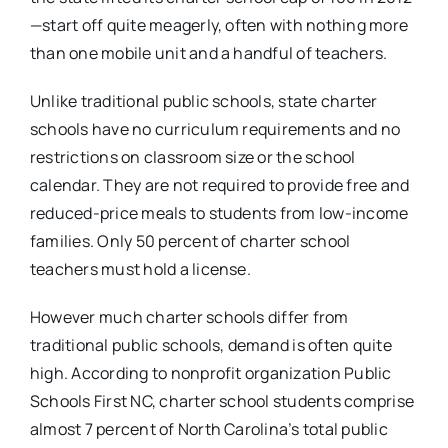
—start off quite meagerly, often with nothing more
than one mobile unit and a handful of teachers.
Unlike traditional public schools, state charter
schools have no curriculum requirements and no
restrictions on classroom size or the school
calendar. They are not required to provide free and
reduced-price meals to students from low-income
families. Only 50 percent of charter school
teachers must hold a license.
However much charter schools differ from
traditional public schools, demand is often quite
high. According to nonprofit organization Public
Schools First NC, charter school students comprise
almost 7 percent of North Carolina’s total public