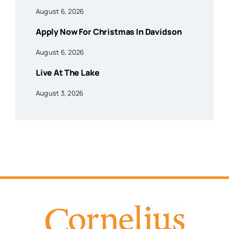
August 6, 2026
Apply Now For Christmas In Davidson
August 6, 2026
Live At The Lake
August 3, 2026