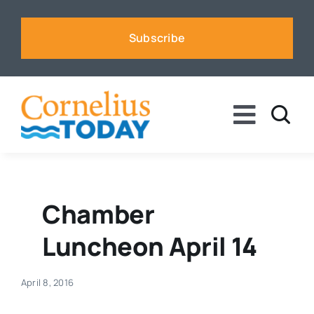
Skip
to
Subscribe
content
Toggle
Naviga
News
Business
Chamber
Luncheon April 14
Sports
April 8, 2016
Voices