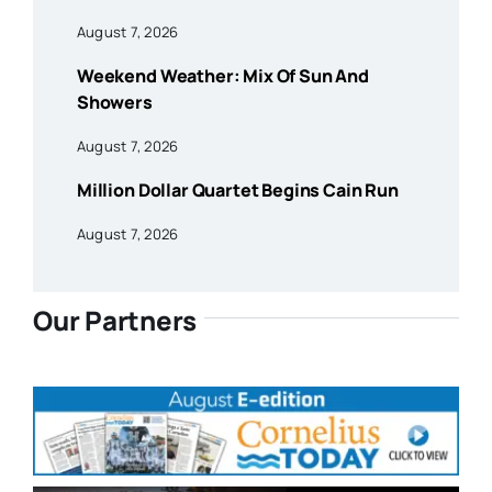
August 7, 2026
Weekend Weather: Mix Of Sun And
Showers
August 7, 2026
Million Dollar Quartet Begins Cain Run
August 7, 2026
Our Partners