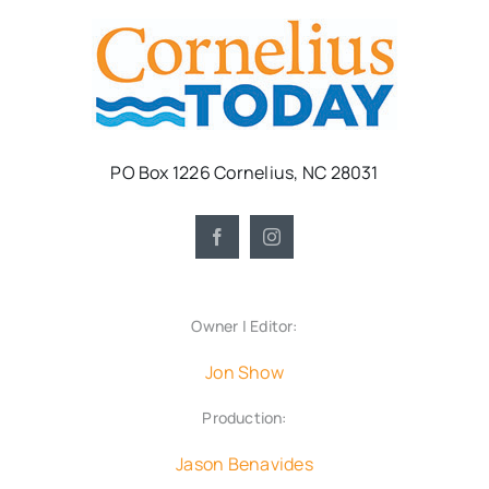
PO Box 1226 Cornelius, NC 28031
Owner | Editor:
Jon Show
Production:
Jason Benavides