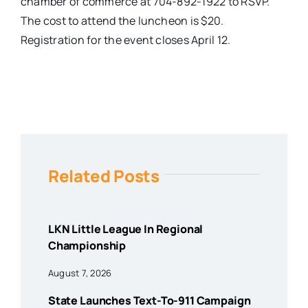
chamber of commerce at 704-892-1922 to RSVP.
The cost to attend the luncheon is $20.
Registration for the event closes April 12.
Related Posts
LKN Little League In Regional
Championship
August 7, 2026
State Launches Text-To-911 Campaign