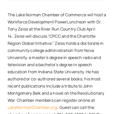
Real Estate
The Lake Norman Chamber of Commerce will host a
Workforce Development PowerLuncheon with Dr.
Events
Tony Zeiss at the River Run Country Club April
14. Zeiss will discuss “CPCC and the Charlotte
Region Global Initiative.” Zeiss holds a doctorate in
Advertise
community college administration from Nova
University, a master’s degree in speech radio and
Contact
television and a bachelor’s degree in speech
education from Indiana State University. He has
authored or co-authored several books; his most
recent publications include a tribute to John
Montgomery Belk and a novel on the Revolutionary
War. Chamber members can register online at
LakeNormanChamber.org
. Guest can call the