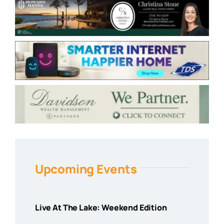
Upcoming Events
Live At The Lake: Weekend Edition