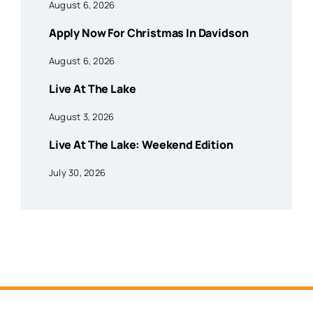
August 6, 2026
Apply Now For Christmas In Davidson
August 6, 2026
Live At The Lake
August 3, 2026
Live At The Lake: Weekend Edition
July 30, 2026