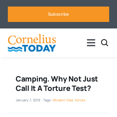
Skip
to
Subscribe
content
Toggle
Naviga
News
Business
Camping. Why Not Just
Call It A Torture Test?
Sports
January 7, 2019
Tags:
Modern Dad
,
Voices
Voices