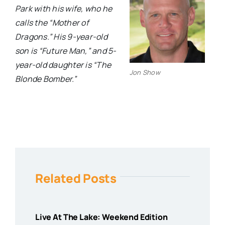
Park with his wife, who he
calls the “Mother of
Dragons.” His 9-year-old
son is “Future Man,” and 5-
year-old daughter is “The
Jon Show
Blonde Bomber.”
Related Posts
Live At The Lake: Weekend Edition