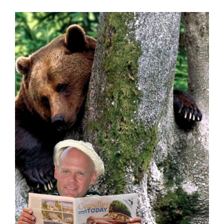
Real Estate
Events
Advertise
Contact