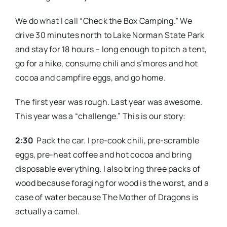
We do what I call “Check the Box Camping.” We
drive 30 minutes north to Lake Norman State Park
and stay for 18 hours – long enough to pitch a tent,
go for a hike, consume chili and s’mores and hot
cocoa and campfire eggs, and go home.
The first year was rough. Last year was awesome.
This year was a “challenge.” This is our story:
2:30
Pack the car. I pre-cook chili, pre-scramble
eggs, pre-heat coffee and hot cocoa and bring
disposable everything. I also bring three packs of
wood because foraging for wood is the worst, and a
case of water because The Mother of Dragons is
actually a camel.