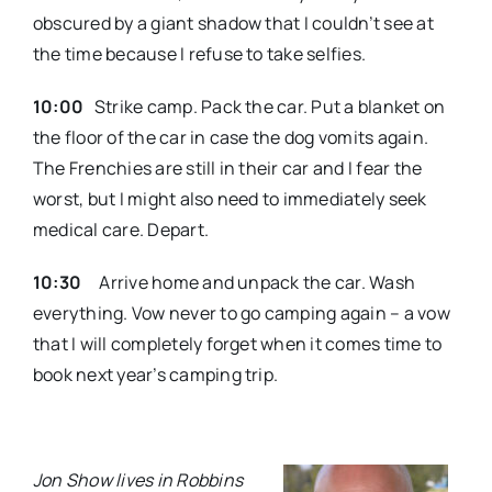
obscured by a giant shadow that I couldn’t see at
the time because I refuse to take selfies.
10:00
Strike camp. Pack the car. Put a blanket on
the floor of the car in case the dog vomits again.
The Frenchies are still in their car and I fear the
worst, but I might also need to immediately seek
medical care. Depart.
10:30
Arrive home and unpack the car. Wash
everything. Vow never to go camping again – a vow
that I will completely forget when it comes time to
book next year’s camping trip.
Jon Show lives in Robbins