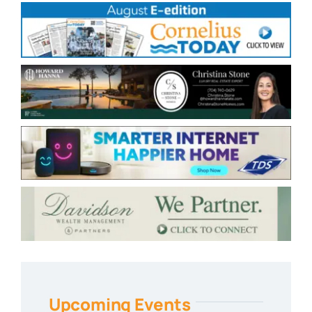
Upcoming Events