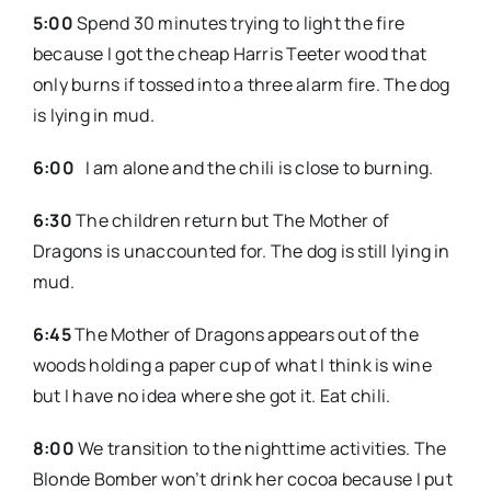
5:00
Spend 30 minutes trying to light the fire
because I got the cheap Harris Teeter wood that
only burns if tossed into a three alarm fire. The dog
is lying in mud.
6:00
I am alone and the chili is close to burning.
6:30
The children return but The Mother of
Dragons is unaccounted for. The dog is still lying in
mud.
6:45
The Mother of Dragons appears out of the
woods holding a paper cup of what I think is wine
but I have no idea where she got it. Eat chili.
8:00
We transition to the nighttime activities. The
Blonde Bomber won’t drink her cocoa because I put