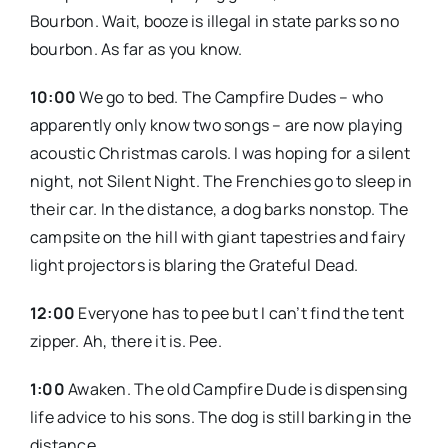
Bourbon. Wait, booze is illegal in state parks so no
bourbon. As far as you know.
10:00
We go to bed. The Campfire Dudes – who
apparently only know two songs – are now playing
acoustic Christmas carols. I was hoping for a silent
night, not Silent Night. The Frenchies go to sleep in
their car. In the distance, a dog barks nonstop. The
campsite on the hill with giant tapestries and fairy
light projectors is blaring the Grateful Dead.
12:00
Everyone has to pee but I can’t find the tent
zipper. Ah, there it is. Pee.
1:00
Awaken. The old Campfire Dude is dispensing
life advice to his sons. The dog is still barking in the
distance.