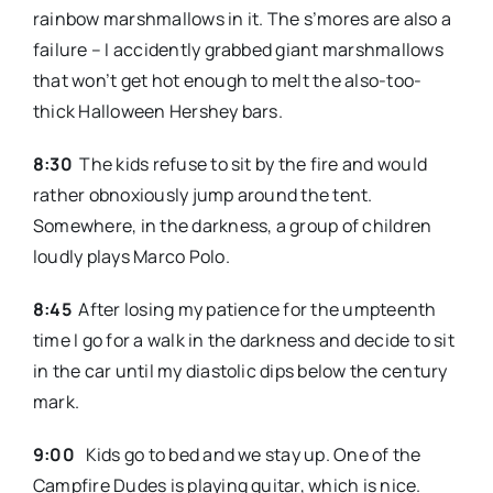
rainbow marshmallows in it. The s’mores are also a
failure – I accidently grabbed giant marshmallows
that won’t get hot enough to melt the also-too-
thick Halloween Hershey bars.
8:30
The kids refuse to sit by the fire and would
rather obnoxiously jump around the tent.
Somewhere, in the darkness, a group of children
loudly plays Marco Polo.
8:45
After losing my patience for the umpteenth
time I go for a walk in the darkness and decide to sit
in the car until my diastolic dips below the century
mark.
9:00
Kids go to bed and we stay up. One of the
Campfire Dudes is playing guitar, which is nice.