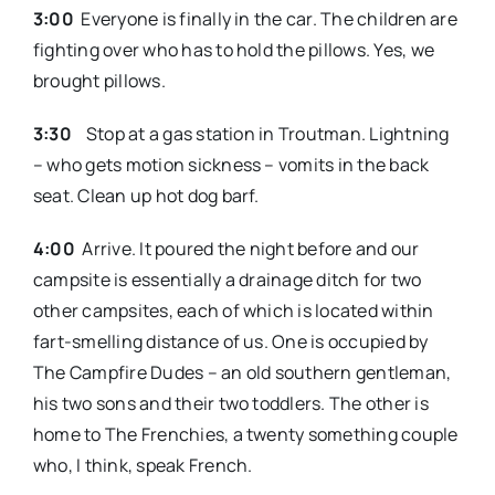
3:00
Everyone is finally in the car. The children are
fighting over who has to hold the pillows. Yes, we
brought pillows.
3:30
Stop at a gas station in Troutman. Lightning
– who gets motion sickness – vomits in the back
seat. Clean up hot dog barf.
4:00
Arrive. It poured the night before and our
campsite is essentially a drainage ditch for two
other campsites, each of which is located within
fart-smelling distance of us. One is occupied by
The Campfire Dudes – an old southern gentleman,
his two sons and their two toddlers. The other is
home to The Frenchies, a twenty something couple
who, I think, speak French.