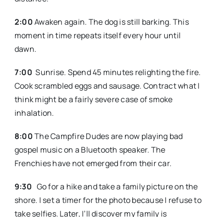
2:00
Awaken again. The dog is still barking. This
moment in time repeats itself every hour until
dawn.
7:00
Sunrise. Spend 45 minutes relighting the fire.
Cook scrambled eggs and sausage. Contract what I
think might be a fairly severe case of smoke
inhalation.
8:00
The Campfire Dudes are now playing bad
gospel music on a Bluetooth speaker. The
Frenchies have not emerged from their car.
9:30
Go for a hike and take a family picture on the
shore. I set a timer for the photo because I refuse to
take selfies. Later, I’ll discover my family is