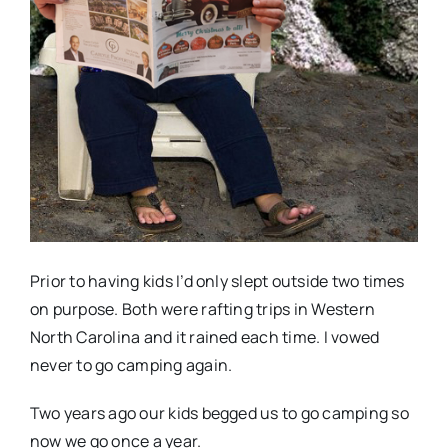
Prior to having kids I’d only slept outside two times
on purpose. Both were rafting trips in Western
North Carolina and it rained each time. I vowed
never to go camping again.
Two years ago our kids begged us to go camping so
now we go once a year.