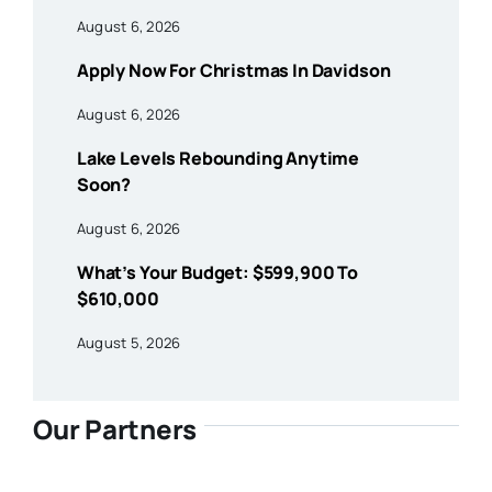
August 6, 2026
Apply Now For Christmas In Davidson
August 6, 2026
Lake Levels Rebounding Anytime
Soon?
August 6, 2026
What’s Your Budget: $599,900 To
$610,000
August 5, 2026
Our Partners