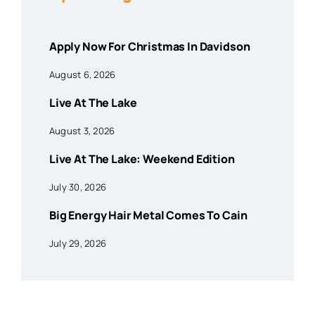
Apply Now For Christmas In Davidson
August 6, 2026
Live At The Lake
August 3, 2026
Live At The Lake: Weekend Edition
July 30, 2026
Big Energy Hair Metal Comes To Cain
July 29, 2026