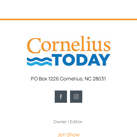
PO Box 1226 Cornelius, NC 28031
Owner | Editor:
Jon Show