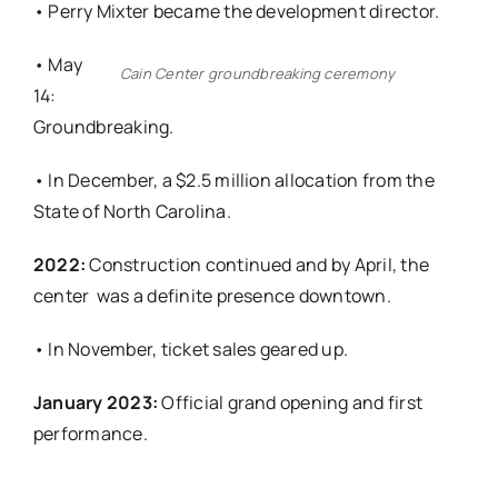
• Perry Mixter became the development director.
• May
Cain Center groundbreaking ceremony
14:
Groundbreaking.
• In December, a $2.5 million allocation from the
State of North Carolina.
2022:
Construction continued and by April, the
center
was a definite presence downtown.
• In November, ticket sales geared up.
January 2023:
Official grand opening and first
performance.