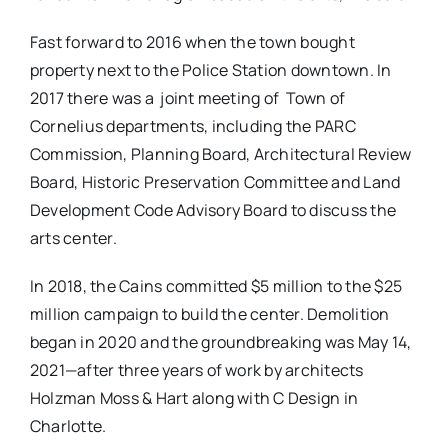
Fast forward to 2016 when the town bought
property next to the Police Station downtown. In
2017 there was a
joint meeting of
Town of
Cornelius departments, including the PARC
Commission, Planning Board, Architectural Review
Board, Historic Preservation Committee and Land
Development Code Advisory Board to discuss the
arts center.
In 2018, the Cains committed $5 million to the $25
million campaign to build the center. Demolition
began in 2020 and the groundbreaking was May 14,
2021—after three years of work by architects
Holzman Moss & Hart along with C Design in
Charlotte.