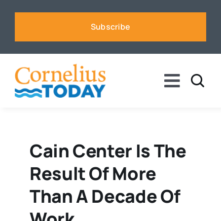
Skip
to
Subscribe
content
Toggle
Naviga
News
Business
Cain Center Is The
Result Of More
Sports
Than A Decade Of
Voices
Work