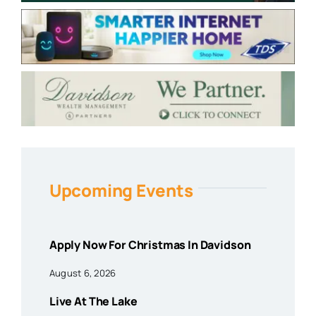
Upcoming Events
Apply Now For Christmas In Davidson
August 6, 2026
Live At The Lake