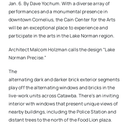
Jan. 6. By Dave Yochum. With a diverse array of
performances and a monumental presence in
downtown Cornelius, the Cain Center for the Arts
will be an exceptional place to experience and
participate in the arts in the Lake Norman region.
Architect Malcom Holzman calls the design “Lake
Norman Precise.”
The
alternating dark and darker brick exterior segments
play off the alternating windows and bricks in the
live-work units across Catawba. There’s an inviting
interior with windows that present unique views of
nearby buildings, including the Police Station and
distant trees to the north of the Food Lion plaza.