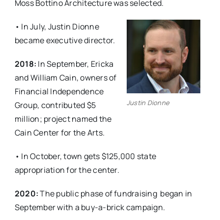
Moss Bottino Architecture was selected.
• In July, Justin Dionne
became executive director.
2018:
In September, Ericka
and William Cain, owners of
Financial Independence
Justin Dionne
Group, contributed $5
million; project named the
Cain Center for the Arts.
• In October, town gets $125,000 state
appropriation for the center.
2020:
The public phase of fundraising
began in
September with a buy-a-brick campaign.