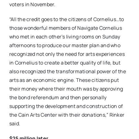
voters in November.
“All the credit goes to the citizens of Cornelius…to
those wonderful members of Navigate Cornelius
who met in each other’s living rooms on Sunday
afternoons to produce our master plan and who
recognized not only the need for arts experiences
in Cornelius to create a better quality of life, but
also recognized the transformational power of the
arts as an economic engine. These citizens put
their money where their mouth was by approving
the bond referendum and then personally
supporting the development and construction of
the Cain Arts Center with their donations,” Rinker
said.
$25 million later