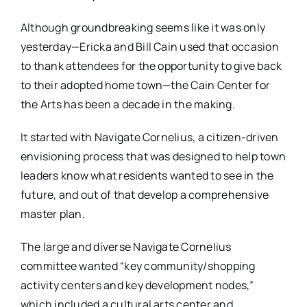
Although groundbreaking seems like it was only
yesterday—Ericka and Bill Cain used that occasion
to thank attendees for the opportunity to give back
to their adopted home town—the Cain Center for
the Arts has been a decade in the making.
It started with Navigate Cornelius, a citizen-driven
envisioning process that was designed to help town
leaders know what residents wanted to see in the
future, and out of that develop a comprehensive
master plan.
The large and diverse Navigate Cornelius
committee wanted “key community/shopping
activity centers and key development nodes,”
which included a cultural arts center and