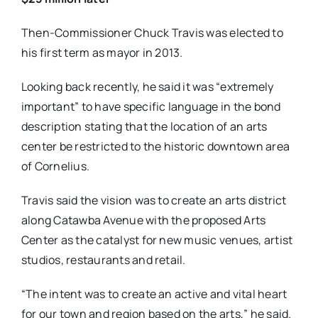
Then-Commissioner Chuck Travis was elected to
his first term as mayor in 2013.
Looking back recently, he said it was “extremely
important” to have specific language in the bond
description stating that the location of an arts
center be restricted to the historic downtown area
of Cornelius.
Travis said the vision was to create an arts district
along Catawba Avenue with the proposed Arts
Center as the catalyst for new music venues, artist
studios, restaurants and retail.
“The intent was to create an active and vital heart
for our town and region based on the arts,” he said.