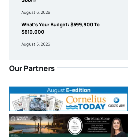
Soon?
August 6, 2026
What’s Your Budget: $599,900 To
$610,000
August 5, 2026
Our Partners