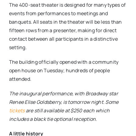
The 400-seat theater is designed for many types of
events from performances to meetings and
banquets. All seats in the theater will be less than
fifteen rows from a presenter, making for direct
contact between all participants in a distinctive
setting.
The building officially opened with a community
open house on Tuesday; hundreds of people
attended.
The inaugural performance, with Broadway star
Renee Elise Goldsberry, is tomorrow night. Some
tickets
are still available at $250 each which
includes a black tie optional reception.
A little history