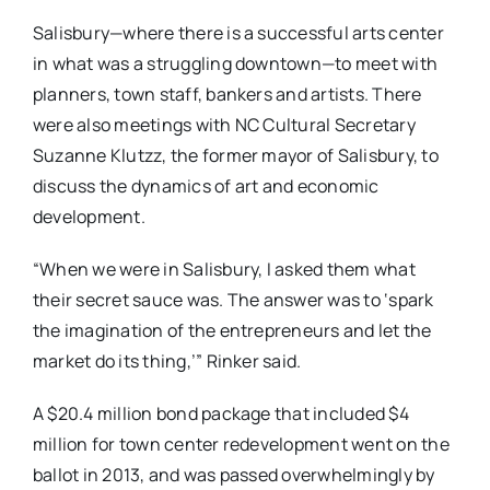
Salisbury—where there is a successful arts center
in what was a struggling downtown—to meet with
planners, town staff, bankers and artists. There
were also meetings with NC Cultural Secretary
Suzanne Klutzz, the former mayor of Salisbury, to
discuss the dynamics of art and economic
development.
“When we were in Salisbury, I asked them what
their secret sauce was. The answer was to ‘spark
the imagination of the entrepreneurs and let the
market do its thing,’” Rinker said.
A $20.4 million bond package that included $4
million for town center redevelopment went on the
ballot in 2013, and was passed overwhelmingly by