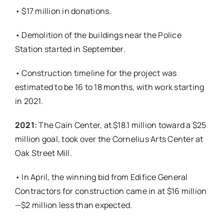
• $17 million in donations.
• Demolition of the buildings near the Police
Station started in September.
• Construction timeline for the project was
estimated to be 16 to 18 months, with work starting
in 2021.
2021:
The Cain Center, at $18.1 million toward a $25
million goal, took over the Cornelius Arts Center at
Oak Street Mill.
• In April, the winning bid from Edifice General
Contractors for construction came in at $16 million
—$2 million less than expected.