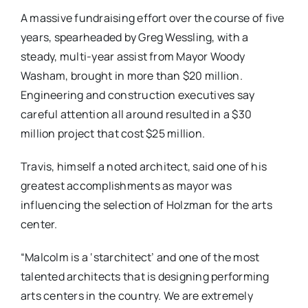
A massive fundraising effort over the course of five
years, spearheaded by Greg Wessling, with a
steady, multi-year assist from Mayor Woody
Washam, brought in more than $20 million.
Engineering and construction executives say
careful attention all around resulted in a $30
million project that cost $25 million.
Travis, himself a noted architect, said one of his
greatest accomplishments as mayor was
influencing the selection of Holzman for the arts
center.
“Malcolm is a ‘starchitect’ and one of the most
talented architects that is designing performing
arts centers in the country. We are extremely