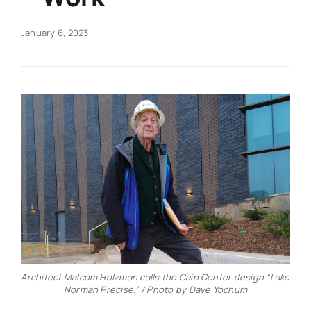
Real Estate
January 6, 2023
Events
Advertise
Contact
Architect Malcom Holzman calls the Cain Center design “Lake
Norman Precise.” / Photo by Dave Yochum