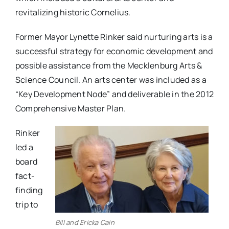
revitalizing historic Cornelius.
Former Mayor Lynette Rinker said nurturing arts is a
successful strategy for economic development and
possible assistance from the Mecklenburg Arts &
Science Council. An arts center was included as a
“Key Development Node” and deliverable in the 2012
Comprehensive Master Plan.
Rinker
led a
board
fact-
finding
trip to
Bill and Ericka Cain