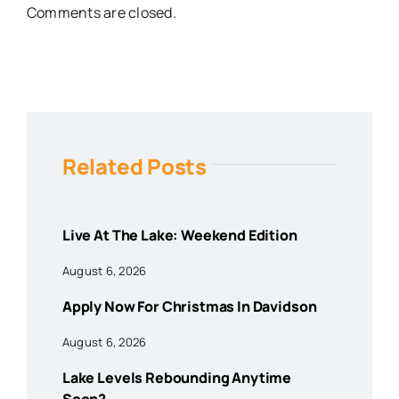
Comments are closed.
Related Posts
Live At The Lake: Weekend Edition
August 6, 2026
Apply Now For Christmas In Davidson
August 6, 2026
Lake Levels Rebounding Anytime