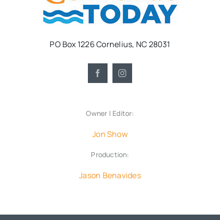
PO Box 1226 Cornelius, NC 28031
Owner | Editor:
Jon Show
Production:
Jason Benavides