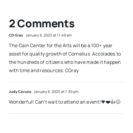
2 Comments
CD Gray
January 6, 2023 at 11:49 am
The Cain Center for the Arts will be a 100+ year
asset for quality growth of Cornelius. Accolades to
the hundreds of citizens who have made it happen
with time and resources. CGray
Judy Caruso
January 6, 2023 at 7:30 pm
Wonderful! Can’t wait to attend an event!💗❤️👍😊