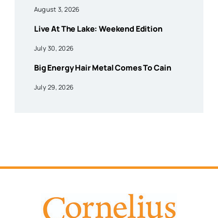
August 3, 2026
Live At The Lake: Weekend Edition
July 30, 2026
Big Energy Hair Metal Comes To Cain
July 29, 2026