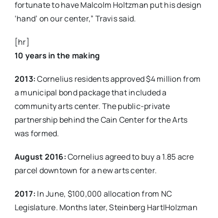
fortunate to have Malcolm Holtzman put his design
‘hand’ on our center,” Travis said.
[hr]
10 years in the making
2013:
Cornelius residents approved $4 million from
a municipal bond package that included a
community arts center. The public-private
partnership behind the Cain Center for the Arts
was formed.
August 2016:
Cornelius agreed to buy a 1.85 acre
parcel downtown for a new arts center.
2017:
In June, $100,000 allocation from NC
Legislature. Months later, Steinberg Hart|Holzman