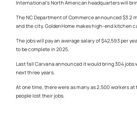
International’s North American headquarters will brin
The NC Department of Commerce announced $3.2 mill
and the city. GoldenHome makes high-end kitchen c
The jobs will pay an average salary of $42,593 per yea
to be complete in 2025.
Last fall Carvana announced it would bring 304 jobs
next three years.
At one time, there were as many as 2,500 workers at 
people lost their jobs.