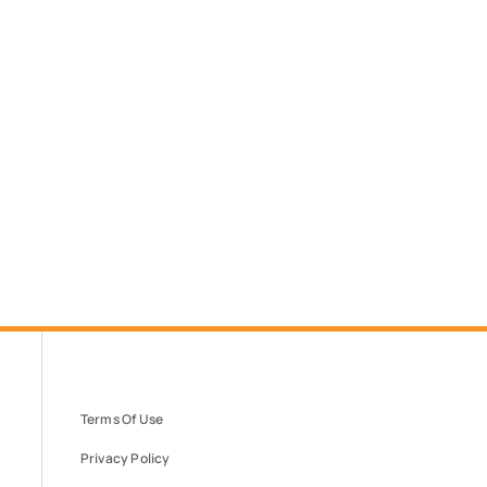
Terms Of Use
Privacy Policy