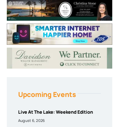
Upcoming Events
Live At The Lake: Weekend Edition
August 6, 2026