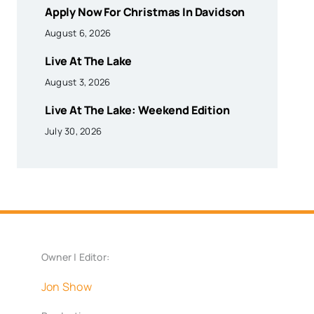
Apply Now For Christmas In Davidson
August 6, 2026
Live At The Lake
August 3, 2026
Live At The Lake: Weekend Edition
July 30, 2026
Owner | Editor:
Jon Show