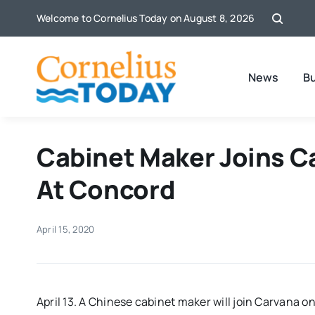
Skip
Welcome to Cornelius Today on August 8, 2026
to
content
News
B
Cabinet Maker Joins C
At Concord
April 15, 2020
April 13. A Chinese cabinet maker will join Carvana o