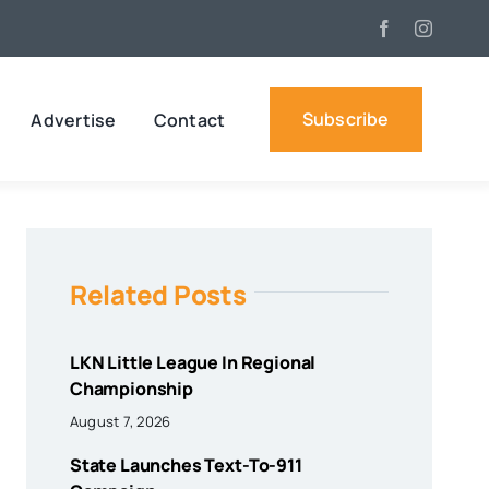
Subscribe
Advertise
Contact
Related Posts
LKN Little League In Regional
Championship
August 7, 2026
State Launches Text-To-911