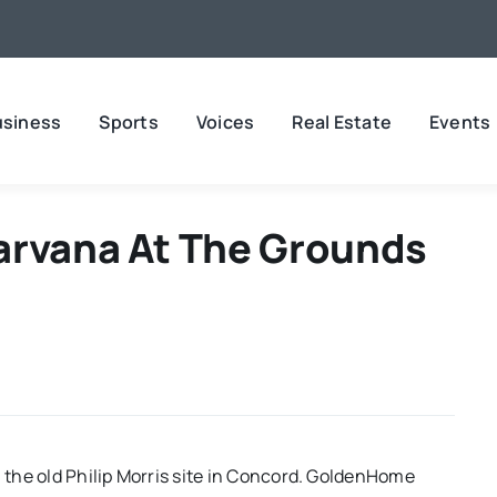
usiness
Sports
Voices
Real Estate
Events
arvana At The Grounds
n the old Philip Morris site in Concord. GoldenHome