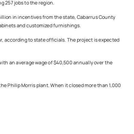
g 257 jobs to the region.
ion in incentives from the state, Cabarrus County
abinets and customized furnishings.
r, according to state officials. The project is expected
 with an average wage of $40,500 annually over the
the Philip Morris plant. When it closed more than 1,000