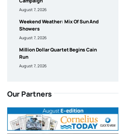
Campaign
August 7, 2026
Weekend Weather: Mix Of Sun And
Showers
August 7, 2026
Million Dollar Quartet Begins Cain
Run
August 7, 2026
Our Partners