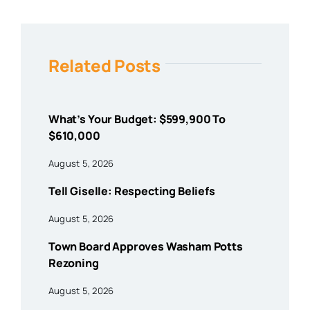
Related Posts
What’s Your Budget: $599,900 To
$610,000
August 5, 2026
Tell Giselle: Respecting Beliefs
August 5, 2026
Town Board Approves Washam Potts
Rezoning
August 5, 2026