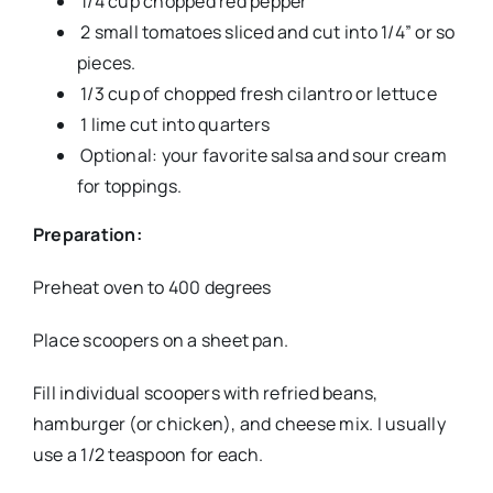
1/4 cup chopped red pepper
2 small tomatoes sliced and cut into 1/4” or so
pieces.
1/3 cup of chopped fresh cilantro or lettuce
1 lime cut into quarters
Optional: your favorite salsa and sour cream
for toppings.
Preparation:
Preheat oven to 400 degrees
Place scoopers on a sheet pan.
Fill individual scoopers with refried beans,
hamburger (or chicken), and cheese mix. I usually
use a 1/2 teaspoon for each.