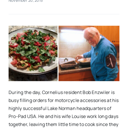
November 20, 2015
Real Estate
Events
Advertise
Contact
During the day, Cornelius resident Bob Enzwiler is
busy filling orders for motorcycle accessories at his
highly successful Lake Norman headquarters of
Pro-Pad USA. He and his wife Louise work long days
together, leaving them little time to cook since they