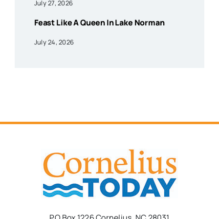
July 27, 2026
Feast Like A Queen In Lake Norman
July 24, 2026
PO Box 1226 Cornelius, NC 28031