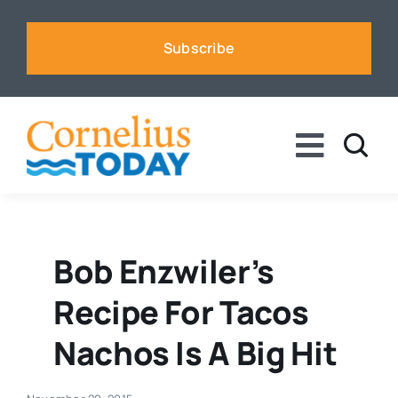
Skip
to
Subscribe
content
Toggle
Naviga
News
Business
Bob Enzwiler’s
Recipe For Tacos
Sports
Nachos Is A Big Hit
Voices