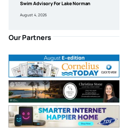
Swim Advisory For Lake Norman
August 4, 2026
Our Partners