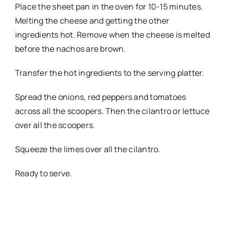
Place the sheet pan in the oven for 10-15 minutes.
Melting the cheese and getting the other
ingredients hot. Remove when the cheese is melted
before the nachos are brown.
Transfer the hot ingredients to the serving platter.
Spread the onions, red peppers and tomatoes
across all the scoopers. Then the cilantro or lettuce
over all the scoopers.
Squeeze the limes over all the cilantro.
Ready to serve.