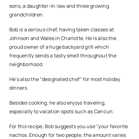
sons, a daughter-in-law and three growing
grandchildren.
Bob is a serious chef, having taken classes at
Johnson and Wales in Charlotte. He is also the
proud owner of a huge backyard grill which
frequently sends a tasty smell throughout the
neighborhood.
He’s also the “designated chef” for most holiday
dinners.
Besides cooking, he also enjoys traveling,
especially to vacation spots such as Cancun.
For this recipe, Bob suggests you use “your favorite
nachos. Enough for two people, the amount varies