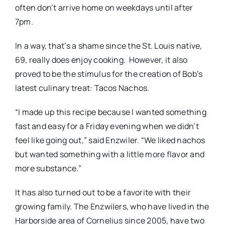
often don’t arrive home on weekdays until after
7pm.
In a way, that’s a shame since the St. Louis native,
69, really does enjoy cooking. However, it also
proved to be the stimulus for the creation of Bob’s
latest culinary treat: Tacos Nachos.
“I made up this recipe because I wanted something
fast and easy for a Friday evening when we didn’t
feel like going out,” said Enzwiler. “We liked nachos
but wanted something with a little more flavor and
more substance.”
It has also turned out to be a favorite with their
growing family. The Enzwilers, who have lived in the
Harborside area of Cornelius since 2005, have two