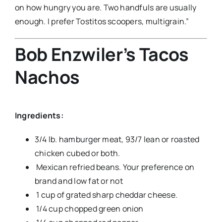
on how hungry you are. Two handfuls are usually
enough. I prefer Tostitos scoopers, multigrain.”
Bob Enzwiler’s Tacos
Nachos
Ingredients:
3/4 lb. hamburger meat, 93/7 lean or roasted
chicken cubed or both.
Mexican refried beans. Your preference on
brand and low fat or not
1 cup of grated sharp cheddar cheese.
1/4 cup chopped green onion