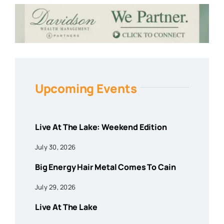
Upcoming Events
Live At The Lake: Weekend Edition
July 30, 2026
Big Energy Hair Metal Comes To Cain
July 29, 2026
Live At The Lake