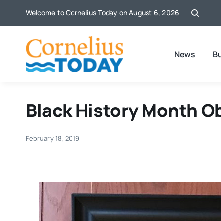
Skip
Welcome to Cornelius Today on August 6, 2026
to
content
News
B
Black History Month O
February 18, 2019