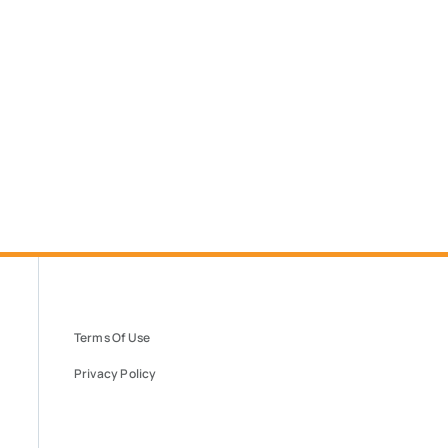
Terms Of Use
Privacy Policy