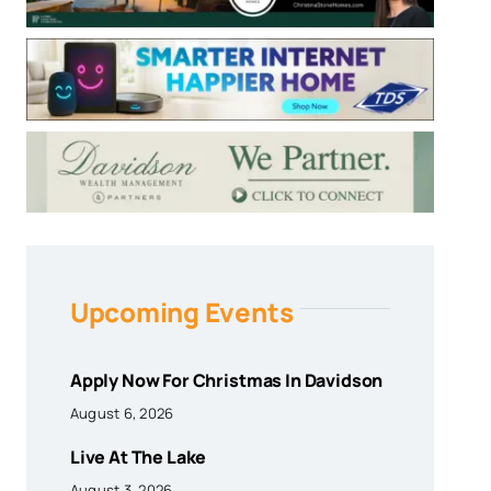
Upcoming Events
Apply Now For Christmas In Davidson
August 6, 2026
Live At The Lake
August 3, 2026