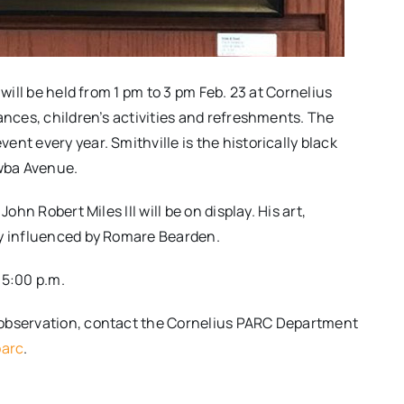
 will be held from 1 pm to 3 pm Feb. 23 at Cornelius
ances, children’s activities and refreshments. The
nt every year. Smithville is the historically black
awba Avenue.
n Robert Miles III​ will be on display​. ​His art,
y influenced by Romare Bearden​​.
:00 p.m.​ ​
 observation​, contact the Cornelius PARC Department
parc
.