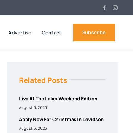
Subscribe
Advertise
Contact
Related Posts
Live At The Lake: Weekend Edition
August 6, 2026
Apply Now For Christmas In Davidson
August 6, 2026