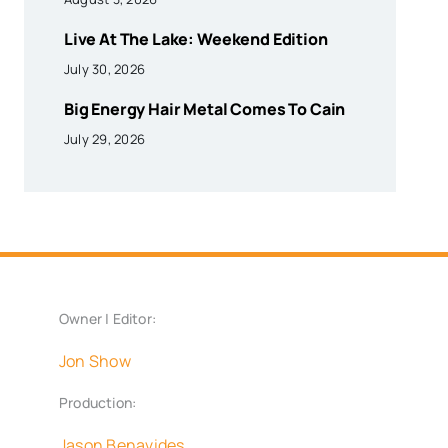
Live At The Lake: Weekend Edition
July 30, 2026
Big Energy Hair Metal Comes To Cain
July 29, 2026
Owner | Editor:
Jon Show
Production:
Jason Benavides