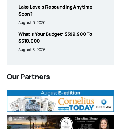
Lake Levels Rebounding Anytime
Soon?
August 6, 2026
What’s Your Budget: $599,900 To
$610,000
August 5, 2026
Our Partners