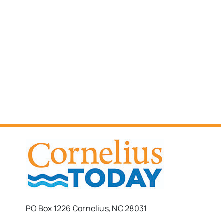
PO Box 1226 Cornelius, NC 28031