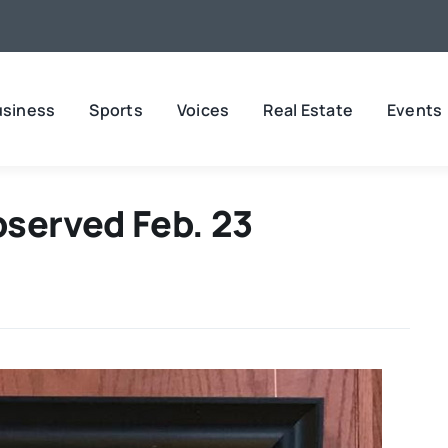
usiness
Sports
Voices
Real Estate
Events
bserved Feb. 23