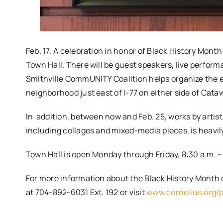
Feb. 17. A celebration in honor of Black History Month
Town Hall. There will be guest speakers, live perform
Smithville CommUNITY Coalition helps organize the eve
neighborhood just east of I-77 on either side of Cat
In addition, between now and Feb. 25, works by artist Joh
including collages and mixed-media pieces, is heavil
Town Hall is open Monday through Friday, 8:30 a.m. – 5
For more information​ about the Black History Month
at​ 704-892-6031 Ext. 192 or visit
www.cornelius.org/