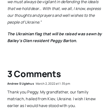
we must always be vigilant in defending the ideals
that we hold dear… With that, we all, I know, express
our thoughts and prayers and well wishes to the
people of Ukraine.”
The Ukrainian flag that will be raised was sewn by
Bailey’s Glen resident Peggy Barton.
3 Comments
Andrew S Uglehus
March 2, 2022 at 1:35 pm
Thank you Peggy. My grandfather, our family
matriach, hailed from Kiev, Ukraine. I wish I knew
earlier as I would have stood with you.