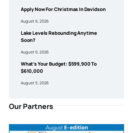
Apply Now For Christmas In Davidson
August 6, 2026
Lake Levels Rebounding Anytime
Soon?
August 6, 2026
What’s Your Budget: $599,900 To
$610,000
August 5, 2026
Our Partners