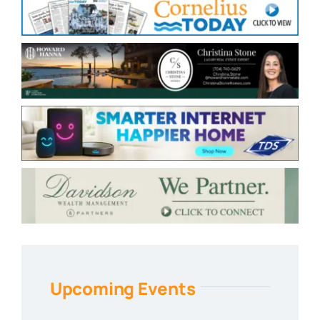
Upcoming Events