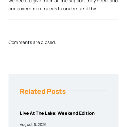
we need to give them all the support they need, and
our government needs to understand this.
Comments are closed.
Related Posts
Live At The Lake: Weekend Edition
August 6, 2026