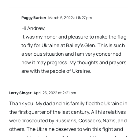
Peggy Barton
March 6, 2022 at 8:27 pm
Hi Andrew,
It was my honor and pleasure to make the flag
to fly for Ukraine at Bailey’s Glen. This is such
a serious situation and I am very concerned
how it may progress. My thoughts and prayers
are with the people of Ukraine.
Larry Singer
April 26, 2022 at 2:21 pm
Thank you. My dad and his family fled the Ukraine in
the first quarter of the last century. All his relatives
were prosecuted by Russians, Cossacks, Nazis, and
others. The Ukraine deserves to win this fight and