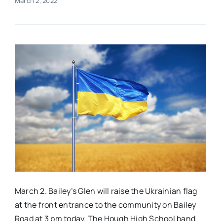
March 2, 2022
Real Estate
Events
Advertise
Contact
March 2. Bailey’s Glen will raise the Ukrainian flag
at the front entrance to the community on Bailey
Road at 3 pm today. The Hough High School band