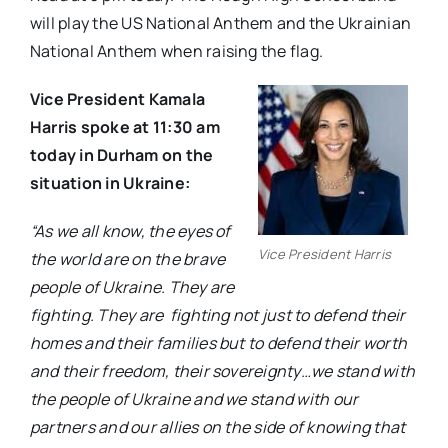
will play the US National Anthem and the Ukrainian
National Anthem when raising the flag.
Vice President Kamala
Harris spoke at 11:30 am
today in Durham on the
situation in Ukraine:
“As we all know, the eyes of
Vice President Harris
the world are on the brave
people of Ukraine. They are
fighting. They are fighting not just to defend their
homes and their families but to defend their worth
and their freedom, their sovereignty…we stand with
the people of Ukraine and we stand with our
partners and our allies on the side of knowing that