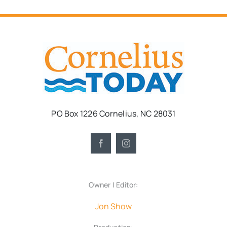
PO Box 1226 Cornelius, NC 28031
Owner | Editor:
Jon Show