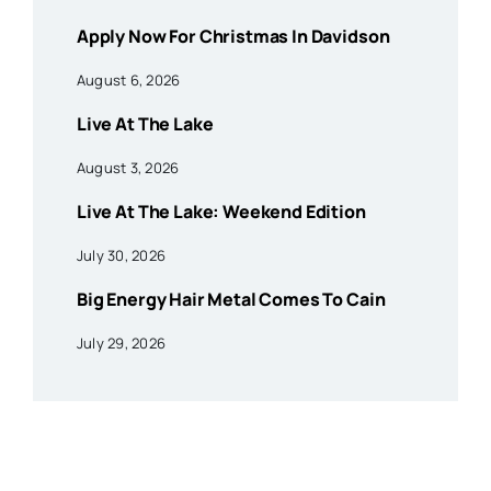
Apply Now For Christmas In Davidson
August 6, 2026
Live At The Lake
August 3, 2026
Live At The Lake: Weekend Edition
July 30, 2026
Big Energy Hair Metal Comes To Cain
July 29, 2026