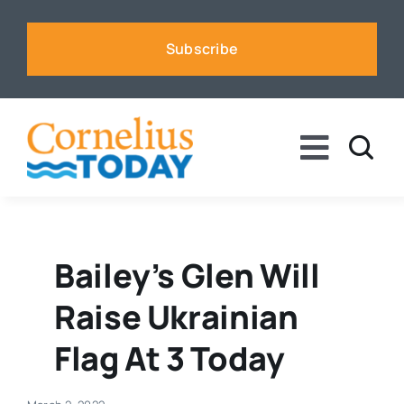
Skip
to
Subscribe
content
Toggle
Naviga
News
Business
Bailey’s Glen Will
Raise Ukrainian
Sports
Flag At 3 Today
Voices