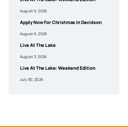
August 6, 2026
Apply Now For Christmas In Davidson
August 6, 2026
Live At The Lake
August 3, 2026
Live At The Lake: Weekend Edition
July 30, 2026