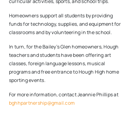
curricular activities, sports, and school trips.
Homeowners support all students by providing
funds for technology, supplies, and equipment for
classrooms and by volunteering in the school.
In turn, for the Bailey’s Glen homeowners, Hough
teachers and students have been offering art
classes, foreign language lessons, musical
programs and free entrance to Hough High home
sporting events.
For more information, contact Jeannie Phillips at
bghhpartnership@gmail.com