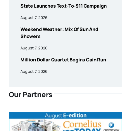
State Launches Text-To-911 Campaign
August 7, 2026
Weekend Weather: Mix Of Sun And
Showers
August 7, 2026
Million Dollar Quartet Begins Cain Run
August 7, 2026
Our Partners