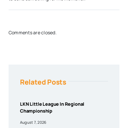
Comments are closed.
Related Posts
LKN Little League In Regional
Championship
August 7, 2026