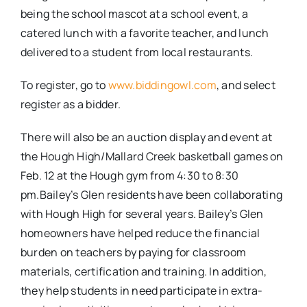
being the school mascot at a school event, a
catered lunch with a favorite teacher, and lunch
delivered to a student from local restaurants.
To register, go to
www.biddingowl.com
, and select
register as a bidder.
There will also be an auction display and event at
the Hough High/Mallard Creek basketball games on
Feb. 12 at the Hough gym from 4:30 to 8:30
pm.Bailey’s Glen residents have been collaborating
with Hough High for several years. Bailey’s Glen
homeowners have helped reduce the financial
burden on teachers by paying for classroom
materials, certification and training. In addition,
they help students in need participate in extra-