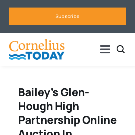
Skip
to
Subscribe
content
Toggle
Naviga
News
Business
Bailey’s Glen-
Hough High
Sports
Partnership Online
Voices
Auction In