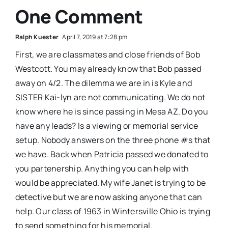
One Comment
Ralph Kuester
April 7, 2019 at 7:28 pm
First, we are classmates and close friends of Bob
Westcott. You may already know that Bob passed
away on 4/2. The dilemma we are in is Kyle and
SISTER Kai-lyn are not communicating. We do not
know where he is since passing in Mesa AZ. Do you
have any leads? Is a viewing or memorial service
setup. Nobody answers on the three phone #s that
we have. Back when Patricia passed we donated to
you partenership. Anything you can help with
would be appreciated. My wife Janet is trying to be
detective but we are now asking anyone that can
help. Our class of 1963 in Wintersville Ohio is trying
to send something for his memorial.