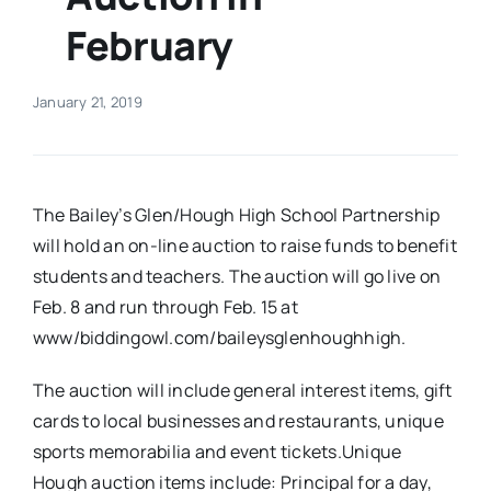
February
Real Estate
January 21, 2019
Events
Advertise
The Bailey’s Glen/Hough High School Partnership
will hold an on-line auction to raise funds to benefit
Contact
students and teachers. The auction will go live on
Feb. 8 and run through Feb. 15 at
www/biddingowl.com/baileysglenhoughhigh.
The auction will include general interest items, gift
cards to local businesses and restaurants, unique
sports memorabilia and event tickets.Unique
Hough auction items include: Principal for a day,