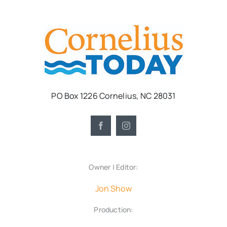
PO Box 1226 Cornelius, NC 28031
Owner | Editor:
Jon Show
Production: