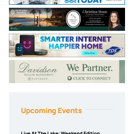
Upcoming Events
Live At The Lake: Weekend Edition