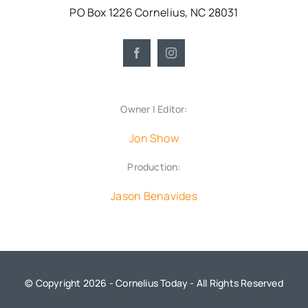
PO Box 1226 Cornelius, NC 28031
Owner | Editor:
Jon Show
Production:
Jason Benavides
© Copyright 2026 - Cornelius Today - All Rights Reserved