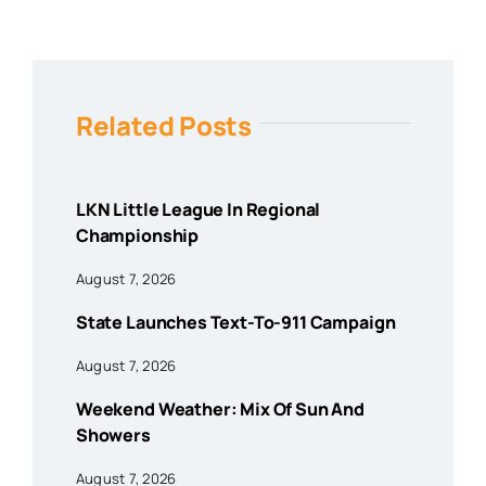
Related Posts
LKN Little League In Regional
Championship
August 7, 2026
State Launches Text-To-911 Campaign
August 7, 2026
Weekend Weather: Mix Of Sun And
Showers
August 7, 2026