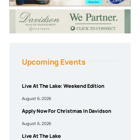
Upcoming Events
Live At The Lake: Weekend Edition
August 6, 2026
Apply Now For Christmas In Davidson
August 6, 2026
Live At The Lake