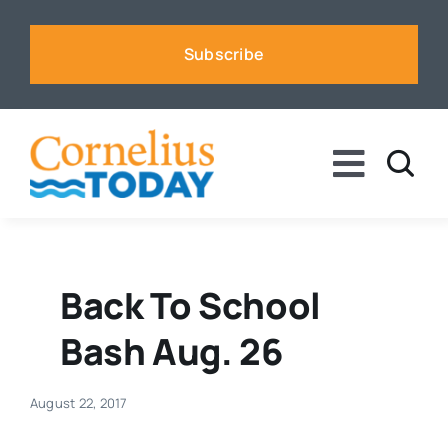
Skip
to
Subscribe
content
Toggle
Naviga
News
Business
Back To School
Bash Aug. 26
Sports
August 22, 2017
Voices