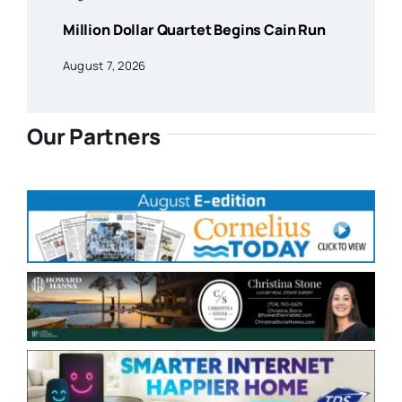
Million Dollar Quartet Begins Cain Run
August 7, 2026
Our Partners