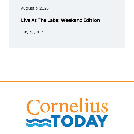
August 3, 2026
Live At The Lake: Weekend Edition
July 30, 2026