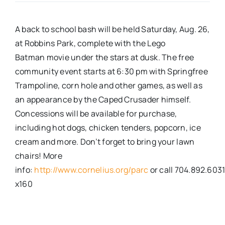
Real Estate
A back to school bash will be held Saturday, Aug. 26,
at Robbins Park, complete with the Lego
Events
Batman movie under the stars at dusk. The free
community event starts at 6:30 pm with Springfree
Trampoline, corn hole and other games, as well as
Advertise
an appearance by the Caped Crusader himself.
Concessions will be available for purchase,
Contact
including hot dogs, chicken tenders, popcorn, ice
cream and more. Don’t forget to bring your lawn
chairs! More
info:
http://www.cornelius.org/parc
or call 704.892.603
x160